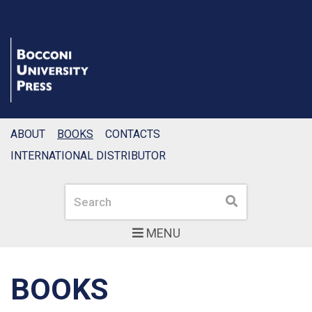
ABOUT
BOOKS
CONTACTS
INTERNATIONAL DISTRIBUTOR
Search
Search
MENU
BOOKS