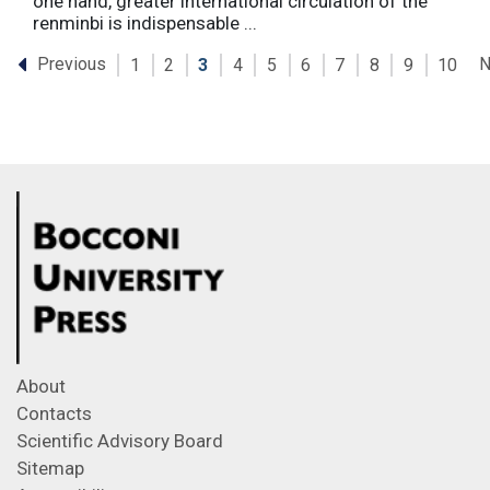
one hand, greater international circulation of the
renminbi is indispensable ...
Previous
N
1
2
3
4
5
6
7
8
9
10
About
Contacts
Scientific Advisory Board
Sitemap