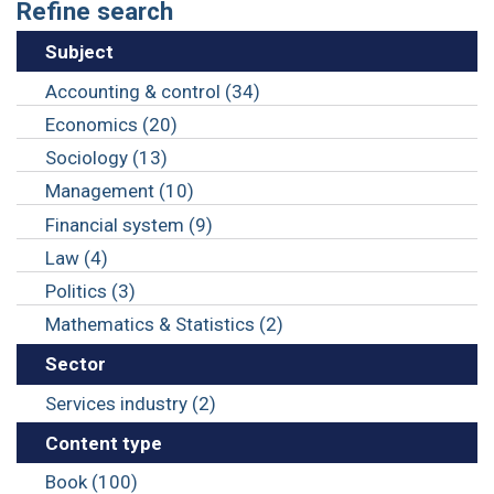
Refine search
Subject
Accounting & control (34)
Economics (20)
Sociology (13)
Management (10)
Financial system (9)
Law (4)
Politics (3)
Mathematics & Statistics (2)
Sector
Services industry (2)
Content type
Book (100)