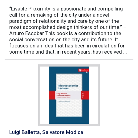
“Livable Proximity is a passionate and compelling
call for a remaking of the city under a novel
paradigm of relationality and care by one of the
most accomplished design thinkers of our time.” –
Arturo Escobar This book is a contribution to the
social conversation on the city and its future. It
focuses on an idea that has been in circulation for
some time and that, in recent years, has received ...
Luigi Balletta, Salvatore Modica