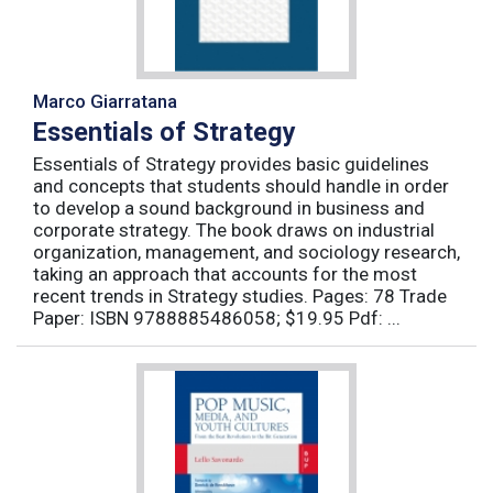
Marco Giarratana
Essentials of Strategy
Essentials of Strategy provides basic guidelines
and concepts that students should handle in order
to develop a sound background in business and
corporate strategy. The book draws on industrial
organization, management, and sociology research,
taking an approach that accounts for the most
recent trends in Strategy studies. Pages: 78 Trade
Paper: ISBN 9788885486058; $19.95 Pdf: ...