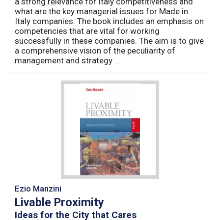
a strong relevance for Italy competitiveness and
what are the key managerial issues for Made in
Italy companies. The book includes an emphasis on
competencies that are vital for working
successfully in these companies. The aim is to give
a comprehensive vision of the peculiarity of
management and strategy ...
Ezio Manzini
Livable Proximity
Ideas for the City that Cares