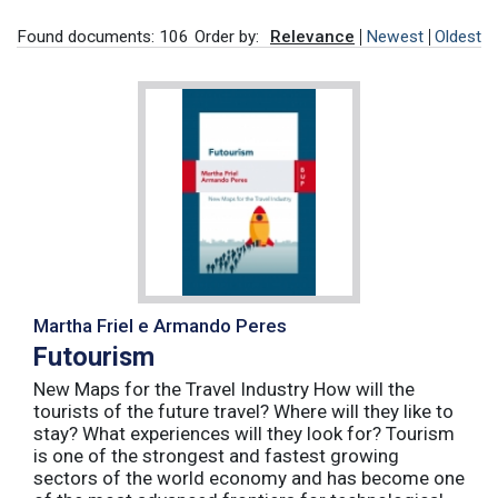
Found documents: 106
Order by:
Relevance
Newest
Oldest
Martha Friel e Armando Peres
Futourism
New Maps for the Travel Industry How will the
tourists of the future travel? Where will they like to
stay? What experiences will they look for? Tourism
is one of the strongest and fastest growing
sectors of the world economy and has become one