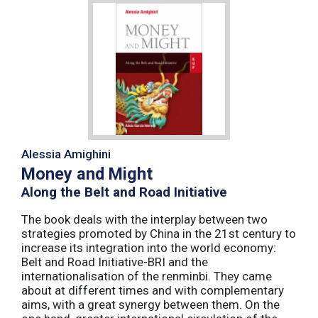
Alessia Amighini
Money and Might
Along the Belt and Road Initiative
The book deals with the interplay between two
strategies promoted by China in the 21st century to
increase its integration into the world economy:
Belt and Road Initiative-BRI and the
internationalisation of the renminbi. They came
about at different times and with complementary
aims, with a great synergy between them. On the