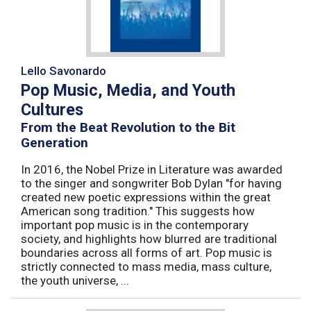
Lello Savonardo
Pop Music, Media, and Youth
Cultures
From the Beat Revolution to the Bit
Generation
In 2016, the Nobel Prize in Literature was awarded
to the singer and songwriter Bob Dylan "for having
created new poetic expressions within the great
American song tradition." This suggests how
important pop music is in the contemporary
society, and highlights how blurred are traditional
boundaries across all forms of art. Pop music is
strictly connected to mass media, mass culture,
the youth universe, ...