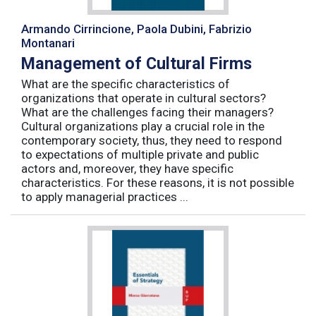
Armando Cirrincione, Paola Dubini, Fabrizio
Montanari
Management of Cultural Firms
What are the specific characteristics of
organizations that operate in cultural sectors?
What are the challenges facing their managers?
Cultural organizations play a crucial role in the
contemporary society, thus, they need to respond
to expectations of multiple private and public
actors and, moreover, they have specific
characteristics. For these reasons, it is not possible
to apply managerial practices ...