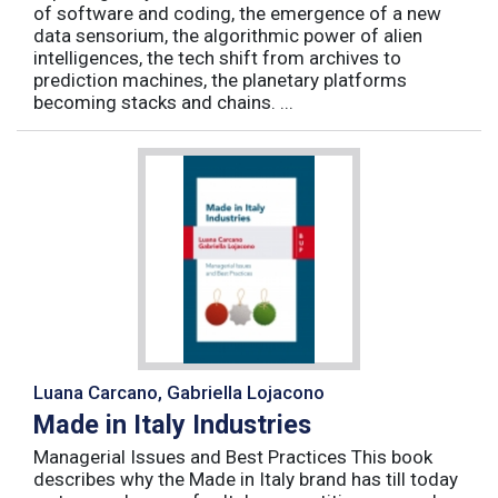
of software and coding, the emergence of a new
data sensorium, the algorithmic power of alien
intelligences, the tech shift from archives to
prediction machines, the planetary platforms
becoming stacks and chains. ...
Luana Carcano, Gabriella Lojacono
Made in Italy Industries
Managerial Issues and Best Practices This book
describes why the Made in Italy brand has till today