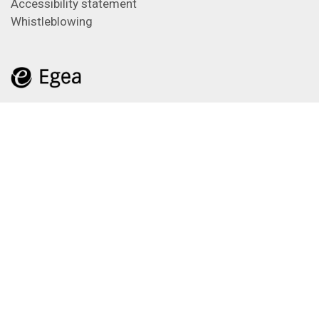
Accessibility statement
Whistleblowing
Feeds