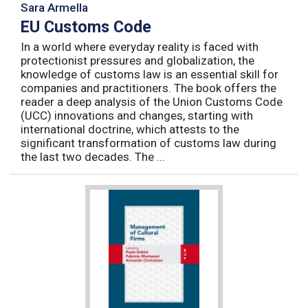
Sara Armella
EU Customs Code
In a world where everyday reality is faced with
protectionist pressures and globalization, the
knowledge of customs law is an essential skill for
companies and practitioners. The book offers the
reader a deep analysis of the Union Customs Code
(UCC) innovations and changes, starting with
international doctrine, which attests to the
significant transformation of customs law during
the last two decades. The ...