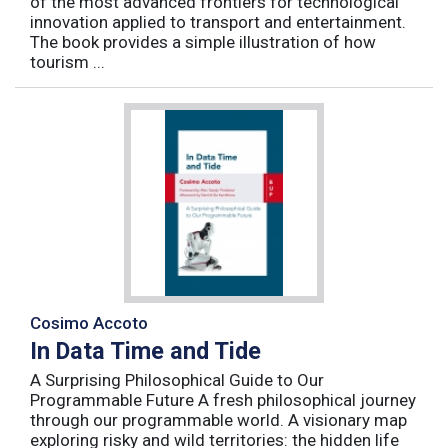
of the most advanced frontiers for technological
innovation applied to transport and entertainment.
The book provides a simple illustration of how
tourism ...
Cosimo Accoto
In Data Time and Tide
A Surprising Philosophical Guide to Our
Programmable Future A fresh philosophical journey
through our programmable world. A visionary map
exploring risky and wild territories: the hidden life