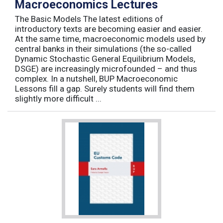
Macroeconomics Lectures
The Basic Models The latest editions of
introductory texts are becoming easier and easier.
At the same time, macroeconomic models used by
central banks in their simulations (the so-called
Dynamic Stochastic General Equilibrium Models,
DSGE) are increasingly microfounded – and thus
complex. In a nutshell, BUP Macroeconomic
Lessons fill a gap. Surely students will find them
slightly more difficult ...