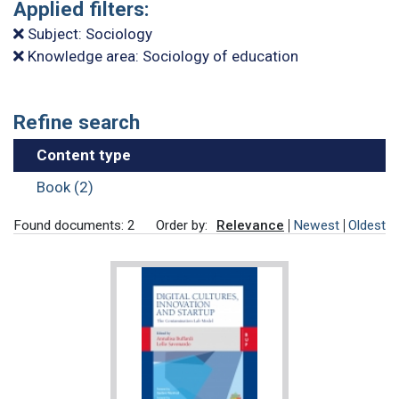
Applied filters:
Subject: Sociology
Knowledge area: Sociology of education
Refine search
Content type
Book (2)
Found documents: 2
Order by:
Relevance
Newest
Oldest