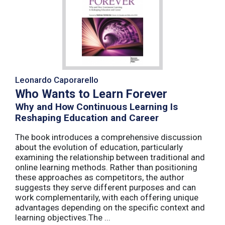
Leonardo Caporarello
Who Wants to Learn Forever
Why and How Continuous Learning Is
Reshaping Education and Career
The book introduces a comprehensive discussion
about the evolution of education, particularly
examining the relationship between traditional and
online learning methods. Rather than positioning
these approaches as competitors, the author
suggests they serve different purposes and can
work complementarily, with each offering unique
advantages depending on the specific context and
learning objectives.The ...