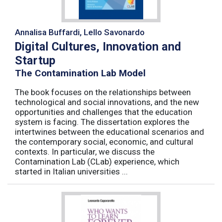
Annalisa Buffardi, Lello Savonardo
Digital Cultures, Innovation and
Startup
The Contamination Lab Model
The book focuses on the relationships between
technological and social innovations, and the new
opportunities and challenges that the education
system is facing. The dissertation explores the
intertwines between the educational scenarios and
the contemporary social, economic, and cultural
contexts. In particular, we discuss the
Contamination Lab (CLab) experience, which
started in Italian universities ...