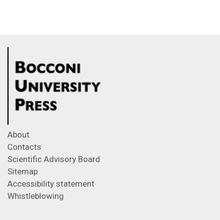
About
Contacts
Scientific Advisory Board
Sitemap
Accessibility statement
Whistleblowing
Feeds