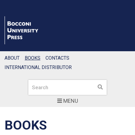
ABOUT
BOOKS
CONTACTS
INTERNATIONAL DISTRIBUTOR
Search
Search
MENU
BOOKS