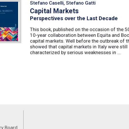
Stefano Caselli, Stefano Gatti
Capital Markets
Perspectives over the Last Decade
This book, published on the occasion of the 50t
10-year collaboration between Equita and Boc
capital markets. Well before the outbreak of 
showed that capital markets in Italy were stil
characterized by serious weaknesses in ...
Feeds
ory Board