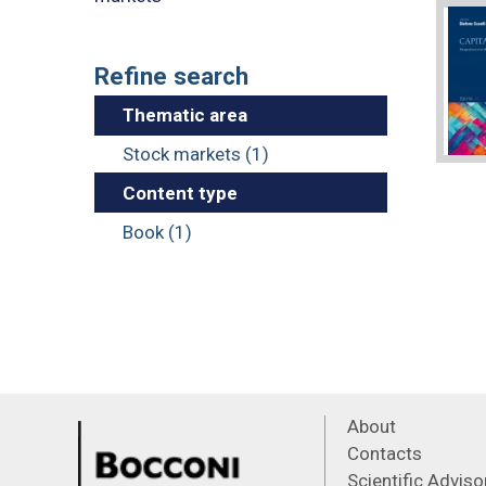
Refine search
Thematic area
Stock markets (1)
Content type
Book (1)
About
Contacts
Scientific Advis