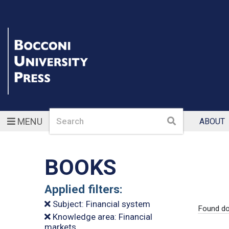
Search
Search
MENU
ABOUT
BOOKS
Applied filters:
Subject: Financial system
Found do
Knowledge area: Financial
markets