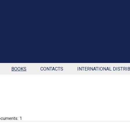
BOOKS
CONTACTS
INTERNATIONAL DISTRI
cuments: 1