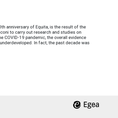
h anniversary of Equita, is the result of the
coni to carry out research and studies on
the COVID-19 pandemic, the overall evidence
l underdeveloped. In fact, the past decade was