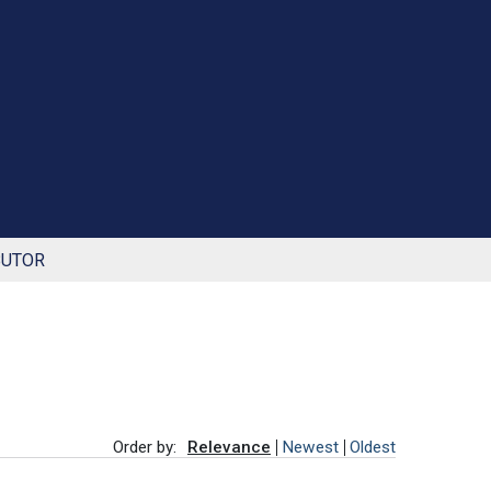
BUTOR
Order by:
Relevance
Newest
Oldest