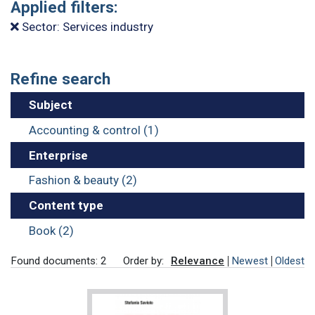
Applied filters:
Sector: Services industry
Refine search
Subject
Accounting & control (1)
Enterprise
Fashion & beauty (2)
Content type
Book (2)
Found documents: 2
Order by:
Relevance
Newest
Oldest