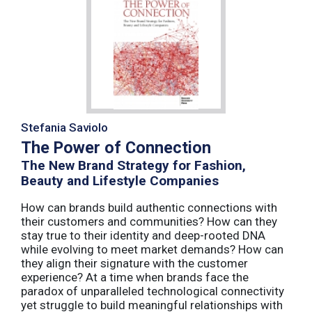
Stefania Saviolo
The Power of Connection
The New Brand Strategy for Fashion,
Beauty and Lifestyle Companies
How can brands build authentic connections with
their customers and communities? How can they
stay true to their identity and deep-rooted DNA
while evolving to meet market demands? How can
they align their signature with the customer
experience? At a time when brands face the
paradox of unparalleled technological connectivity
yet struggle to build meaningful relationships with