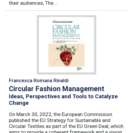
their audiences, The ...
Francesca Romana Rinaldi
Circular Fashion Management
Ideas, Perspectives and Tools to Catalyze
Change
On March 30, 2022, the European Commission
published the EU Strategy for Sustainable and
Circular Textiles as part of the EU Green Deal, which
aims to provide a coherent framework and a vision