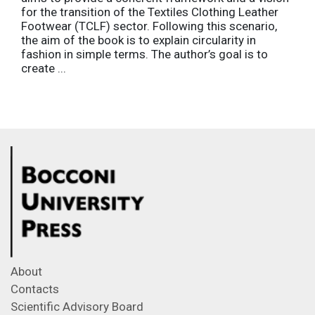
for the transition of the Textiles Clothing Leather
Footwear (TCLF) sector. Following this scenario,
the aim of the book is to explain circularity in
fashion in simple terms. The author’s goal is to
create ...
About
Contacts
Scientific Advisory Board