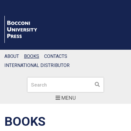
ABOUT
BOOKS
CONTACTS
INTERNATIONAL DISTRIBUTOR
Search
Search
MENU
BOOKS