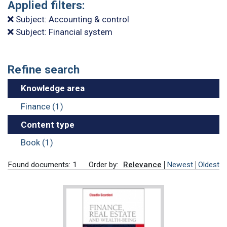
Applied filters:
Subject: Accounting & control
Subject: Financial system
Refine search
Knowledge area
Finance (1)
Content type
Book (1)
Found documents: 1
Order by:
Relevance
Newest
Oldest