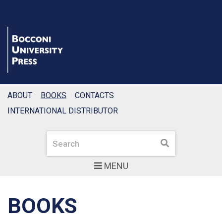
ABOUT
BOOKS
CONTACTS
INTERNATIONAL DISTRIBUTOR
Search
Search
MENU
BOOKS