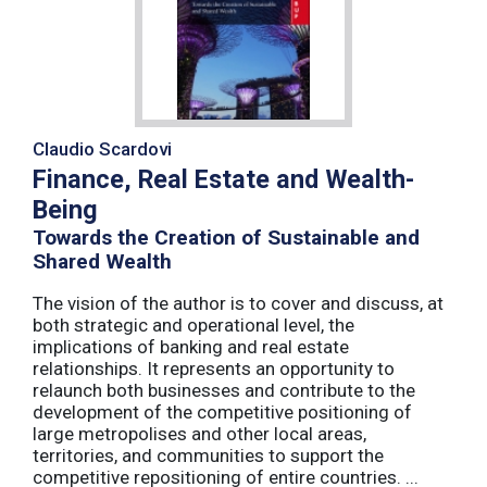
Claudio Scardovi
Finance, Real Estate and Wealth-
Being
Towards the Creation of Sustainable and
Shared Wealth
The vision of the author is to cover and discuss, at
both strategic and operational level, the
implications of banking and real estate
relationships. It represents an opportunity to
relaunch both businesses and contribute to the
development of the competitive positioning of
large metropolises and other local areas,
territories, and communities to support the
competitive repositioning of entire countries. ...