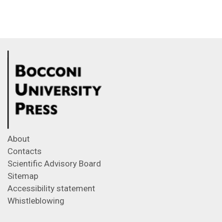
About
Contacts
Scientific Advisory Board
Sitemap
Accessibility statement
Whistleblowing
Feeds