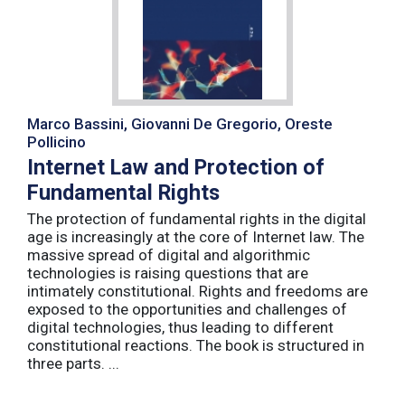
Marco Bassini, Giovanni De Gregorio, Oreste
Pollicino
Internet Law and Protection of
Fundamental Rights
The protection of fundamental rights in the digital
age is increasingly at the core of Internet law. The
massive spread of digital and algorithmic
technologies is raising questions that are
intimately constitutional. Rights and freedoms are
exposed to the opportunities and challenges of
digital technologies, thus leading to different
constitutional reactions. The book is structured in
three parts. ...