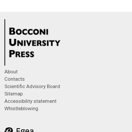
About
Contacts
Scientific Advisory Board
Sitemap
Accessibility statement
Whistleblowing
Feeds