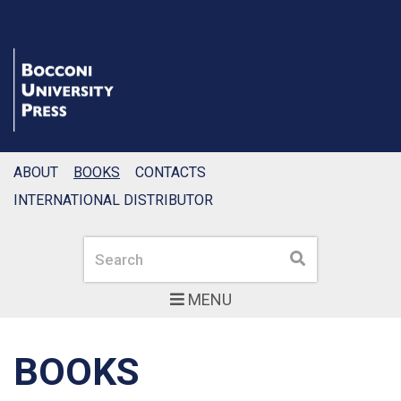
ABOUT
BOOKS
CONTACTS
INTERNATIONAL DISTRIBUTOR
Search
Search
MENU
BOOKS