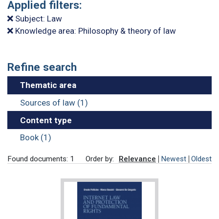
Applied filters:
Subject: Law
Knowledge area: Philosophy & theory of law
Refine search
Thematic area
Sources of law (1)
Content type
Book (1)
Found documents: 1
Order by:
Relevance
Newest
Oldest