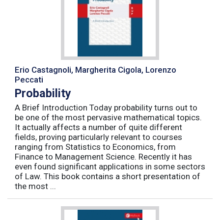
Erio Castagnoli, Margherita Cigola, Lorenzo
Peccati
Probability
A Brief Introduction Today probability turns out to
be one of the most pervasive mathematical topics.
It actually affects a number of quite different
fields, proving particularly relevant to courses
ranging from Statistics to Economics, from
Finance to Management Science. Recently it has
even found significant applications in some sectors
of Law. This book contains a short presentation of
the most ...