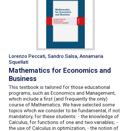
Lorenzo Peccati, Sandro Salsa, Annamaria
Squellati
Mathematics for Economics and
Business
This textbook is tailored for those educational
programs, such as Economics and Management,
which include a first (and frequently the only)
course of Mathematics. We have selected some
topics which we consider to be fundamental, if not
mandatory, for these students: - the knowledge of
Calculus, for functions of one and two variables; -
the use of Calculus in optimization; - the notion of