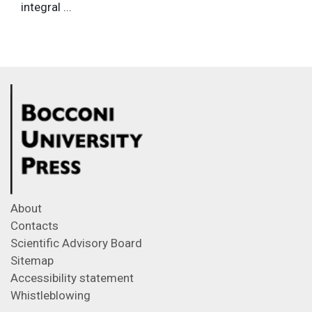
integral ...
About
Contacts
Scientific Advisory Board
Sitemap
Accessibility statement
Whistleblowing