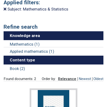
Applied filters:
Subject: Mathematics & Statistics
Refine search
Knowledge area
Mathematics (1)
Applied mathematics (1)
Content type
Book (2)
Found documents: 2
Order by:
Relevance
Newest
Oldest