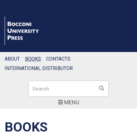
ABOUT
BOOKS
CONTACTS
INTERNATIONAL DISTRIBUTOR
Search
Search
MENU
BOOKS