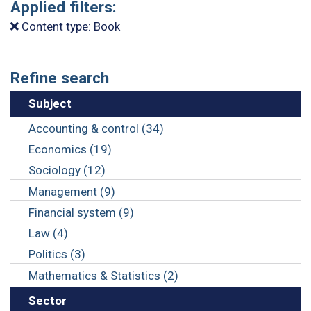
Applied filters:
Content type: Book
Refine search
Subject
Accounting & control (34)
Economics (19)
Sociology (12)
Management (9)
Financial system (9)
Law (4)
Politics (3)
Mathematics & Statistics (2)
Sector