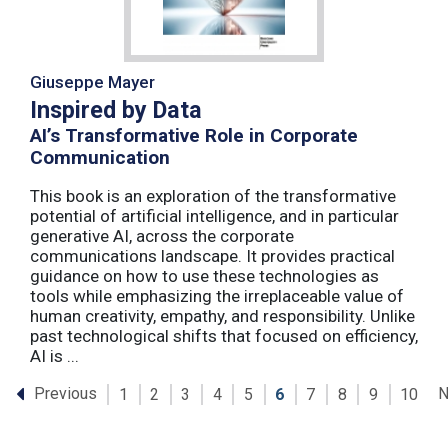
Giuseppe Mayer
Inspired by Data
AI’s Transformative Role in Corporate
Communication
This book is an exploration of the transformative
potential of artificial intelligence, and in particular
generative AI, across the corporate
communications landscape. It provides practical
guidance on how to use these technologies as
tools while emphasizing the irreplaceable value of
human creativity, empathy, and responsibility. Unlike
past technological shifts that focused on efficiency,
AI is ...
Previous
N
1
2
3
4
5
6
7
8
9
10