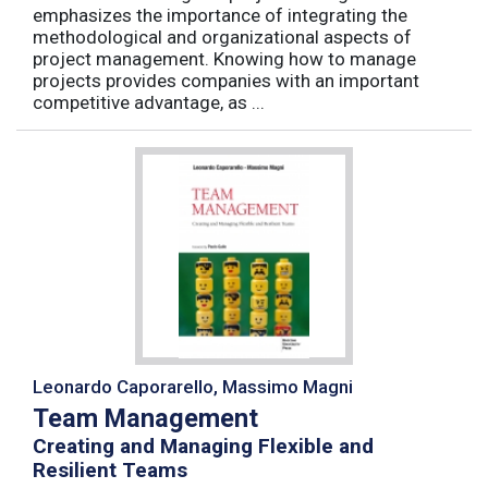
emphasizes the importance of integrating the
methodological and organizational aspects of
project management. Knowing how to manage
projects provides companies with an important
competitive advantage, as ...
Leonardo Caporarello, Massimo Magni
Team Management
Creating and Managing Flexible and
Resilient Teams