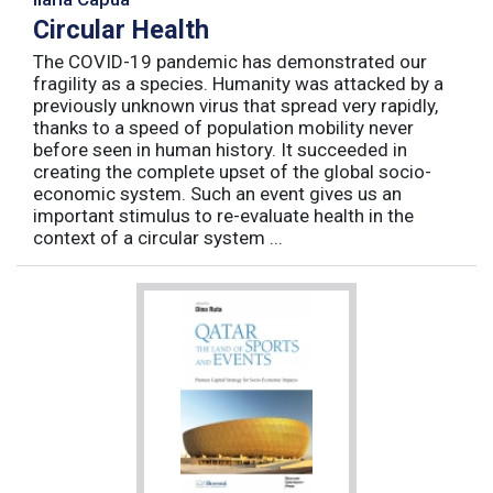
Circular Health
The COVID-19 pandemic has demonstrated our
fragility as a species. Humanity was attacked by a
previously unknown virus that spread very rapidly,
thanks to a speed of population mobility never
before seen in human history. It succeeded in
creating the complete upset of the global socio-
economic system. Such an event gives us an
important stimulus to re-evaluate health in the
context of a circular system ...