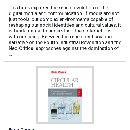
This book explores the recent evolution of the
digital media and communication. If media are not
just tools, but complex environments capable of
reshaping our social identities and cultural values, it
is fundamental to understand their interactions
with our being. Between the recent enthusiastic
narrative on the Fourth Industrial Revolution and the
Neo-Critical approaches against the domination of
...
Ilaria Capua