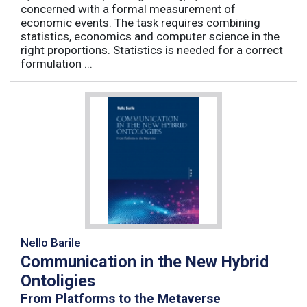
concerned with a formal measurement of
economic events. The task requires combining
statistics, economics and computer science in the
right proportions. Statistics is needed for a correct
formulation ...
Nello Barile
Communication in the New Hybrid
Ontoligies
From Platforms to the Metaverse