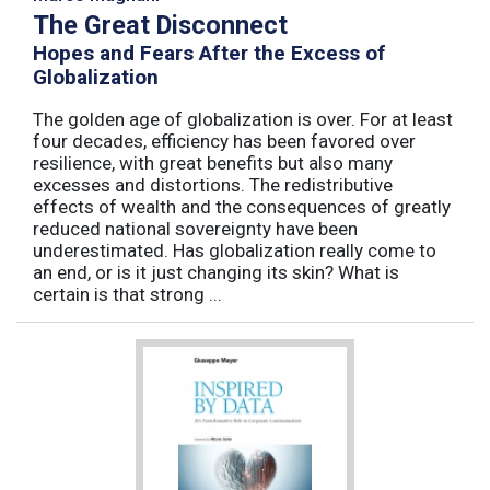
The Great Disconnect
Hopes and Fears After the Excess of
Globalization
The golden age of globalization is over. For at least
four decades, efficiency has been favored over
resilience, with great benefits but also many
excesses and distortions. The redistributive
effects of wealth and the consequences of greatly
reduced national sovereignty have been
underestimated. Has globalization really come to
an end, or is it just changing its skin? What is
certain is that strong ...