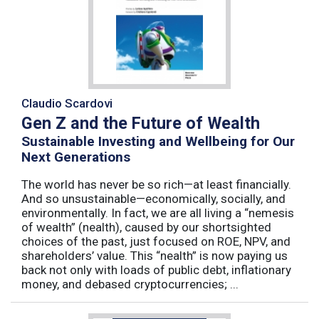
Claudio Scardovi
Gen Z and the Future of Wealth
Sustainable Investing and Wellbeing for Our
Next Generations
The world has never be so rich—at least financially.
And so unsustainable—economically, socially, and
environmentally. In fact, we are all living a “nemesis
of wealth” (nealth), caused by our shortsighted
choices of the past, just focused on ROE, NPV, and
shareholders’ value. This “nealth” is now paying us
back not only with loads of public debt, inflationary
money, and debased cryptocurrencies; ...