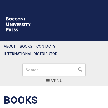
ABOUT
BOOKS
CONTACTS
INTERNATIONAL DISTRIBUTOR
Search
Search
MENU
BOOKS