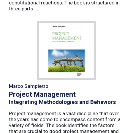
constitutional reactions. The book is structured in
three parts. ...
Marco Sampietro
Project Management
Integrating Methodologies and Behaviors
Project management is a vast discipline that over
the years has come to encompass content from a
variety of fields. The book identifies the factors
that are crucial to good project management and