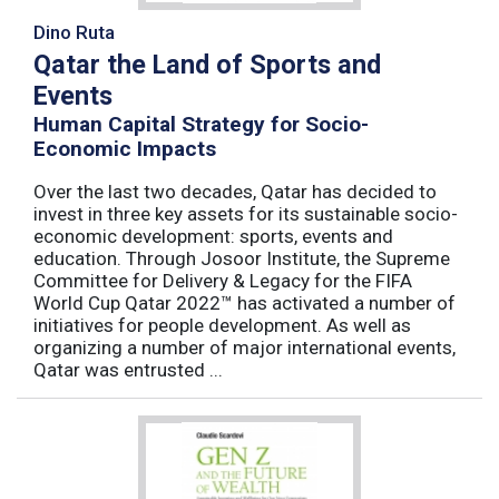
Dino Ruta
Qatar the Land of Sports and
Events
Human Capital Strategy for Socio-
Economic Impacts
Over the last two decades, Qatar has decided to
invest in three key assets for its sustainable socio-
economic development: sports, events and
education. Through Josoor Institute, the Supreme
Committee for Delivery & Legacy for the FIFA
World Cup Qatar 2022™ has activated a number of
initiatives for people development. As well as
organizing a number of major international events,
Qatar was entrusted ...