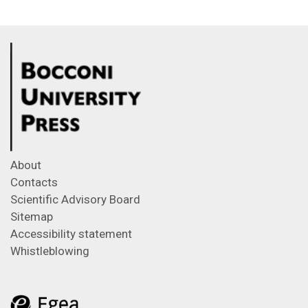
About
Contacts
Scientific Advisory Board
Sitemap
Accessibility statement
Whistleblowing
Feeds