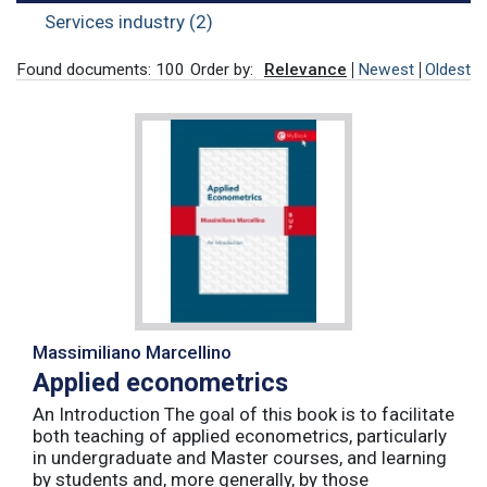
Services industry (2)
Found documents: 100
Order by:
Relevance
Newest
Oldest
Massimiliano Marcellino
Applied econometrics
An Introduction The goal of this book is to facilitate
both teaching of applied econometrics, particularly
in undergraduate and Master courses, and learning
by students and, more generally, by those