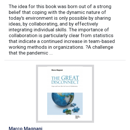
The idea for this book was born out of a strong
belief that coping with the dynamic nature of
today's environment is only possible by sharing
ideas, by collaborating, and by effectively
integrating individual skills. The importance of
collaboration is particularly clear from statistics
that indicate a continued increase in team-based
working methods in organizations. ?A challenge
that the pandemic ...
Marco Magnani