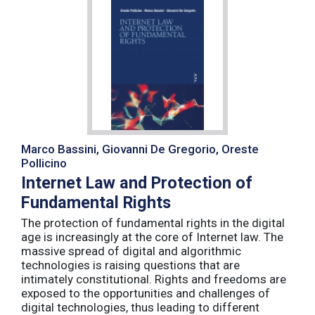
Marco Bassini, Giovanni De Gregorio, Oreste
Pollicino
Internet Law and Protection of
Fundamental Rights
The protection of fundamental rights in the digital
age is increasingly at the core of Internet law. The
massive spread of digital and algorithmic
technologies is raising questions that are
intimately constitutional. Rights and freedoms are
exposed to the opportunities and challenges of
digital technologies, thus leading to different