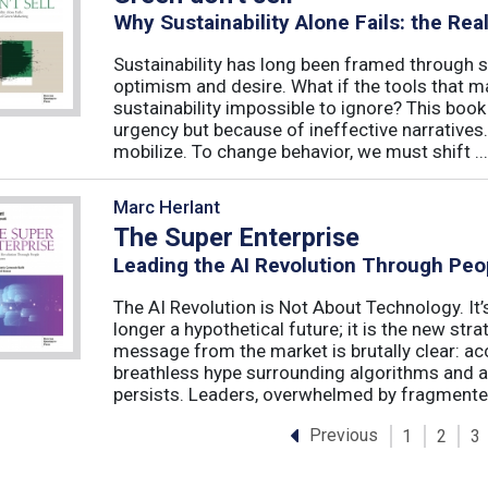
Why Sustainability Alone Fails: the Re
Sustainability has long been framed through sa
optimism and desire. What if the tools that m
sustainability impossible to ignore? This book 
urgency but because of ineffective narratives
mobilize. To change behavior, we must shift ...
Marc Herlant
The Super Enterprise
Leading the AI Revolution Through Peo
The AI Revolution is Not About Technology. It’s
longer a hypothetical future; it is the new str
message from the market is brutally clear: acc
breathless hype surrounding algorithms and 
persists. Leaders, overwhelmed by fragmented
Previous
1
2
3