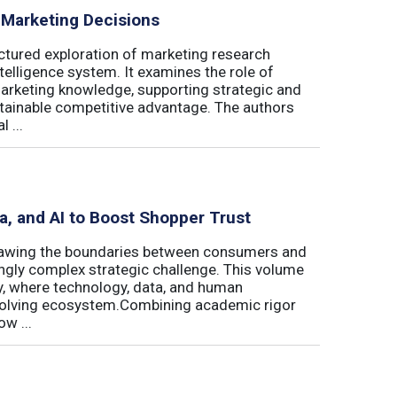
 Marketing Decisions
ctured exploration of marketing research
telligence system. It examines the role of
marketing knowledge, supporting strategic and
stainable competitive advantage. The authors
 ...
ta, and AI to Boost Shopper Trust
redrawing the boundaries between consumers and
ingly complex strategic challenge. This volume
y, where technology, data, and human
 evolving ecosystem.Combining academic rigor
w ...