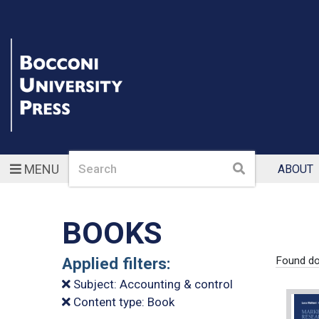
Search
Search
MENU
ABOUT
BOOKS
Applied filters:
Found d
Subject: Accounting & control
Content type: Book