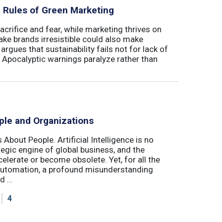
al Rules of Green Marketing
crifice and fear, while marketing thrives on
ake brands irresistible could also make
argues that sustainability fails not for lack of
. Apocalyptic warnings paralyze rather than
ple and Organizations
 About People. Artificial Intelligence is no
ategic engine of global business, and the
elerate or become obsolete. Yet, for all the
automation, a profound misunderstanding
 ...
4