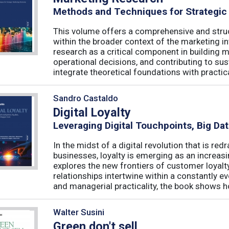
Methods and Techniques for Strategic
This volume offers a comprehensive and stru
within the broader context of the marketing in
research as a critical component in building 
operational decisions, and contributing to su
integrate theoretical foundations with practical
Sandro Castaldo
Digital Loyalty
Leveraging Digital Touchpoints, Big Da
In the midst of a digital revolution that is 
businesses, loyalty is emerging as an increas
explores the new frontiers of customer loyalt
relationships intertwine within a constantly
and managerial practicality, the book shows ho
Walter Susini
Green don't sell