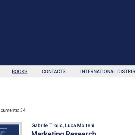
BOOKS
CONTACTS
INTERNATIONAL DISTRI
ocuments: 34
Gabrile Troilo, Luca Molteni
Marketing Research