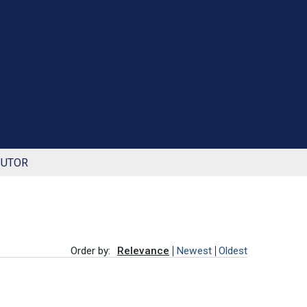
BUTOR
Order by:
Relevance
Newest
Oldest