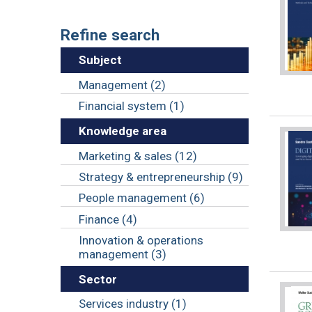
Refine search
Subject
Management (2)
Financial system (1)
Knowledge area
Marketing & sales (12)
Strategy & entrepreneurship (9)
People management (6)
Finance (4)
Innovation & operations
management (3)
Sector
Services industry (1)