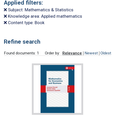
Applied filters:
Subject: Mathematics & Statistics
Knowledge area: Applied mathematics
Content type: Book
Refine search
Found documents: 1
Order by:
Relevance
Newest
Oldest