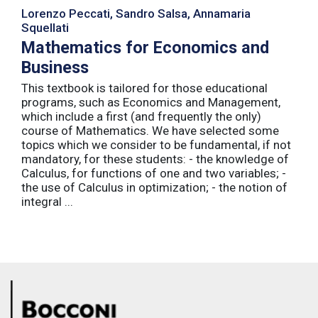
Lorenzo Peccati, Sandro Salsa, Annamaria
Squellati
Mathematics for Economics and
Business
This textbook is tailored for those educational
programs, such as Economics and Management,
which include a first (and frequently the only)
course of Mathematics. We have selected some
topics which we consider to be fundamental, if not
mandatory, for these students: - the knowledge of
Calculus, for functions of one and two variables; -
the use of Calculus in optimization; - the notion of
integral ...