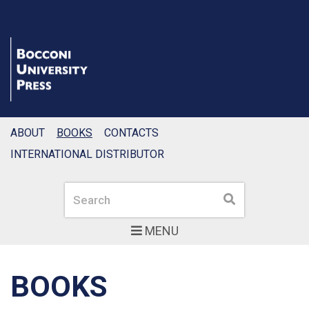
ABOUT
BOOKS
CONTACTS
INTERNATIONAL DISTRIBUTOR
Search
Search
MENU
BOOKS