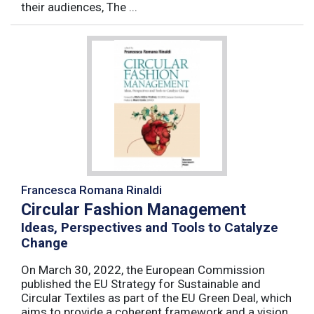
their audiences, The ...
Francesca Romana Rinaldi
Circular Fashion Management
Ideas, Perspectives and Tools to Catalyze
Change
On March 30, 2022, the European Commission
published the EU Strategy for Sustainable and
Circular Textiles as part of the EU Green Deal, which
aims to provide a coherent framework and a vision