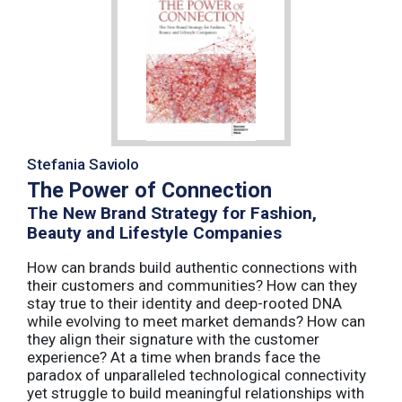
Stefania Saviolo
The Power of Connection
The New Brand Strategy for Fashion,
Beauty and Lifestyle Companies
How can brands build authentic connections with
their customers and communities? How can they
stay true to their identity and deep-rooted DNA
while evolving to meet market demands? How can
they align their signature with the customer
experience? At a time when brands face the
paradox of unparalleled technological connectivity
yet struggle to build meaningful relationships with