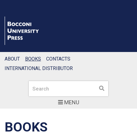
ABOUT
BOOKS
CONTACTS
INTERNATIONAL DISTRIBUTOR
Search
Search
MENU
BOOKS