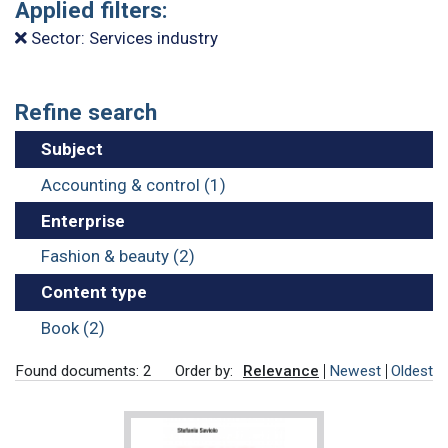
Applied filters:
Sector: Services industry
Refine search
Subject
Accounting & control (1)
Enterprise
Fashion & beauty (2)
Content type
Book (2)
Found documents: 2
Order by:
Relevance
Newest
Oldest