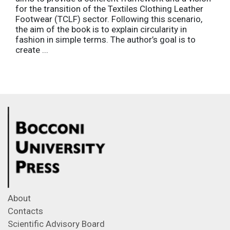
for the transition of the Textiles Clothing Leather
Footwear (TCLF) sector. Following this scenario,
the aim of the book is to explain circularity in
fashion in simple terms. The author’s goal is to
create ...
About
Contacts
Scientific Advisory Board