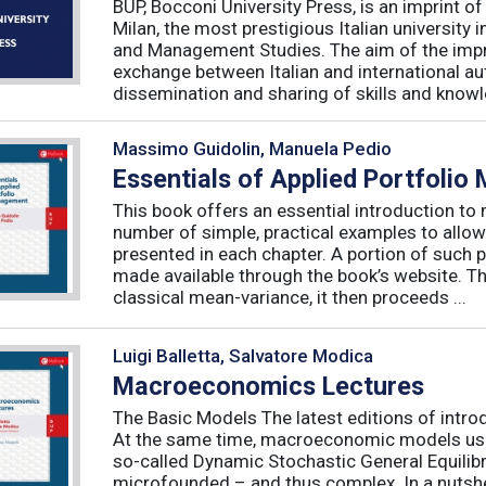
BUP, Bocconi University Press, is an imprint of
Milan, the most prestigious Italian university
and Management Studies. The aim of the imprint 
exchange between Italian and international au
dissemination and sharing of skills and knowle
Massimo Guidolin, Manuela Pedio
Essentials of Applied Portfoli
This book offers an essential introduction to
number of simple, practical examples to allow
presented in each chapter. A portion of such p
made available through the book’s website. T
classical mean-variance, it then proceeds ...
Luigi Balletta, Salvatore Modica
Macroeconomics Lectures
The Basic Models The latest editions of intro
At the same time, macroeconomic models used 
so-called Dynamic Stochastic General Equilib
microfounded – and thus complex. In a nutshe