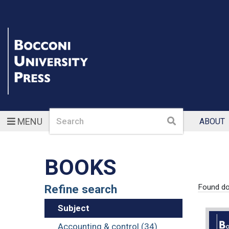
Search
Search
MENU
ABOUT
BOOKS
Refine search
Found d
Subject
Accounting & control (34)