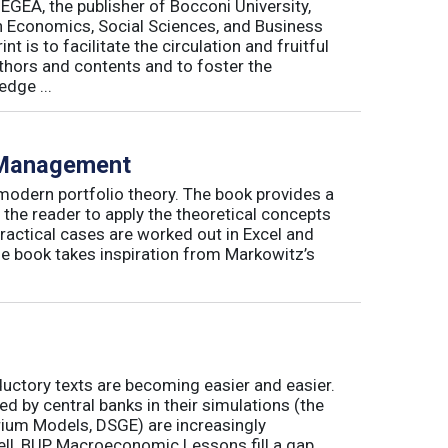
 EGEA, the publisher of Bocconi University,
 in Economics, Social Sciences, and Business
is to facilitate the circulation and fruitful
thors and contents and to foster the
dge ...
o Management
 modern portfolio theory. The book provides a
 the reader to apply the theoretical concepts
ractical cases are worked out in Excel and
he book takes inspiration from Markowitz’s
ductory texts are becoming easier and easier.
by central banks in their simulations (the
rium Models, DSGE) are increasingly
ll, BUP Macroeconomic Lessons fill a gap.