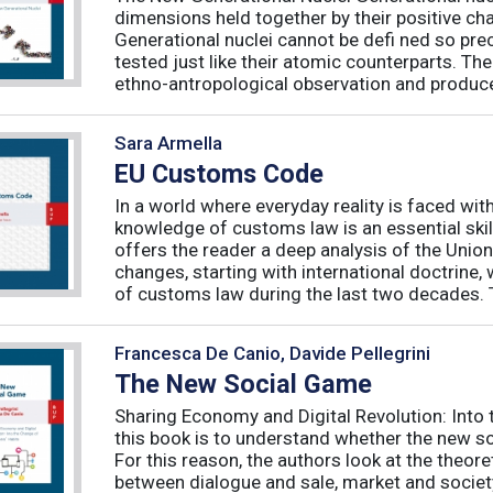
dimensions held together by their positive ch
Generational nuclei cannot be defi ned so preci
tested just like their atomic counterparts. The
ethno-antropological observation and produce 
Sara Armella
EU Customs Code
In a world where everyday reality is faced wit
knowledge of customs law is an essential skil
offers the reader a deep analysis of the Uni
changes, starting with international doctrine,
of customs law during the last two decades. T
Francesca De Canio, Davide Pellegrini
The New Social Game
Sharing Economy and Digital Revolution: Int
this book is to understand whether the new so
For this reason, the authors look at the theore
between dialogue and sale, market and society