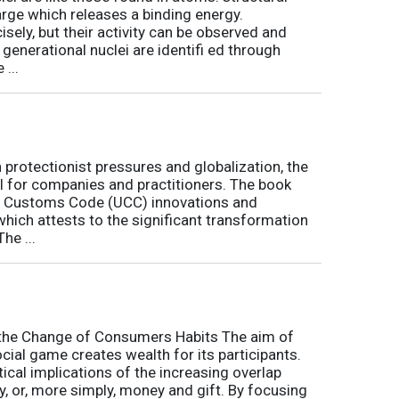
arge which releases a binding energy.
sely, but their activity can be observed and
 generational nuclei are identifi ed through
...
h protectionist pressures and globalization, the
l for companies and practitioners. The book
on Customs Code (UCC) innovations and
 which attests to the significant transformation
he ...
o the Change of Consumers Habits The aim of
cial game creates wealth for its participants.
tical implications of the increasing overlap
, or, more simply, money and gift. By focusing