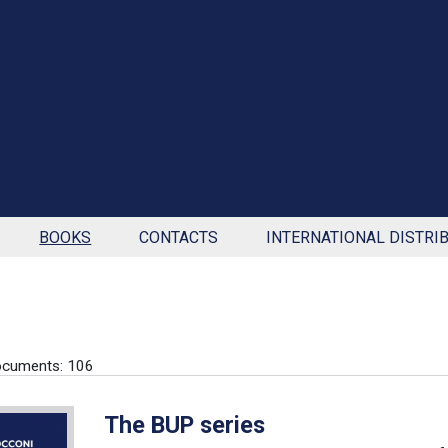
BOOKS
CONTACTS
INTERNATIONAL DISTRI
ocuments: 106
The BUP series