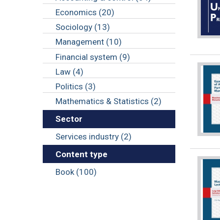
Economics (20)
Sociology (13)
Management (10)
Financial system (9)
Law (4)
Politics (3)
Mathematics & Statistics (2)
Sector
Services industry (2)
Content type
Book (100)