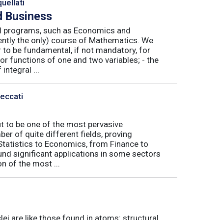
uellati
 Business
nal programs, such as Economics and
ently the only) course of Mathematics. We
to be fundamental, if not mandatory, for
or functions of one and two variables; - the
integral ...
Peccati
ut to be one of the most pervasive
er of quite different fields, proving
 Statistics to Economics, from Finance to
nd significant applications in some sectors
n of the most ...
ei are like those found in atoms: structural