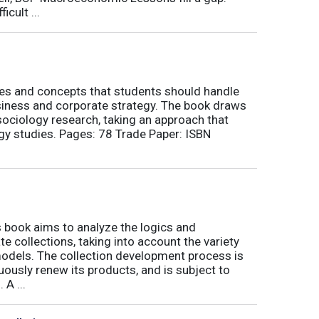
icult ...
nes and concepts that students should handle
siness and corporate strategy. The book draws
ociology research, taking an approach that
gy studies. Pages: 78 Trade Paper: ISBN
book aims to analyze the logics and
 collections, taking into account the variety
odels. The collection development process is
inuously renew its products, and is subject to
 A ...