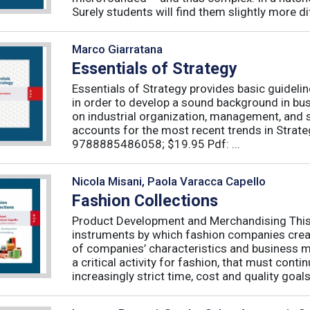
Surely students will find them slightly more diff
Marco Giarratana
Essentials of Strategy
Essentials of Strategy provides basic guideli
in order to develop a sound background in bu
on industrial organization, management, and s
accounts for the most recent trends in Strate
9788885486058; $19.95 Pdf: ...
Nicola Misani, Paola Varacca Capello
Fashion Collections
Product Development and Merchandising This 
instruments by which fashion companies create
of companies’ characteristics and business m
a critical activity for fashion, that must cont
increasingly strict time, cost and quality goals.