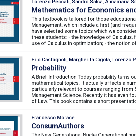
Lorenzo Peccati, Sandro Salsa, Annamaria Sq
Mathematics for Economics and
This textbook is tailored for those educatio
Management, which include a first (and frequ
have selected some topics which we consider 
these students: - the knowledge of Calculus, f
use of Calculus in optimization; - the notion of 
Erio Castagnoli, Margherita Cigola, Lorenzo 
Probability
A Brief Introduction Today probability turns o
mathematical topics. It actually affects a numb
particularly relevant to courses ranging from
Management Science. Recently it has even fou
of Law. This book contains a short presentatio
Francesco Morace
ConsumAuthors
The New Generational Nuclei Generational nucl