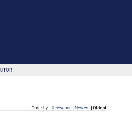
BUTOR
Order by:
Relevance
Newest
Oldest