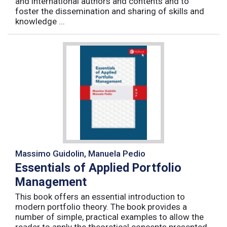
and international authors and contents and to
foster the dissemination and sharing of skills and
knowledge ...
Massimo Guidolin, Manuela Pedio
Essentials of Applied Portfolio
Management
This book offers an essential introduction to
modern portfolio theory. The book provides a
number of simple, practical examples to allow the