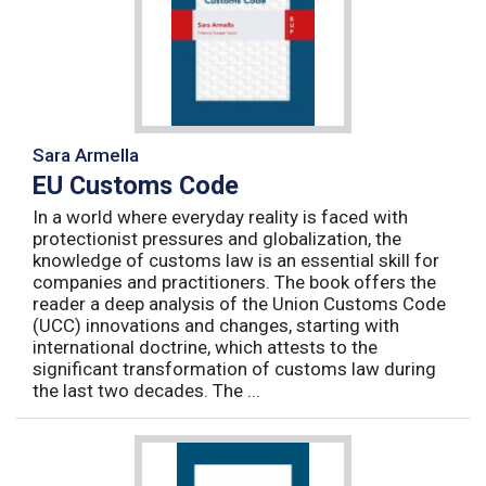
Sara Armella
EU Customs Code
In a world where everyday reality is faced with
protectionist pressures and globalization, the
knowledge of customs law is an essential skill for
companies and practitioners. The book offers the
reader a deep analysis of the Union Customs Code
(UCC) innovations and changes, starting with
international doctrine, which attests to the
significant transformation of customs law during
the last two decades. The ...