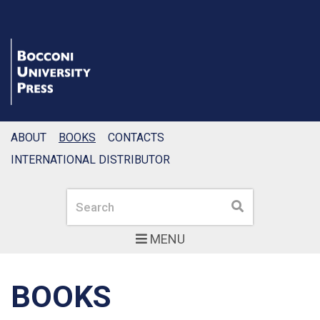
ABOUT
BOOKS
CONTACTS
INTERNATIONAL DISTRIBUTOR
Search
Search
MENU
BOOKS