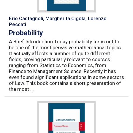
Erio Castagnoli, Margherita Cigola, Lorenzo
Peccati
Probability
A Brief Introduction Today probability turns out to
be one of the most pervasive mathematical topics.
It actually affects a number of quite different
fields, proving particularly relevant to courses
ranging from Statistics to Economics, from
Finance to Management Science. Recently it has
even found significant applications in some sectors
of Law. This book contains a short presentation of
the most ...