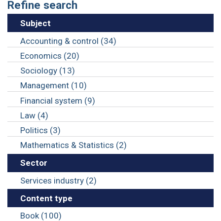
Refine search
Subject
Accounting & control (34)
Economics (20)
Sociology (13)
Management (10)
Financial system (9)
Law (4)
Politics (3)
Mathematics & Statistics (2)
Sector
Services industry (2)
Content type
Book (100)