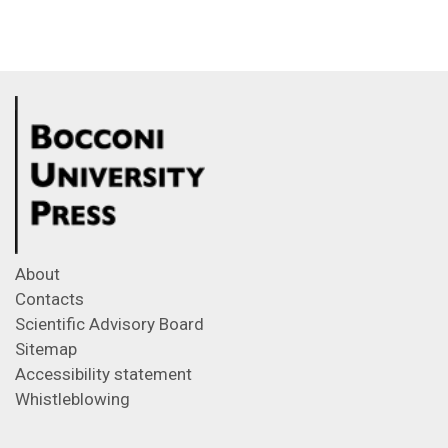
About
Contacts
Scientific Advisory Board
Sitemap
Accessibility statement
Whistleblowing
Feeds