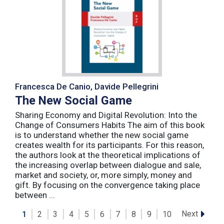
Francesca De Canio, Davide Pellegrini
The New Social Game
Sharing Economy and Digital Revolution: Into the
Change of Consumers Habits The aim of this book
is to understand whether the new social game
creates wealth for its participants. For this reason,
the authors look at the theoretical implications of
the increasing overlap between dialogue and sale,
market and society, or, more simply, money and
gift. By focusing on the convergence taking place
between ...
Next
1
2
3
4
5
6
7
8
9
10