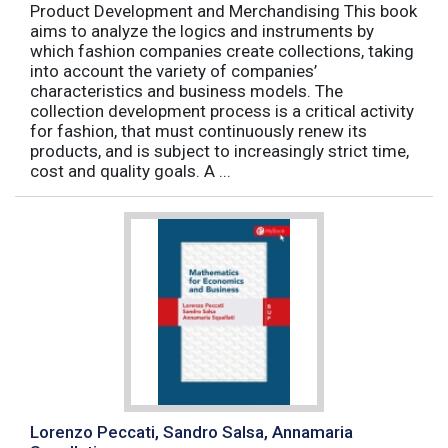
Product Development and Merchandising This book
aims to analyze the logics and instruments by
which fashion companies create collections, taking
into account the variety of companies’
characteristics and business models. The
collection development process is a critical activity
for fashion, that must continuously renew its
products, and is subject to increasingly strict time,
cost and quality goals. A ...
Lorenzo Peccati, Sandro Salsa, Annamaria