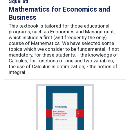
Squellati
Mathematics for Economics and
Business
This textbook is tailored for those educational
programs, such as Economics and Management,
which include a first (and frequently the only)
course of Mathematics. We have selected some
topics which we consider to be fundamental, if not
mandatory, for these students: - the knowledge of
Calculus, for functions of one and two variables; -
the use of Calculus in optimization; - the notion of
integral ...