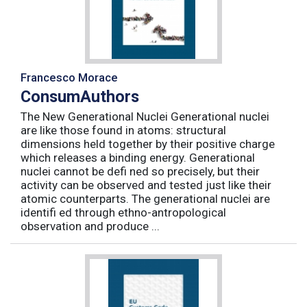
Francesco Morace
ConsumAuthors
The New Generational Nuclei Generational nuclei
are like those found in atoms: structural
dimensions held together by their positive charge
which releases a binding energy. Generational
nuclei cannot be defi ned so precisely, but their
activity can be observed and tested just like their
atomic counterparts. The generational nuclei are
identifi ed through ethno-antropological
observation and produce ...