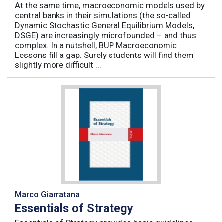
At the same time, macroeconomic models used by
central banks in their simulations (the so-called
Dynamic Stochastic General Equilibrium Models,
DSGE) are increasingly microfounded – and thus
complex. In a nutshell, BUP Macroeconomic
Lessons fill a gap. Surely students will find them
slightly more difficult ...
Marco Giarratana
Essentials of Strategy