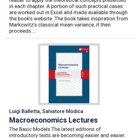
reader to apply the theoretical concepts presented
in each chapter. A portion of such practical cases
are worked out in Excel and made available through
the book’s website. The book takes inspiration from
Markowitz’s classical mean-variance, it then
proceeds ...
Luigi Balletta, Salvatore Modica
Macroeconomics Lectures
The Basic Models The latest editions of
introductory texts are becoming easier and easier.