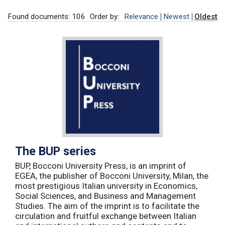
Found documents: 106
Order by:
Relevance
Newest
Oldest
The BUP series
BUP, Bocconi University Press, is an imprint of
EGEA, the publisher of Bocconi University, Milan, the
most prestigious Italian university in Economics,
Social Sciences, and Business and Management
Studies. The aim of the imprint is to facilitate the
circulation and fruitful exchange between Italian