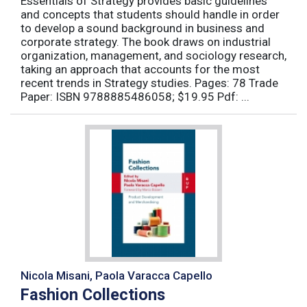
Essentials of Strategy provides basic guidelines
and concepts that students should handle in order
to develop a sound background in business and
corporate strategy. The book draws on industrial
organization, management, and sociology research,
taking an approach that accounts for the most
recent trends in Strategy studies. Pages: 78 Trade
Paper: ISBN 9788885486058; $19.95 Pdf: ...
Nicola Misani, Paola Varacca Capello
Fashion Collections