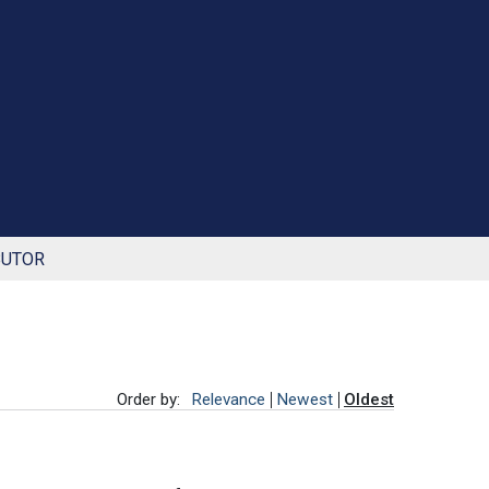
BUTOR
Order by:
Relevance
Newest
Oldest