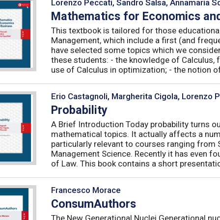
Lorenzo Peccati, Sandro Salsa, Annamaria Sq
Mathematics for Economics and
This textbook is tailored for those educatio
Management, which include a first (and frequ
have selected some topics which we consider 
these students: - the knowledge of Calculus, f
use of Calculus in optimization; - the notion of 
Erio Castagnoli, Margherita Cigola, Lorenzo 
Probability
A Brief Introduction Today probability turns o
mathematical topics. It actually affects a numb
particularly relevant to courses ranging from
Management Science. Recently it has even fou
of Law. This book contains a short presentatio
Francesco Morace
ConsumAuthors
The New Generational Nuclei Generational nucl