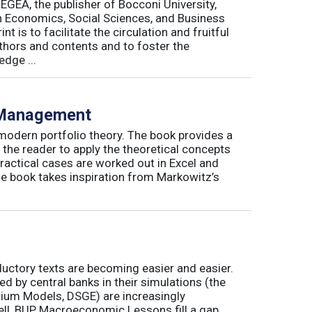
 EGEA, the publisher of Bocconi University,
 in Economics, Social Sciences, and Business
is to facilitate the circulation and fruitful
thors and contents and to foster the
dge ...
o Management
 modern portfolio theory. The book provides a
 the reader to apply the theoretical concepts
ractical cases are worked out in Excel and
he book takes inspiration from Markowitz’s
ductory texts are becoming easier and easier.
by central banks in their simulations (the
rium Models, DSGE) are increasingly
ll, BUP Macroeconomic Lessons fill a gap.