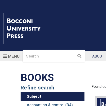
Search
Search
MENU
ABOUT
BOOKS
Refine search
Found d
Subject
Accounting & control (34)