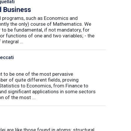
uellati
 Business
nal programs, such as Economics and
ently the only) course of Mathematics. We
to be fundamental, if not mandatory, for
or functions of one and two variables; - the
integral ...
Peccati
ut to be one of the most pervasive
er of quite different fields, proving
 Statistics to Economics, from Finance to
nd significant applications in some sectors
n of the most ...
ei are like those found in atoms: structural