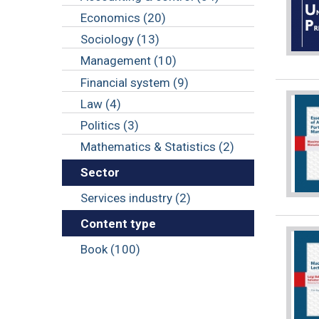
Economics (20)
Sociology (13)
Management (10)
Financial system (9)
Law (4)
Politics (3)
Mathematics & Statistics (2)
Sector
Services industry (2)
Content type
Book (100)