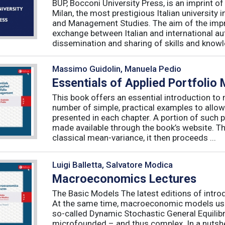
BUP, Bocconi University Press, is an imprint of
Milan, the most prestigious Italian university
and Management Studies. The aim of the imprint 
exchange between Italian and international au
dissemination and sharing of skills and knowle
Massimo Guidolin, Manuela Pedio
Essentials of Applied Portfoli
This book offers an essential introduction to
number of simple, practical examples to allow
presented in each chapter. A portion of such p
made available through the book’s website. T
classical mean-variance, it then proceeds ...
Luigi Balletta, Salvatore Modica
Macroeconomics Lectures
The Basic Models The latest editions of intro
At the same time, macroeconomic models used 
so-called Dynamic Stochastic General Equilib
microfounded – and thus complex. In a nutshe