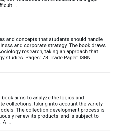
icult ...
nes and concepts that students should handle
siness and corporate strategy. The book draws
ociology research, taking an approach that
gy studies. Pages: 78 Trade Paper: ISBN
book aims to analyze the logics and
 collections, taking into account the variety
odels. The collection development process is
inuously renew its products, and is subject to
 A ...