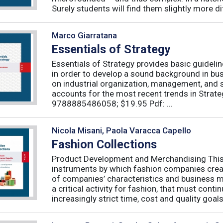
Surely students will find them slightly more diff
Marco Giarratana
Essentials of Strategy
Essentials of Strategy provides basic guideli
in order to develop a sound background in bu
on industrial organization, management, and s
accounts for the most recent trends in Strate
9788885486058; $19.95 Pdf: ...
Nicola Misani, Paola Varacca Capello
Fashion Collections
Product Development and Merchandising This 
instruments by which fashion companies create
of companies’ characteristics and business m
a critical activity for fashion, that must cont
increasingly strict time, cost and quality goals.