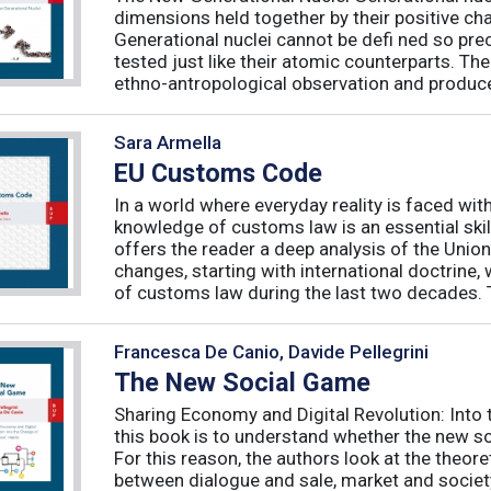
dimensions held together by their positive ch
Generational nuclei cannot be defi ned so preci
tested just like their atomic counterparts. The
ethno-antropological observation and produce 
Sara Armella
EU Customs Code
In a world where everyday reality is faced wit
knowledge of customs law is an essential skil
offers the reader a deep analysis of the Uni
changes, starting with international doctrine,
of customs law during the last two decades. T
Francesca De Canio, Davide Pellegrini
The New Social Game
Sharing Economy and Digital Revolution: Int
this book is to understand whether the new so
For this reason, the authors look at the theore
between dialogue and sale, market and society