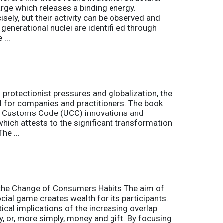
arge which releases a binding energy.
sely, but their activity can be observed and
 generational nuclei are identifi ed through
...
h protectionist pressures and globalization, the
l for companies and practitioners. The book
on Customs Code (UCC) innovations and
 which attests to the significant transformation
he ...
o the Change of Consumers Habits The aim of
cial game creates wealth for its participants.
tical implications of the increasing overlap
, or, more simply, money and gift. By focusing