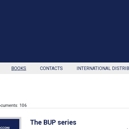
BOOKS
CONTACTS
INTERNATIONAL DISTRI
ocuments: 106
The BUP series