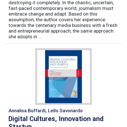
destroying it completely. In the chaotic, uncertain,
fast-paced contemporary world, journalism must
embrace change and adapt. Based on this
assumption, the author covers her experience
towards the centenary media business with a fresh
and entrepreneurial approach, the same approach
she adopts in ...
Annalisa Buffardi, Lello Savonardo
Digital Cultures, Innovation and
Startup