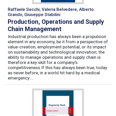
Raffaele Secchi, Valeria Belvedere, Alberto
Grando, Giuseppe Stabilini
Production, Operations and Supply
Chain Management
Industrial production has always been a propulsion
element in any economy, be it from a perspective of
value-creation, employment potential, or its impact
on sustainability and technological innovation; the
ability to manage operations and supply chain is
therefore a key skill for a company’s
competitiveness.If this has always been true, today
as never before, in a world hit hard by a medical
emergency ...