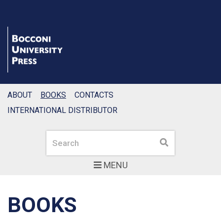
ABOUT
BOOKS
CONTACTS
INTERNATIONAL DISTRIBUTOR
Search
Search
MENU
BOOKS