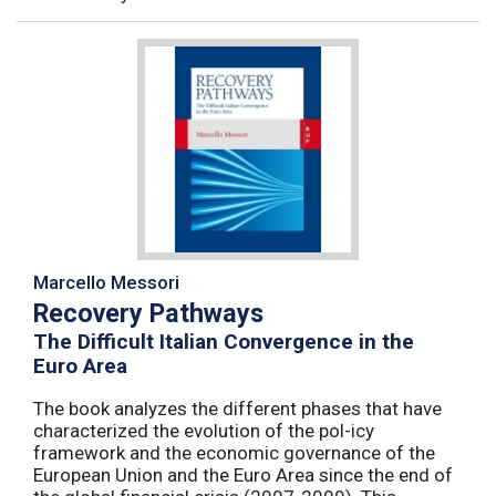
Marcello Messori
Recovery Pathways
The Difficult Italian Convergence in the
Euro Area
The book analyzes the different phases that have
characterized the evolution of the pol-icy
framework and the economic governance of the
European Union and the Euro Area since the end of