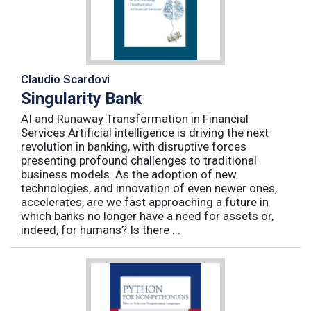
Claudio Scardovi
Singularity Bank
AI and Runaway Transformation in Financial
Services Artificial intelligence is driving the next
revolution in banking, with disruptive forces
presenting profound challenges to traditional
business models. As the adoption of new
technologies, and innovation of even newer ones,
accelerates, are we fast approaching a future in
which banks no longer have a need for assets or,
indeed, for humans? Is there ...