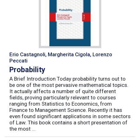
Erio Castagnoli, Margherita Cigola, Lorenzo
Peccati
Probability
A Brief Introduction Today probability turns out to
be one of the most pervasive mathematical topics.
It actually affects a number of quite different
fields, proving particularly relevant to courses
ranging from Statistics to Economics, from
Finance to Management Science. Recently it has
even found significant applications in some sectors
of Law. This book contains a short presentation of
the most ...