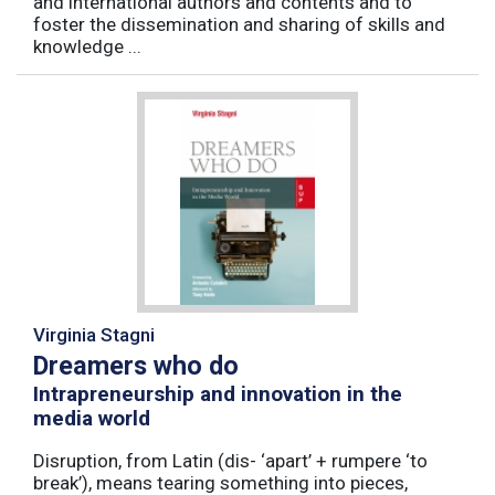
and international authors and contents and to
foster the dissemination and sharing of skills and
knowledge ...
Virginia Stagni
Dreamers who do
Intrapreneurship and innovation in the
media world
Disruption, from Latin (dis- ‘apart’ + rumpere ‘to
break’), means tearing something into pieces,