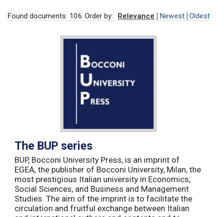
Found documents: 106
Order by:
Relevance
Newest
Oldest
The BUP series
BUP, Bocconi University Press, is an imprint of
EGEA, the publisher of Bocconi University, Milan, the
most prestigious Italian university in Economics,
Social Sciences, and Business and Management
Studies. The aim of the imprint is to facilitate the
circulation and fruitful exchange between Italian