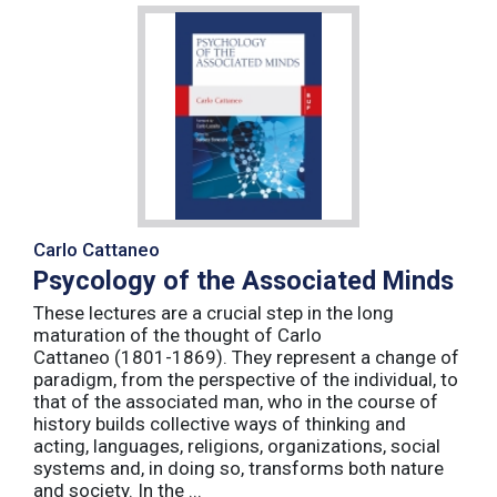
Carlo Cattaneo
Psycology of the Associated Minds
These lectures are a crucial step in the long
maturation of the thought of Carlo
Cattaneo (1801-1869). They represent a change of
paradigm, from the perspective of the individual, to
that of the associated man, who in the course of
history builds collective ways of thinking and
acting, languages, religions, organizations, social
systems and, in doing so, transforms both nature
and society. In the ...