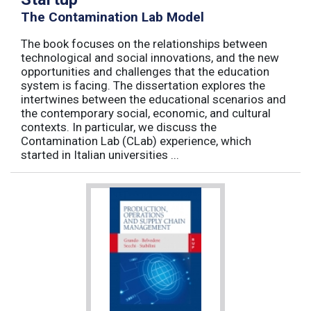
The Contamination Lab Model
The book focuses on the relationships between
technological and social innovations, and the new
opportunities and challenges that the education
system is facing. The dissertation explores the
intertwines between the educational scenarios and
the contemporary social, economic, and cultural
contexts. In particular, we discuss the
Contamination Lab (CLab) experience, which
started in Italian universities ...