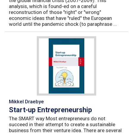
the global financial crisis (2007-2009). This
analysis, which is found-ed on a careful
reconstruction of those "right" or "wrong"
economic ideas that have "ruled" the European
world until the pandemic shock (to paraphrase ...
Mikkel Draebye
Start-up Entrepreneurship
The SMART way Most entrepreneurs do not
succeed in their attempt to create a sustainable
business from their venture idea. There are several