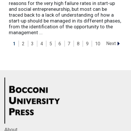
reasons for the very high failure rates in start-up
and social entrepreneurship, but most can be
traced back to a lack of understanding of how a
start-up should be managed in its different phases,
from the identification of the opportunity to the
management ...
Next
1
2
3
4
5
6
7
8
9
10
About