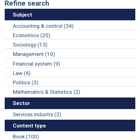
Refine search
Subject
Accounting & control (34)
Economics (20)
Sociology (13)
Management (10)
Financial system (9)
Law (4)
Politics (3)
Mathematics & Statistics (2)
Sector
Services industry (2)
Content type
Book (100)