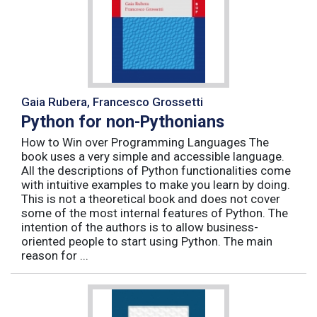
Gaia Rubera, Francesco Grossetti
Python for non-Pythonians
How to Win over Programming Languages The
book uses a very simple and accessible language.
All the descriptions of Python functionalities come
with intuitive examples to make you learn by doing.
This is not a theoretical book and does not cover
some of the most internal features of Python. The
intention of the authors is to allow business-
oriented people to start using Python. The main
reason for ...