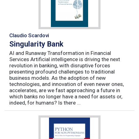
Claudio Scardovi
Singularity Bank
AI and Runaway Transformation in Financial
Services Artificial intelligence is driving the next
revolution in banking, with disruptive forces
presenting profound challenges to traditional
business models. As the adoption of new
technologies, and innovation of even newer ones,
accelerates, are we fast approaching a future in
which banks no longer have a need for assets or,
indeed, for humans? Is there ...