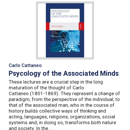
Carlo Cattaneo
Psycology of the Associated Minds
These lectures are a crucial step in the long
maturation of the thought of Carlo
Cattaneo (1801-1869). They represent a change of
paradigm, from the perspective of the individual, to
that of the associated man, who in the course of
history builds collective ways of thinking and
acting, languages, religions, organizations, social
systems and, in doing so, transforms both nature
and society. In the ...