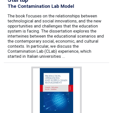
The Contamination Lab Model
The book focuses on the relationships between
technological and social innovations, and the new
opportunities and challenges that the education
system is facing. The dissertation explores the
intertwines between the educational scenarios and
the contemporary social, economic, and cultural
contexts. In particular, we discuss the
Contamination Lab (CLab) experience, which
started in Italian universities ...