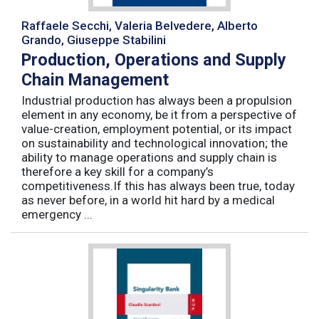
Raffaele Secchi, Valeria Belvedere, Alberto
Grando, Giuseppe Stabilini
Production, Operations and Supply
Chain Management
Industrial production has always been a propulsion
element in any economy, be it from a perspective of
value-creation, employment potential, or its impact
on sustainability and technological innovation; the
ability to manage operations and supply chain is
therefore a key skill for a company’s
competitiveness.If this has always been true, today
as never before, in a world hit hard by a medical
emergency ...