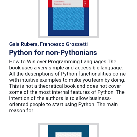
Gaia Rubera, Francesco Grossetti
Python for non-Pythonians
How to Win over Programming Languages The
book uses a very simple and accessible language.
All the descriptions of Python functionalities come
with intuitive examples to make you learn by doing.
This is not a theoretical book and does not cover
some of the most internal features of Python. The
intention of the authors is to allow business-
oriented people to start using Python. The main
reason for ...