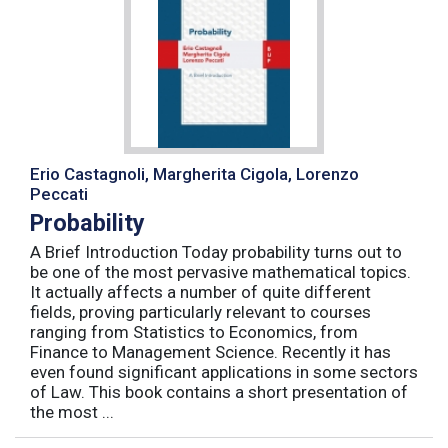
Erio Castagnoli, Margherita Cigola, Lorenzo
Peccati
Probability
A Brief Introduction Today probability turns out to
be one of the most pervasive mathematical topics.
It actually affects a number of quite different
fields, proving particularly relevant to courses
ranging from Statistics to Economics, from
Finance to Management Science. Recently it has
even found significant applications in some sectors
of Law. This book contains a short presentation of
the most ...