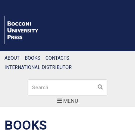
ABOUT
BOOKS
CONTACTS
INTERNATIONAL DISTRIBUTOR
Search
Search
MENU
BOOKS