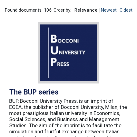
Found documents: 106
Order by:
Relevance
Newest
Oldest
The BUP series
BUP, Bocconi University Press, is an imprint of
EGEA, the publisher of Bocconi University, Milan, the
most prestigious Italian university in Economics,
Social Sciences, and Business and Management
Studies. The aim of the imprint is to facilitate the
circulation and fruitful exchange between Italian