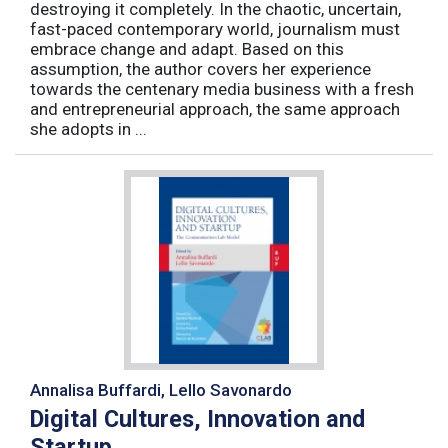
destroying it completely. In the chaotic, uncertain,
fast-paced contemporary world, journalism must
embrace change and adapt. Based on this
assumption, the author covers her experience
towards the centenary media business with a fresh
and entrepreneurial approach, the same approach
she adopts in ...
Annalisa Buffardi, Lello Savonardo
Digital Cultures, Innovation and
Startup