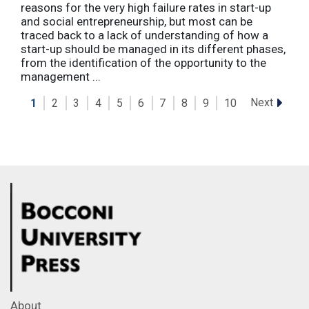
reasons for the very high failure rates in start-up
and social entrepreneurship, but most can be
traced back to a lack of understanding of how a
start-up should be managed in its different phases,
from the identification of the opportunity to the
management ...
Next
1
2
3
4
5
6
7
8
9
10
About