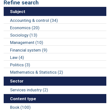
Refine search
Subject
Accounting & control (34)
Economics (20)
Sociology (13)
Management (10)
Financial system (9)
Law (4)
Politics (3)
Mathematics & Statistics (2)
Sector
Services industry (2)
Content type
Book (100)