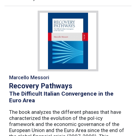
Marcello Messori
Recovery Pathways
The Difficult Italian Convergence in the
Euro Area
The book analyzes the different phases that have
characterized the evolution of the pol-icy
framework and the economic governance of the
European Union and the Euro Area since the end of