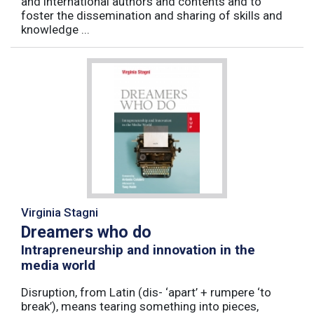
and international authors and contents and to
foster the dissemination and sharing of skills and
knowledge ...
Virginia Stagni
Dreamers who do
Intrapreneurship and innovation in the
media world
Disruption, from Latin (dis- ‘apart’ + rumpere ‘to
break’), means tearing something into pieces,