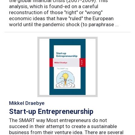
the global financial crisis (2007-2009). This
analysis, which is found-ed on a careful
reconstruction of those "right" or "wrong"
economic ideas that have "ruled" the European
world until the pandemic shock (to paraphrase ...
Mikkel Draebye
Start-up Entrepreneurship
The SMART way Most entrepreneurs do not
succeed in their attempt to create a sustainable
business from their venture idea. There are several