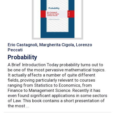
Erio Castagnoli, Margherita Cigola, Lorenzo
Peccati
Probability
A Brief Introduction Today probability turns out to
be one of the most pervasive mathematical topics.
It actually affects a number of quite different
fields, proving particularly relevant to courses
ranging from Statistics to Economics, from
Finance to Management Science. Recently it has
even found significant applications in some sectors
of Law. This book contains a short presentation of
the most ...