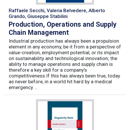
Raffaele Secchi, Valeria Belvedere, Alberto
Grando, Giuseppe Stabilini
Production, Operations and Supply
Chain Management
Industrial production has always been a propulsion
element in any economy, be it from a perspective of
value-creation, employment potential, or its impact
on sustainability and technological innovation; the
ability to manage operations and supply chain is
therefore a key skill for a company’s
competitiveness.If this has always been true, today
as never before, in a world hit hard by a medical
emergency ...