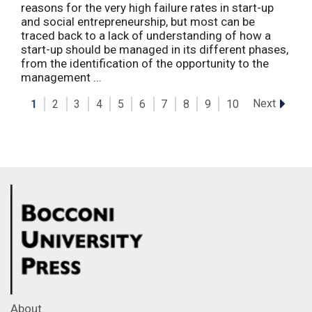
reasons for the very high failure rates in start-up
and social entrepreneurship, but most can be
traced back to a lack of understanding of how a
start-up should be managed in its different phases,
from the identification of the opportunity to the
management ...
Next
1
2
3
4
5
6
7
8
9
10
About