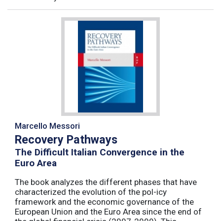
Marcello Messori
Recovery Pathways
The Difficult Italian Convergence in the
Euro Area
The book analyzes the different phases that have
characterized the evolution of the pol-icy
framework and the economic governance of the
European Union and the Euro Area since the end of