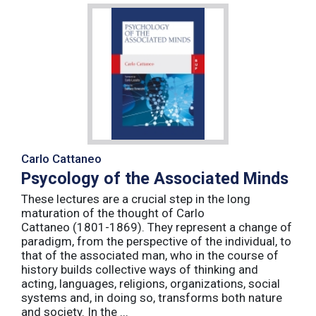
Carlo Cattaneo
Psycology of the Associated Minds
These lectures are a crucial step in the long
maturation of the thought of Carlo
Cattaneo (1801-1869). They represent a change of
paradigm, from the perspective of the individual, to
that of the associated man, who in the course of
history builds collective ways of thinking and
acting, languages, religions, organizations, social
systems and, in doing so, transforms both nature
and society. In the ...