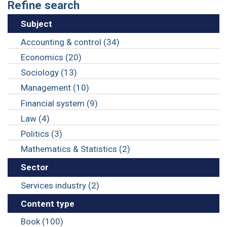
Refine search
Subject
Accounting & control (34)
Economics (20)
Sociology (13)
Management (10)
Financial system (9)
Law (4)
Politics (3)
Mathematics & Statistics (2)
Sector
Services industry (2)
Content type
Book (100)