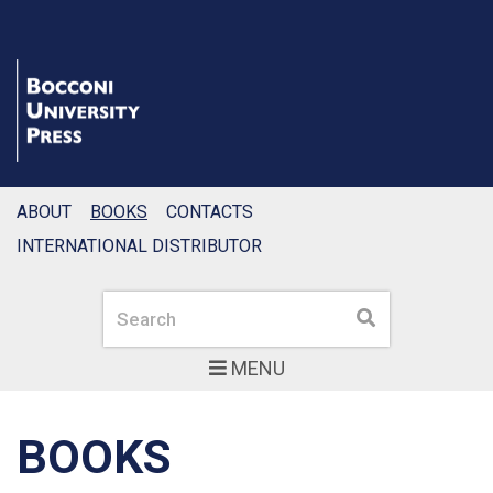
ABOUT
BOOKS
CONTACTS
INTERNATIONAL DISTRIBUTOR
Search
Search
MENU
BOOKS