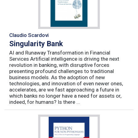
Claudio Scardovi
Singularity Bank
AI and Runaway Transformation in Financial
Services Artificial intelligence is driving the next
revolution in banking, with disruptive forces
presenting profound challenges to traditional
business models. As the adoption of new
technologies, and innovation of even newer ones,
accelerates, are we fast approaching a future in
which banks no longer have a need for assets or,
indeed, for humans? Is there ...