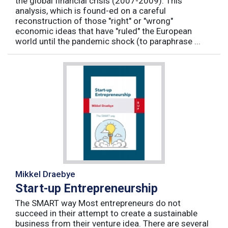
the global financial crisis (2007-2009). This
analysis, which is found-ed on a careful
reconstruction of those "right" or "wrong"
economic ideas that have "ruled" the European
world until the pandemic shock (to paraphrase ...
Mikkel Draebye
Start-up Entrepreneurship
The SMART way Most entrepreneurs do not
succeed in their attempt to create a sustainable
business from their venture idea. There are several