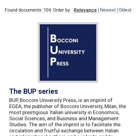
Found documents: 106
Order by:
Relevance
Newest
Oldest
The BUP series
BUP, Bocconi University Press, is an imprint of
EGEA, the publisher of Bocconi University, Milan, the
most prestigious Italian university in Economics,
Social Sciences, and Business and Management
Studies. The aim of the imprint is to facilitate the
circulation and fruitful exchange between Italian