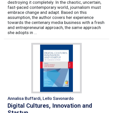
destroying it completely. In the chaotic, uncertain,
fast-paced contemporary world, journalism must
embrace change and adapt. Based on this
assumption, the author covers her experience
towards the centenary media business with a fresh
and entrepreneurial approach, the same approach
she adopts in ...
Annalisa Buffardi, Lello Savonardo
Digital Cultures, Innovation and
Startup