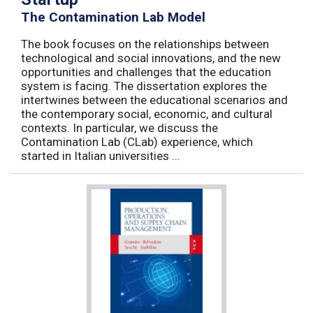
The Contamination Lab Model
The book focuses on the relationships between
technological and social innovations, and the new
opportunities and challenges that the education
system is facing. The dissertation explores the
intertwines between the educational scenarios and
the contemporary social, economic, and cultural
contexts. In particular, we discuss the
Contamination Lab (CLab) experience, which
started in Italian universities ...