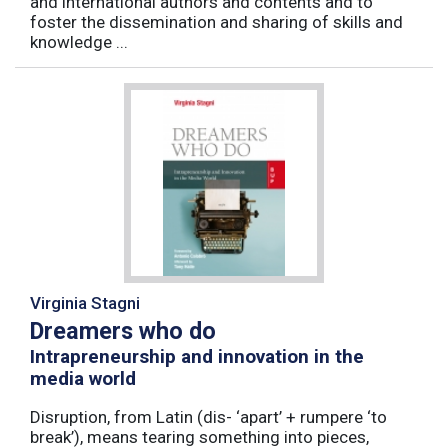
and international authors and contents and to
foster the dissemination and sharing of skills and
knowledge ...
Virginia Stagni
Dreamers who do
Intrapreneurship and innovation in the
media world
Disruption, from Latin (dis- ‘apart’ + rumpere ‘to
break’), means tearing something into pieces,