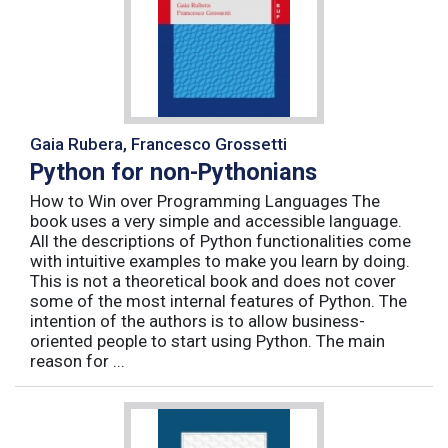
Gaia Rubera, Francesco Grossetti
Python for non-Pythonians
How to Win over Programming Languages The
book uses a very simple and accessible language.
All the descriptions of Python functionalities come
with intuitive examples to make you learn by doing.
This is not a theoretical book and does not cover
some of the most internal features of Python. The
intention of the authors is to allow business-
oriented people to start using Python. The main
reason for ...