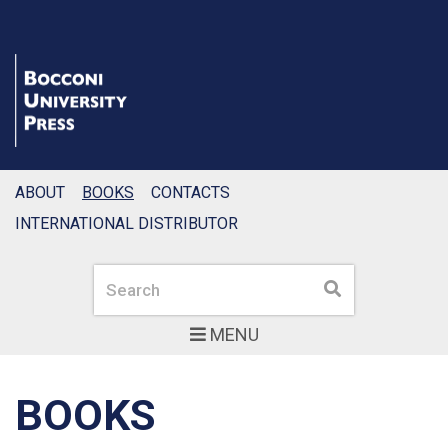
ABOUT
BOOKS
CONTACTS
INTERNATIONAL DISTRIBUTOR
Search
Search
MENU
BOOKS