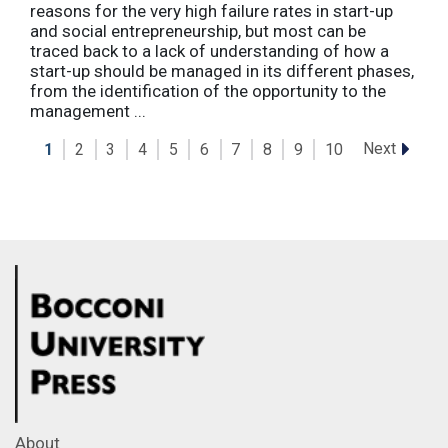
reasons for the very high failure rates in start-up
and social entrepreneurship, but most can be
traced back to a lack of understanding of how a
start-up should be managed in its different phases,
from the identification of the opportunity to the
management ...
Next
1
2
3
4
5
6
7
8
9
10
About