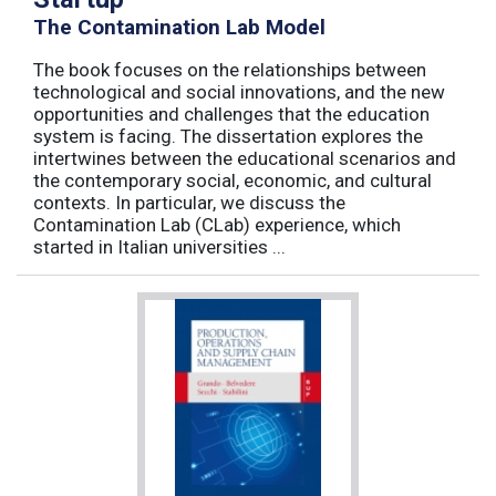
The Contamination Lab Model
The book focuses on the relationships between
technological and social innovations, and the new
opportunities and challenges that the education
system is facing. The dissertation explores the
intertwines between the educational scenarios and
the contemporary social, economic, and cultural
contexts. In particular, we discuss the
Contamination Lab (CLab) experience, which
started in Italian universities ...