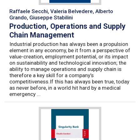
Raffaele Secchi, Valeria Belvedere, Alberto
Grando, Giuseppe Stabilini
Production, Operations and Supply
Chain Management
Industrial production has always been a propulsion
element in any economy, be it from a perspective of
value-creation, employment potential, or its impact
on sustainability and technological innovation; the
ability to manage operations and supply chain is
therefore a key skill for a company’s
competitiveness.If this has always been true, today
as never before, in a world hit hard by a medical
emergency ...