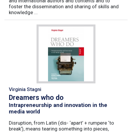
and international authors and contents and to
foster the dissemination and sharing of skills and
knowledge ...
Virginia Stagni
Dreamers who do
Intrapreneurship and innovation in the
media world
Disruption, from Latin (dis- ‘apart’ + rumpere ‘to
break’), means tearing something into pieces,