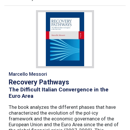
Marcello Messori
Recovery Pathways
The Difficult Italian Convergence in the
Euro Area
The book analyzes the different phases that have
characterized the evolution of the pol-icy
framework and the economic governance of the
European Union and the Euro Area since the end of