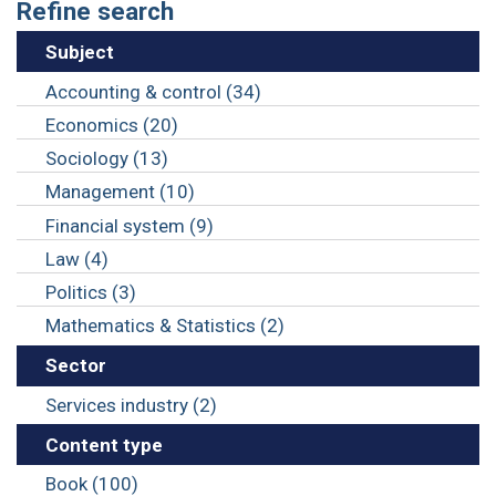
Refine search
Subject
Accounting & control (34)
Economics (20)
Sociology (13)
Management (10)
Financial system (9)
Law (4)
Politics (3)
Mathematics & Statistics (2)
Sector
Services industry (2)
Content type
Book (100)