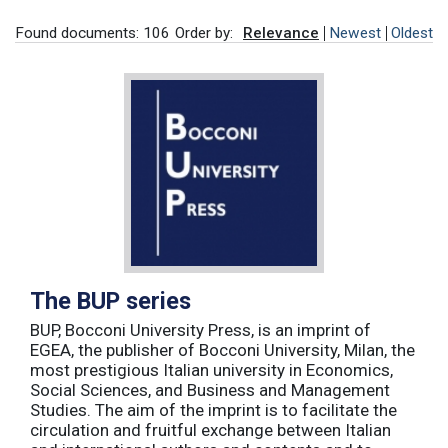
Found documents: 106
Order by:
Relevance
Newest
Oldest
The BUP series
BUP, Bocconi University Press, is an imprint of
EGEA, the publisher of Bocconi University, Milan, the
most prestigious Italian university in Economics,
Social Sciences, and Business and Management
Studies. The aim of the imprint is to facilitate the
circulation and fruitful exchange between Italian