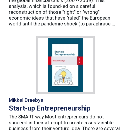
the global financial crisis (2007-2009). This
analysis, which is found-ed on a careful
reconstruction of those "right" or "wrong"
economic ideas that have "ruled" the European
world until the pandemic shock (to paraphrase ...
Mikkel Draebye
Start-up Entrepreneurship
The SMART way Most entrepreneurs do not
succeed in their attempt to create a sustainable
business from their venture idea. There are several