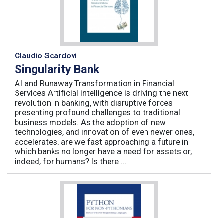
Claudio Scardovi
Singularity Bank
AI and Runaway Transformation in Financial
Services Artificial intelligence is driving the next
revolution in banking, with disruptive forces
presenting profound challenges to traditional
business models. As the adoption of new
technologies, and innovation of even newer ones,
accelerates, are we fast approaching a future in
which banks no longer have a need for assets or,
indeed, for humans? Is there ...