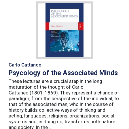
Carlo Cattaneo
Psycology of the Associated Minds
These lectures are a crucial step in the long
maturation of the thought of Carlo
Cattaneo (1801-1869). They represent a change of
paradigm, from the perspective of the individual, to
that of the associated man, who in the course of
history builds collective ways of thinking and
acting, languages, religions, organizations, social
systems and, in doing so, transforms both nature
and society. In the ...