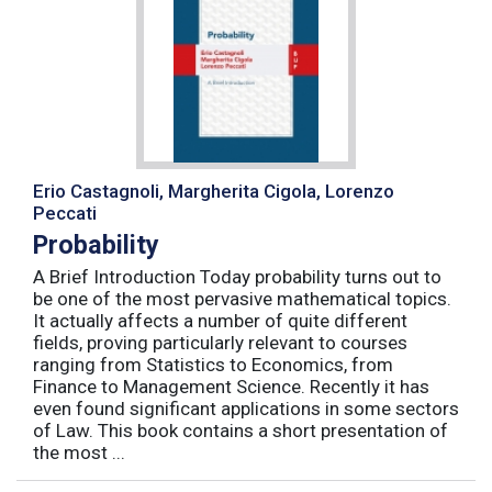
Erio Castagnoli, Margherita Cigola, Lorenzo
Peccati
Probability
A Brief Introduction Today probability turns out to
be one of the most pervasive mathematical topics.
It actually affects a number of quite different
fields, proving particularly relevant to courses
ranging from Statistics to Economics, from
Finance to Management Science. Recently it has
even found significant applications in some sectors
of Law. This book contains a short presentation of
the most ...