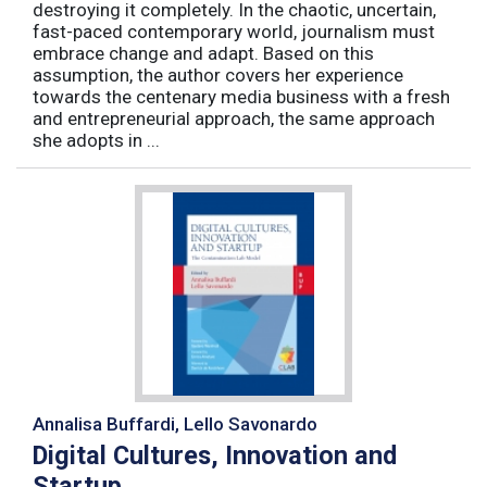
destroying it completely. In the chaotic, uncertain,
fast-paced contemporary world, journalism must
embrace change and adapt. Based on this
assumption, the author covers her experience
towards the centenary media business with a fresh
and entrepreneurial approach, the same approach
she adopts in ...
Annalisa Buffardi, Lello Savonardo
Digital Cultures, Innovation and
Startup