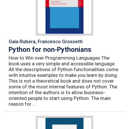
Gaia Rubera, Francesco Grossetti
Python for non-Pythonians
How to Win over Programming Languages The
book uses a very simple and accessible language.
All the descriptions of Python functionalities come
with intuitive examples to make you learn by doing.
This is not a theoretical book and does not cover
some of the most internal features of Python. The
intention of the authors is to allow business-
oriented people to start using Python. The main
reason for ...