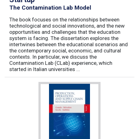
The Contamination Lab Model
The book focuses on the relationships between
technological and social innovations, and the new
opportunities and challenges that the education
system is facing. The dissertation explores the
intertwines between the educational scenarios and
the contemporary social, economic, and cultural
contexts. In particular, we discuss the
Contamination Lab (CLab) experience, which
started in Italian universities ...