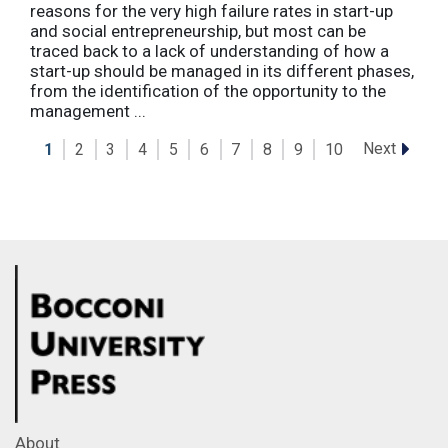
reasons for the very high failure rates in start-up
and social entrepreneurship, but most can be
traced back to a lack of understanding of how a
start-up should be managed in its different phases,
from the identification of the opportunity to the
management ...
Next
1
2
3
4
5
6
7
8
9
10
About