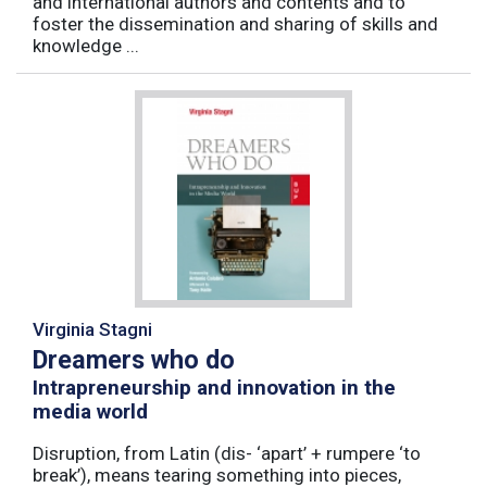
and international authors and contents and to
foster the dissemination and sharing of skills and
knowledge ...
Virginia Stagni
Dreamers who do
Intrapreneurship and innovation in the
media world
Disruption, from Latin (dis- ‘apart’ + rumpere ‘to
break’), means tearing something into pieces,