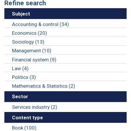
Refine search
Subject
Accounting & control (34)
Economics (20)
Sociology (13)
Management (10)
Financial system (9)
Law (4)
Politics (3)
Mathematics & Statistics (2)
Sector
Services industry (2)
Content type
Book (100)