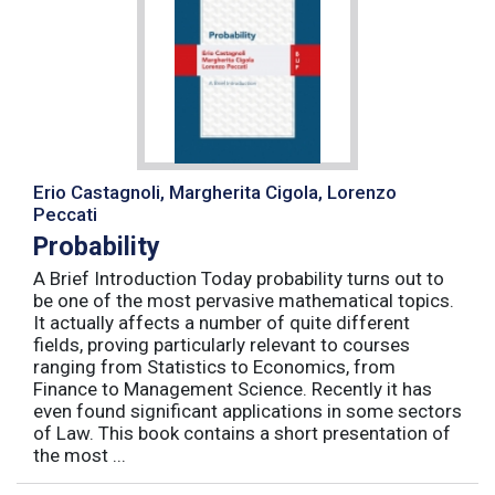
Erio Castagnoli, Margherita Cigola, Lorenzo
Peccati
Probability
A Brief Introduction Today probability turns out to
be one of the most pervasive mathematical topics.
It actually affects a number of quite different
fields, proving particularly relevant to courses
ranging from Statistics to Economics, from
Finance to Management Science. Recently it has
even found significant applications in some sectors
of Law. This book contains a short presentation of
the most ...