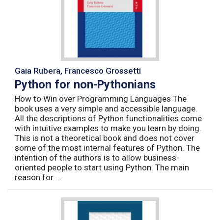
Gaia Rubera, Francesco Grossetti
Python for non-Pythonians
How to Win over Programming Languages The
book uses a very simple and accessible language.
All the descriptions of Python functionalities come
with intuitive examples to make you learn by doing.
This is not a theoretical book and does not cover
some of the most internal features of Python. The
intention of the authors is to allow business-
oriented people to start using Python. The main
reason for ...