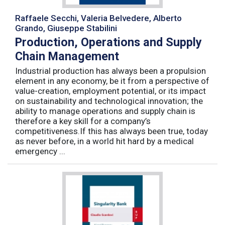
Raffaele Secchi, Valeria Belvedere, Alberto
Grando, Giuseppe Stabilini
Production, Operations and Supply
Chain Management
Industrial production has always been a propulsion
element in any economy, be it from a perspective of
value-creation, employment potential, or its impact
on sustainability and technological innovation; the
ability to manage operations and supply chain is
therefore a key skill for a company’s
competitiveness.If this has always been true, today
as never before, in a world hit hard by a medical
emergency ...