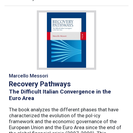
Marcello Messori
Recovery Pathways
The Difficult Italian Convergence in the
Euro Area
The book analyzes the different phases that have
characterized the evolution of the pol-icy
framework and the economic governance of the
European Union and the Euro Area since the end of