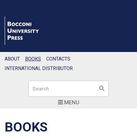
ABOUT
BOOKS
CONTACTS
INTERNATIONAL DISTRIBUTOR
Search
Search
MENU
BOOKS