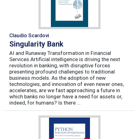
Claudio Scardovi
Singularity Bank
AI and Runaway Transformation in Financial
Services Artificial intelligence is driving the next
revolution in banking, with disruptive forces
presenting profound challenges to traditional
business models. As the adoption of new
technologies, and innovation of even newer ones,
accelerates, are we fast approaching a future in
which banks no longer have a need for assets or,
indeed, for humans? Is there ...