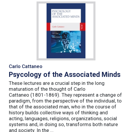
Carlo Cattaneo
Psycology of the Associated Minds
These lectures are a crucial step in the long
maturation of the thought of Carlo
Cattaneo (1801-1869). They represent a change of
paradigm, from the perspective of the individual, to
that of the associated man, who in the course of
history builds collective ways of thinking and
acting, languages, religions, organizations, social
systems and, in doing so, transforms both nature
and society. In the ...