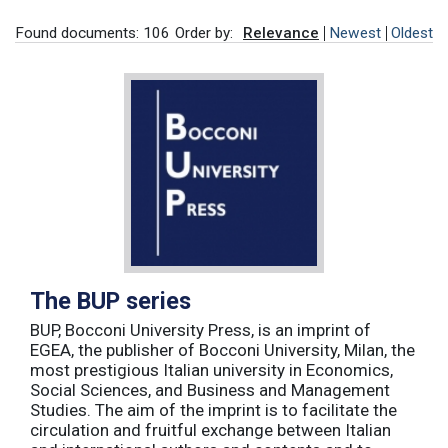
Found documents: 106
Order by:
Relevance
Newest
Oldest
The BUP series
BUP, Bocconi University Press, is an imprint of
EGEA, the publisher of Bocconi University, Milan, the
most prestigious Italian university in Economics,
Social Sciences, and Business and Management
Studies. The aim of the imprint is to facilitate the
circulation and fruitful exchange between Italian