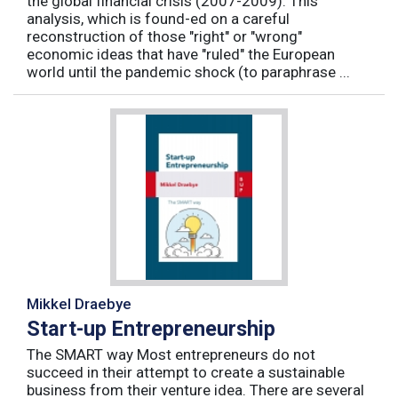
the global financial crisis (2007-2009). This
analysis, which is found-ed on a careful
reconstruction of those "right" or "wrong"
economic ideas that have "ruled" the European
world until the pandemic shock (to paraphrase ...
Mikkel Draebye
Start-up Entrepreneurship
The SMART way Most entrepreneurs do not
succeed in their attempt to create a sustainable
business from their venture idea. There are several