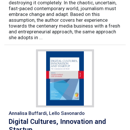
destroying it completely. In the chaotic, uncertain,
fast-paced contemporary world, journalism must
embrace change and adapt. Based on this
assumption, the author covers her experience
towards the centenary media business with a fresh
and entrepreneurial approach, the same approach
she adopts in ...
Annalisa Buffardi, Lello Savonardo
Digital Cultures, Innovation and
Startup