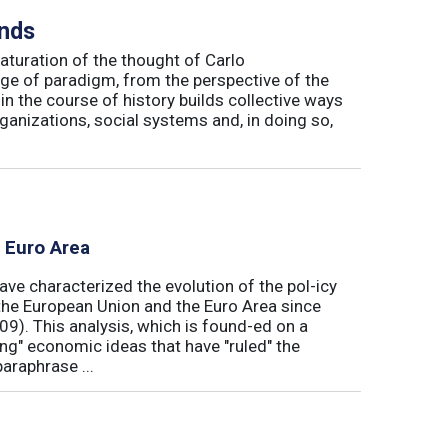
inds
maturation of the thought of Carlo
ge of paradigm, from the perspective of the
in the course of history builds collective ways
rganizations, social systems and, in doing so,
e Euro Area
ave characterized the evolution of the pol-icy
he European Union and the Euro Area since
009). This analysis, which is found-ed on a
ong" economic ideas that have "ruled" the
araphrase ...