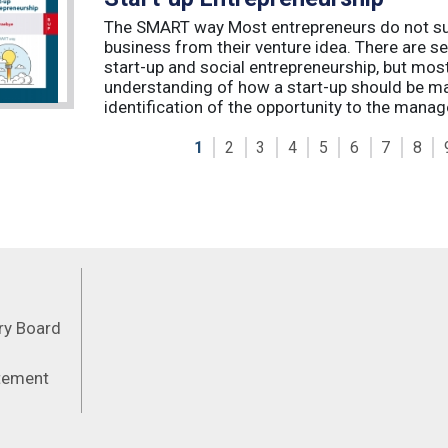
The SMART way Most entrepreneurs do not succ
business from their venture idea. There are sev
start-up and social entrepreneurship, but most
understanding of how a start-up should be ma
identification of the opportunity to the manag
1
2
3
4
5
6
7
8
Feeds
ory Board
atement