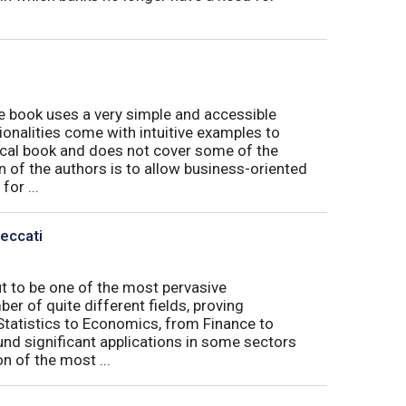
book uses a very simple and accessible
ionalities come with intuitive examples to
tical book and does not cover some of the
n of the authors is to allow business-oriented
or ...
Peccati
ut to be one of the most pervasive
er of quite different fields, proving
 Statistics to Economics, from Finance to
nd significant applications in some sectors
n of the most ...