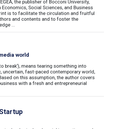
 EGEA, the publisher of Bocconi University,
 in Economics, Social Sciences, and Business
is to facilitate the circulation and fruitful
thors and contents and to foster the
dge ...
 media world
‘to break’), means tearing something into
ic, uncertain, fast-paced contemporary world,
ased on this assumption, the author covers
usiness with a fresh and entrepreneurial
 Startup