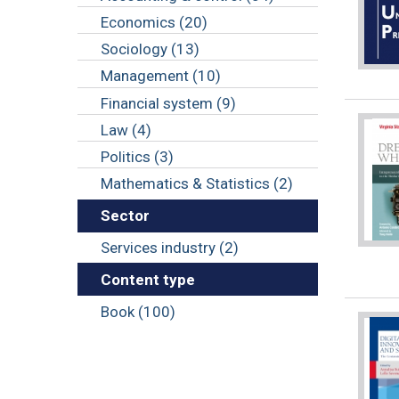
Economics (20)
Sociology (13)
Management (10)
Financial system (9)
Law (4)
Politics (3)
Mathematics & Statistics (2)
Sector
Services industry (2)
Content type
Book (100)