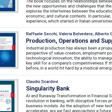
The book focuses on the relationships betwee
the new opportunities and challenges that the
explores the intertwines between the educati
economic, and cultural contexts. In particula
experience, which started in Italian universities 
Raffaele Secchi, Valeria Belvedere, Alberto 
Production, Operations and Su
Industrial production has always been a propu
perspective of value-creation, employment pote
technological innovation; the ability to manag
key skill for a company’s competitiveness.If t
before, in a world hit hard by a medical emerge
Claudio Scardovi
Singularity Bank
AI and Runaway Transformation in Financial Serv
revolution in banking, with disruptive forces 
business models. As the adoption of new tech
accelerates, are we fast approaching a future