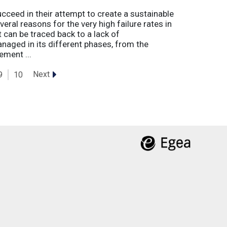
eed in their attempt to create a sustainable
eral reasons for the very high failure rates in
 can be traced back to a lack of
naged in its different phases, from the
ement ...
Next
9
10