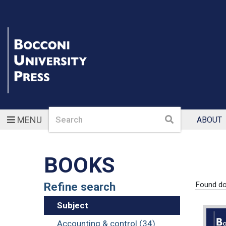
Search
Search
MENU
ABOUT
BOOKS
Refine search
Found d
Subject
Accounting & control (34)