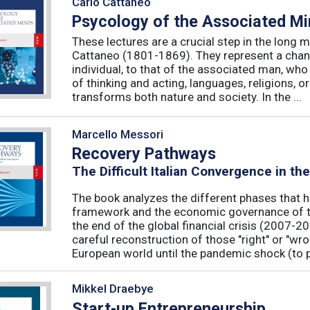
Carlo Cattaneo
Psycology of the Associated M
These lectures are a crucial step in the long 
Cattaneo (1801-1869). They represent a chan
individual, to that of the associated man, who 
of thinking and acting, languages, religions, o
transforms both nature and society. In the ...
Marcello Messori
Recovery Pathways
The Difficult Italian Convergence in th
The book analyzes the different phases that h
framework and the economic governance of t
the end of the global financial crisis (2007-2
careful reconstruction of those "right" or "wr
European world until the pandemic shock (to p
Mikkel Draebye
Start-up Entrepreneurship