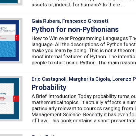
assets or, indeed, for humans? Is there ...
Gaia Rubera, Francesco Grossetti
Python for non-Pythonians
How to Win over Programming Languages The 
language. All the descriptions of Python funct
make you learn by doing. This is not a theore
most internal features of Python. The intentio
people to start using Python. The main reason f
Erio Castagnoli, Margherita Cigola, Lorenzo 
Probability
A Brief Introduction Today probability turns o
mathematical topics. It actually affects a numb
particularly relevant to courses ranging from
Management Science. Recently it has even fou
of Law. This book contains a short presentatio