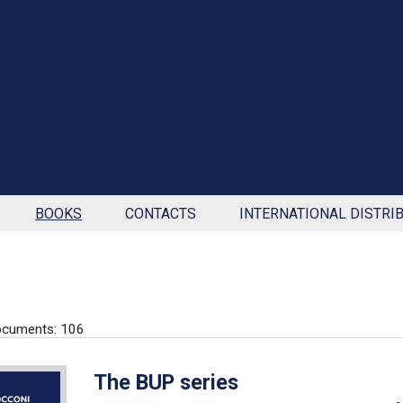
BOOKS
CONTACTS
INTERNATIONAL DISTRI
ocuments: 106
The BUP series