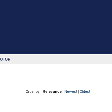
BUTOR
Order by:
Relevance
Newest
Oldest