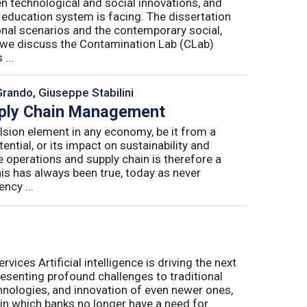
n technological and social innovations, and
 education system is facing. The dissertation
onal scenarios and the contemporary social,
r, we discuss the Contamination Lab (CLab)
...
Grando, Giuseppe Stabilini
pply Chain Management
lsion element in any economy, be it from a
ntial, or its impact on sustainability and
e operations and supply chain is therefore a
his has always been true, today as never
ncy ...
ices Artificial intelligence is driving the next
presenting profound challenges to traditional
nologies, and innovation of even newer ones,
 in which banks no longer have a need for