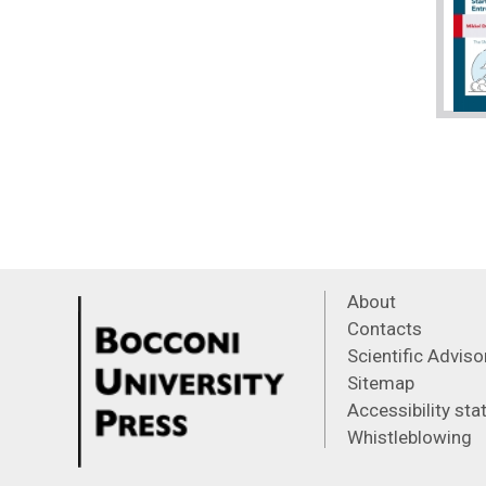
About
Contacts
Scientific Advis
Sitemap
Accessibility st
Whistleblowing