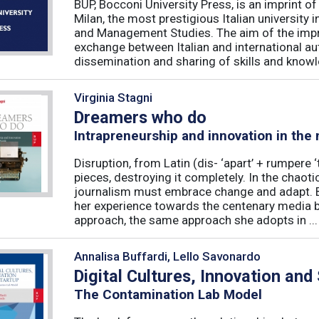
BUP, Bocconi University Press, is an imprint of
Milan, the most prestigious Italian university
and Management Studies. The aim of the imprint 
exchange between Italian and international au
dissemination and sharing of skills and knowle
Virginia Stagni
Dreamers who do
Intrapreneurship and innovation in the
Disruption, from Latin (dis- ‘apart’ + rumpere 
pieces, destroying it completely. In the chaot
journalism must embrace change and adapt. B
her experience towards the centenary media b
approach, the same approach she adopts in ...
Annalisa Buffardi, Lello Savonardo
Digital Cultures, Innovation and
The Contamination Lab Model