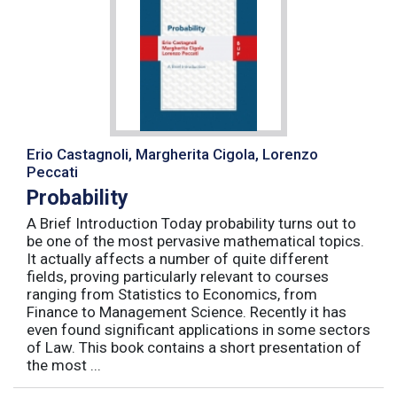
Erio Castagnoli, Margherita Cigola, Lorenzo
Peccati
Probability
A Brief Introduction Today probability turns out to
be one of the most pervasive mathematical topics.
It actually affects a number of quite different
fields, proving particularly relevant to courses
ranging from Statistics to Economics, from
Finance to Management Science. Recently it has
even found significant applications in some sectors
of Law. This book contains a short presentation of
the most ...