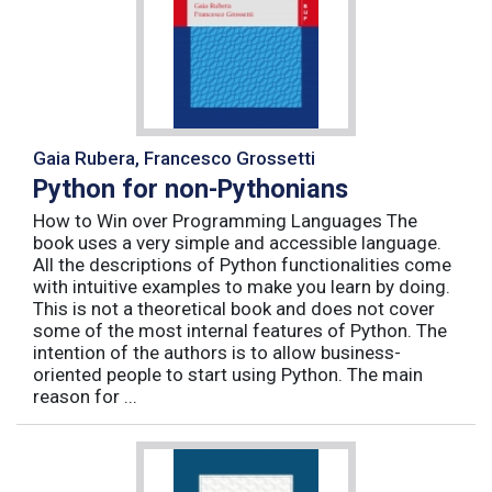
Gaia Rubera, Francesco Grossetti
Python for non-Pythonians
How to Win over Programming Languages The
book uses a very simple and accessible language.
All the descriptions of Python functionalities come
with intuitive examples to make you learn by doing.
This is not a theoretical book and does not cover
some of the most internal features of Python. The
intention of the authors is to allow business-
oriented people to start using Python. The main
reason for ...