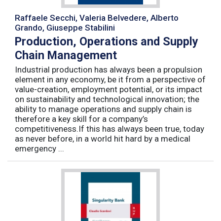
Raffaele Secchi, Valeria Belvedere, Alberto
Grando, Giuseppe Stabilini
Production, Operations and Supply
Chain Management
Industrial production has always been a propulsion
element in any economy, be it from a perspective of
value-creation, employment potential, or its impact
on sustainability and technological innovation; the
ability to manage operations and supply chain is
therefore a key skill for a company’s
competitiveness.If this has always been true, today
as never before, in a world hit hard by a medical
emergency ...