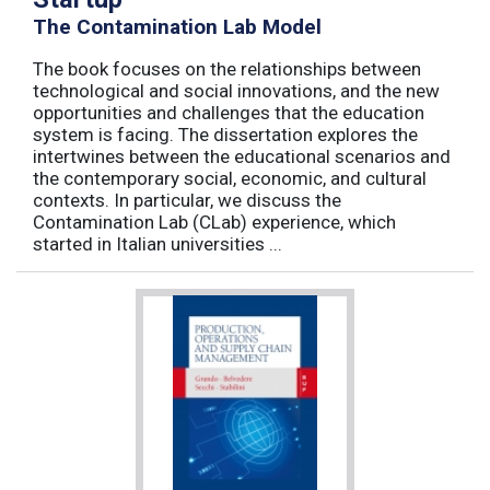
The Contamination Lab Model
The book focuses on the relationships between
technological and social innovations, and the new
opportunities and challenges that the education
system is facing. The dissertation explores the
intertwines between the educational scenarios and
the contemporary social, economic, and cultural
contexts. In particular, we discuss the
Contamination Lab (CLab) experience, which
started in Italian universities ...