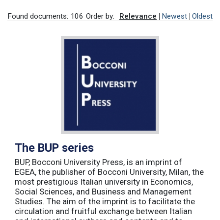
Found documents: 106
Order by:
Relevance
Newest
Oldest
The BUP series
BUP, Bocconi University Press, is an imprint of
EGEA, the publisher of Bocconi University, Milan, the
most prestigious Italian university in Economics,
Social Sciences, and Business and Management
Studies. The aim of the imprint is to facilitate the
circulation and fruitful exchange between Italian