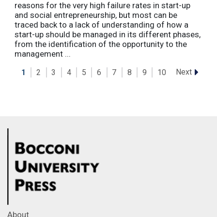
reasons for the very high failure rates in start-up
and social entrepreneurship, but most can be
traced back to a lack of understanding of how a
start-up should be managed in its different phases,
from the identification of the opportunity to the
management ...
Next
1
2
3
4
5
6
7
8
9
10
About