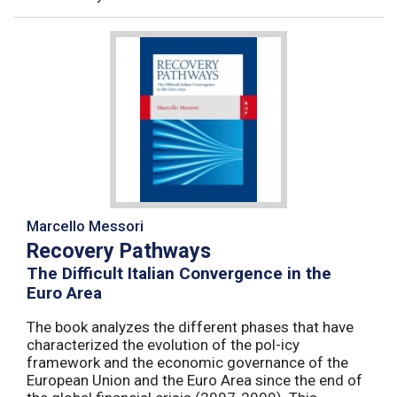
Marcello Messori
Recovery Pathways
The Difficult Italian Convergence in the
Euro Area
The book analyzes the different phases that have
characterized the evolution of the pol-icy
framework and the economic governance of the
European Union and the Euro Area since the end of