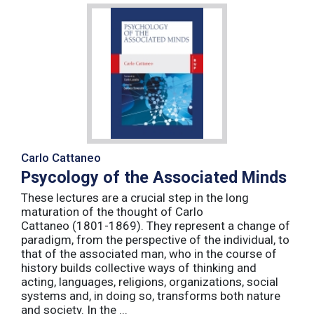
Carlo Cattaneo
Psycology of the Associated Minds
These lectures are a crucial step in the long
maturation of the thought of Carlo
Cattaneo (1801-1869). They represent a change of
paradigm, from the perspective of the individual, to
that of the associated man, who in the course of
history builds collective ways of thinking and
acting, languages, religions, organizations, social
systems and, in doing so, transforms both nature
and society. In the ...