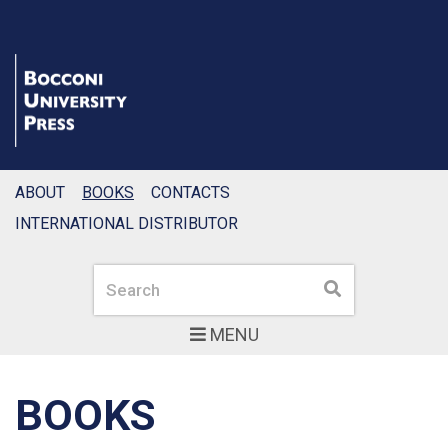
ABOUT
BOOKS
CONTACTS
INTERNATIONAL DISTRIBUTOR
Search
Search
MENU
BOOKS