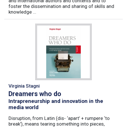
and international authors and contents and to
foster the dissemination and sharing of skills and
knowledge ...
Virginia Stagni
Dreamers who do
Intrapreneurship and innovation in the
media world
Disruption, from Latin (dis- ‘apart’ + rumpere ‘to
break’), means tearing something into pieces,