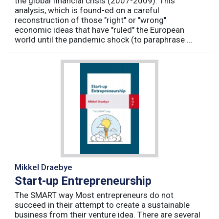
the global financial crisis (2007-2009). This
analysis, which is found-ed on a careful
reconstruction of those "right" or "wrong"
economic ideas that have "ruled" the European
world until the pandemic shock (to paraphrase ...
Mikkel Draebye
Start-up Entrepreneurship
The SMART way Most entrepreneurs do not
succeed in their attempt to create a sustainable
business from their venture idea. There are several