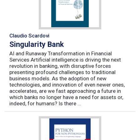
Claudio Scardovi
Singularity Bank
AI and Runaway Transformation in Financial
Services Artificial intelligence is driving the next
revolution in banking, with disruptive forces
presenting profound challenges to traditional
business models. As the adoption of new
technologies, and innovation of even newer ones,
accelerates, are we fast approaching a future in
which banks no longer have a need for assets or,
indeed, for humans? Is there ...