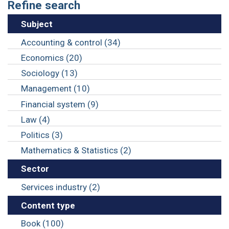
Refine search
Subject
Accounting & control (34)
Economics (20)
Sociology (13)
Management (10)
Financial system (9)
Law (4)
Politics (3)
Mathematics & Statistics (2)
Sector
Services industry (2)
Content type
Book (100)