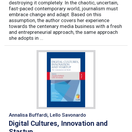
destroying it completely. In the chaotic, uncertain,
fast-paced contemporary world, journalism must
embrace change and adapt. Based on this
assumption, the author covers her experience
towards the centenary media business with a fresh
and entrepreneurial approach, the same approach
she adopts in ...
Annalisa Buffardi, Lello Savonardo
Digital Cultures, Innovation and
Startup