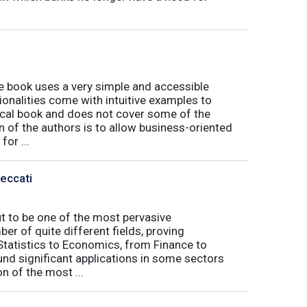
book uses a very simple and accessible
ionalities come with intuitive examples to
tical book and does not cover some of the
n of the authors is to allow business-oriented
or ...
Peccati
ut to be one of the most pervasive
er of quite different fields, proving
 Statistics to Economics, from Finance to
nd significant applications in some sectors
n of the most ...