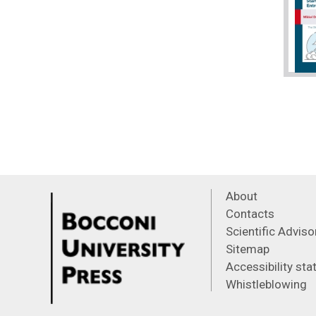
About
Contacts
Scientific Advis
Sitemap
Accessibility st
Whistleblowing