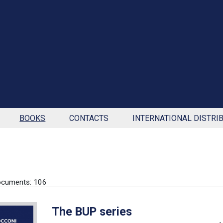
BOOKS
CONTACTS
INTERNATIONAL DISTRI
ocuments: 106
The BUP series