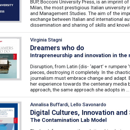
BUP, Bocconi University Press, is an imprint of
Milan, the most prestigious Italian university
and Management Studies. The aim of the imprint 
exchange between Italian and international au
dissemination and sharing of skills and knowle
Virginia Stagni
Dreamers who do
Intrapreneurship and innovation in the
Disruption, from Latin (dis- ‘apart’ + rumpere 
pieces, destroying it completely. In the chaot
journalism must embrace change and adapt. B
her experience towards the centenary media b
approach, the same approach she adopts in ...
Annalisa Buffardi, Lello Savonardo
Digital Cultures, Innovation and
The Contamination Lab Model