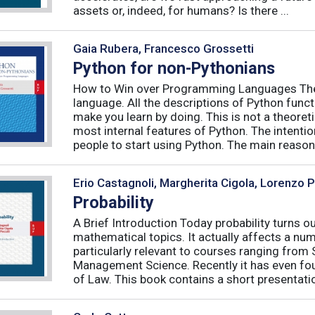
assets or, indeed, for humans? Is there ...
Gaia Rubera, Francesco Grossetti
Python for non-Pythonians
How to Win over Programming Languages The 
language. All the descriptions of Python funct
make you learn by doing. This is not a theore
most internal features of Python. The intentio
people to start using Python. The main reason f
Erio Castagnoli, Margherita Cigola, Lorenzo 
Probability
A Brief Introduction Today probability turns o
mathematical topics. It actually affects a numb
particularly relevant to courses ranging from
Management Science. Recently it has even fou
of Law. This book contains a short presentatio