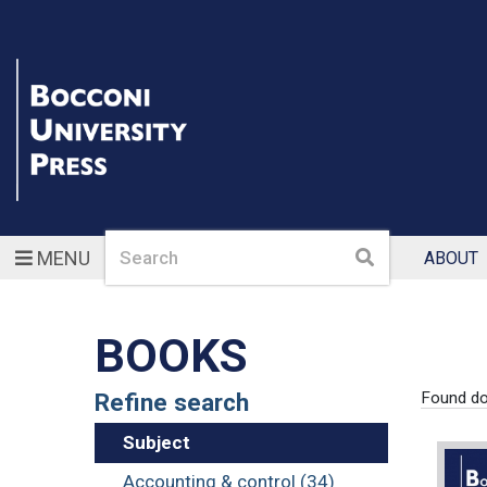
Search
Search
MENU
ABOUT
BOOKS
Refine search
Found d
Subject
Accounting & control (34)