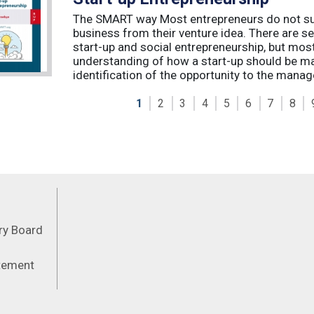
The SMART way Most entrepreneurs do not succ
business from their venture idea. There are sev
start-up and social entrepreneurship, but most
understanding of how a start-up should be ma
identification of the opportunity to the manag
1
2
3
4
5
6
7
8
Feeds
ory Board
atement