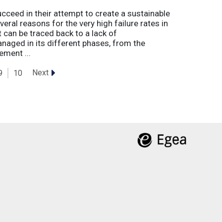
eed in their attempt to create a sustainable
eral reasons for the very high failure rates in
 can be traced back to a lack of
naged in its different phases, from the
ement ...
Next
9
10