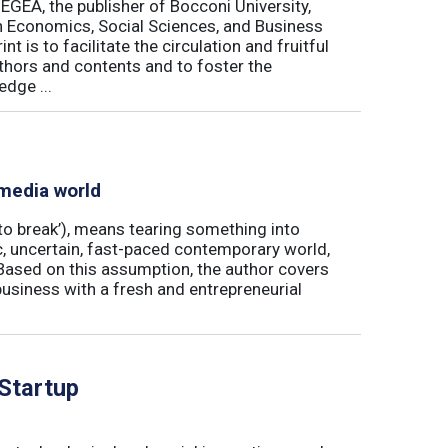
 EGEA, the publisher of Bocconi University,
 in Economics, Social Sciences, and Business
is to facilitate the circulation and fruitful
thors and contents and to foster the
dge ...
 media world
‘to break’), means tearing something into
ic, uncertain, fast-paced contemporary world,
ased on this assumption, the author covers
usiness with a fresh and entrepreneurial
 Startup