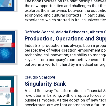
The book focuses on the relationships betwee
the new opportunities and challenges that the
explores the intertwines between the educati
economic, and cultural contexts. In particula
experience, which started in Italian universities 
Raffaele Secchi, Valeria Belvedere, Alberto 
Production, Operations and Su
Industrial production has always been a propu
perspective of value-creation, employment pote
technological innovation; the ability to manag
key skill for a company’s competitiveness.If t
before, in a world hit hard by a medical emerge
Claudio Scardovi
Singularity Bank
AI and Runaway Transformation in Financial Serv
revolution in banking, with disruptive forces 
business models. As the adoption of new tech
accelerates, are we fast approaching a future