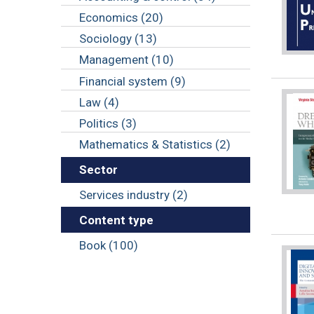
Economics (20)
Sociology (13)
Management (10)
Financial system (9)
Law (4)
Politics (3)
Mathematics & Statistics (2)
Sector
Services industry (2)
Content type
Book (100)