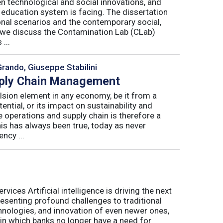
n technological and social innovations, and
 education system is facing. The dissertation
onal scenarios and the contemporary social,
r, we discuss the Contamination Lab (CLab)
...
Grando, Giuseppe Stabilini
pply Chain Management
lsion element in any economy, be it from a
ntial, or its impact on sustainability and
e operations and supply chain is therefore a
his has always been true, today as never
ncy ...
ices Artificial intelligence is driving the next
presenting profound challenges to traditional
nologies, and innovation of even newer ones,
 in which banks no longer have a need for