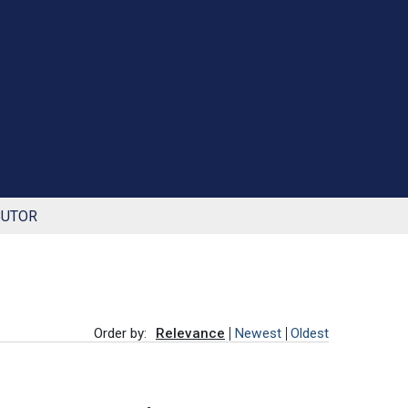
BUTOR
Order by:
Relevance
Newest
Oldest