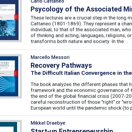
Carlo Cattaneo
Psycology of the Associated M
These lectures are a crucial step in the long 
Cattaneo (1801-1869). They represent a chan
individual, to that of the associated man, who 
of thinking and acting, languages, religions, o
transforms both nature and society. In the ...
Marcello Messori
Recovery Pathways
The Difficult Italian Convergence in th
The book analyzes the different phases that h
framework and the economic governance of t
the end of the global financial crisis (2007-2
careful reconstruction of those "right" or "wr
European world until the pandemic shock (to p
Mikkel Draebye
Start-up Entrepreneurship