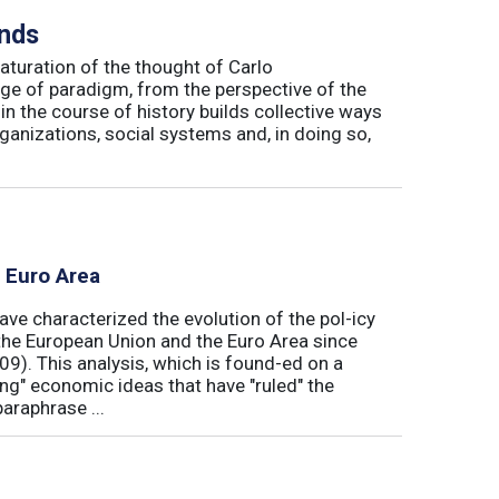
inds
maturation of the thought of Carlo
ge of paradigm, from the perspective of the
in the course of history builds collective ways
rganizations, social systems and, in doing so,
e Euro Area
ave characterized the evolution of the pol-icy
he European Union and the Euro Area since
009). This analysis, which is found-ed on a
ong" economic ideas that have "ruled" the
araphrase ...