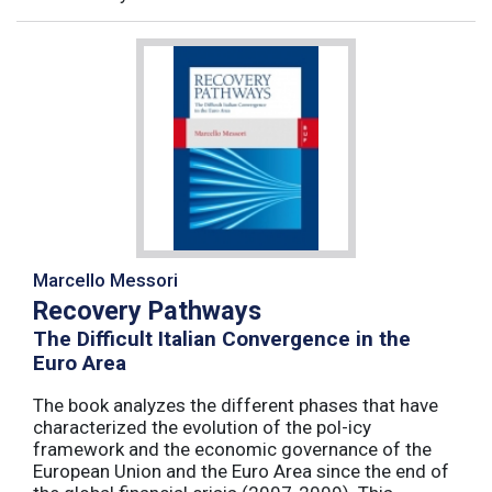
Marcello Messori
Recovery Pathways
The Difficult Italian Convergence in the
Euro Area
The book analyzes the different phases that have
characterized the evolution of the pol-icy
framework and the economic governance of the
European Union and the Euro Area since the end of