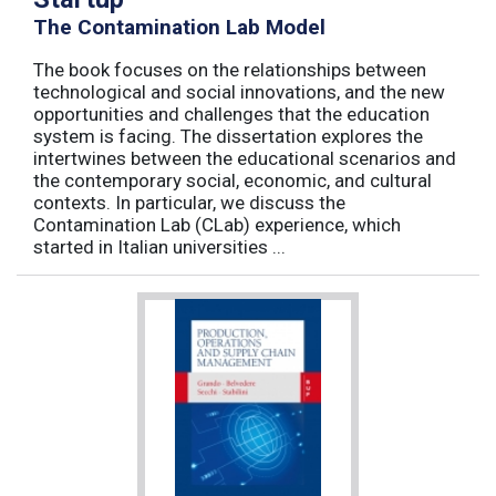
The Contamination Lab Model
The book focuses on the relationships between
technological and social innovations, and the new
opportunities and challenges that the education
system is facing. The dissertation explores the
intertwines between the educational scenarios and
the contemporary social, economic, and cultural
contexts. In particular, we discuss the
Contamination Lab (CLab) experience, which
started in Italian universities ...