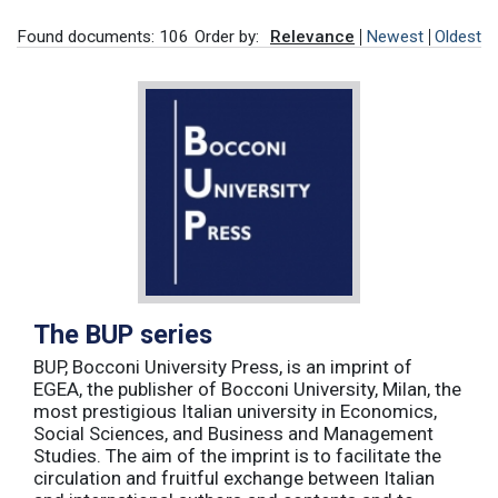
Found documents: 106
Order by:
Relevance
Newest
Oldest
The BUP series
BUP, Bocconi University Press, is an imprint of
EGEA, the publisher of Bocconi University, Milan, the
most prestigious Italian university in Economics,
Social Sciences, and Business and Management
Studies. The aim of the imprint is to facilitate the
circulation and fruitful exchange between Italian