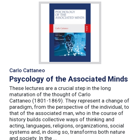
Carlo Cattaneo
Psycology of the Associated Minds
These lectures are a crucial step in the long
maturation of the thought of Carlo
Cattaneo (1801-1869). They represent a change of
paradigm, from the perspective of the individual, to
that of the associated man, who in the course of
history builds collective ways of thinking and
acting, languages, religions, organizations, social
systems and, in doing so, transforms both nature
and society. In the ...