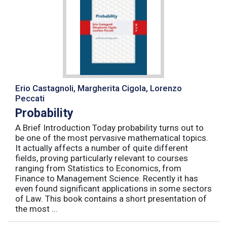
Erio Castagnoli, Margherita Cigola, Lorenzo
Peccati
Probability
A Brief Introduction Today probability turns out to
be one of the most pervasive mathematical topics.
It actually affects a number of quite different
fields, proving particularly relevant to courses
ranging from Statistics to Economics, from
Finance to Management Science. Recently it has
even found significant applications in some sectors
of Law. This book contains a short presentation of
the most ...