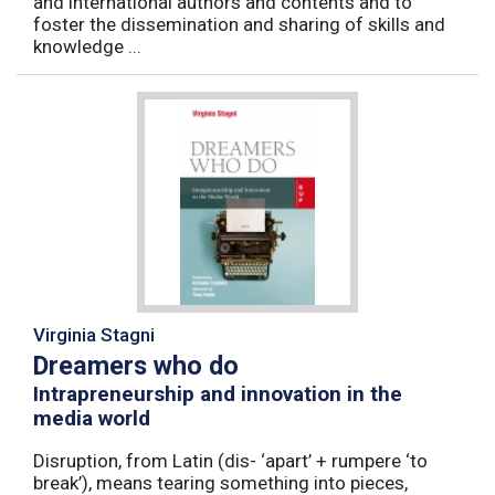
and international authors and contents and to
foster the dissemination and sharing of skills and
knowledge ...
Virginia Stagni
Dreamers who do
Intrapreneurship and innovation in the
media world
Disruption, from Latin (dis- ‘apart’ + rumpere ‘to
break’), means tearing something into pieces,