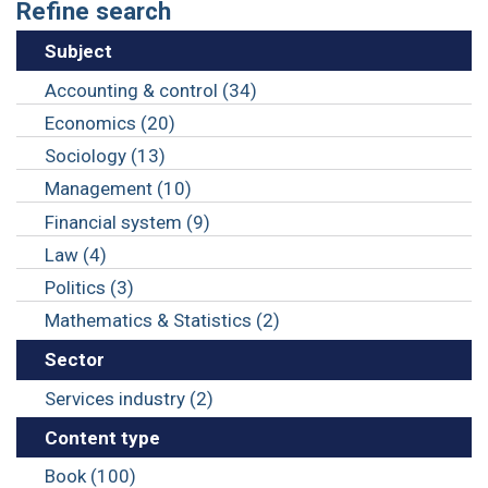
Refine search
Subject
Accounting & control (34)
Economics (20)
Sociology (13)
Management (10)
Financial system (9)
Law (4)
Politics (3)
Mathematics & Statistics (2)
Sector
Services industry (2)
Content type
Book (100)