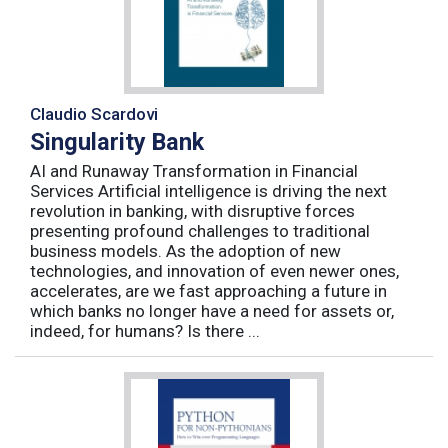
Claudio Scardovi
Singularity Bank
AI and Runaway Transformation in Financial
Services Artificial intelligence is driving the next
revolution in banking, with disruptive forces
presenting profound challenges to traditional
business models. As the adoption of new
technologies, and innovation of even newer ones,
accelerates, are we fast approaching a future in
which banks no longer have a need for assets or,
indeed, for humans? Is there ...