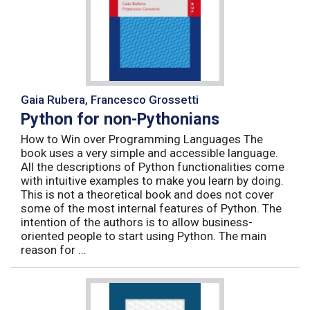
Gaia Rubera, Francesco Grossetti
Python for non-Pythonians
How to Win over Programming Languages The
book uses a very simple and accessible language.
All the descriptions of Python functionalities come
with intuitive examples to make you learn by doing.
This is not a theoretical book and does not cover
some of the most internal features of Python. The
intention of the authors is to allow business-
oriented people to start using Python. The main
reason for ...