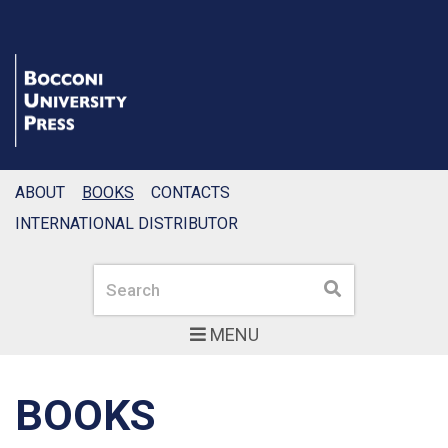
ABOUT
BOOKS
CONTACTS
INTERNATIONAL DISTRIBUTOR
Search
Search
MENU
BOOKS