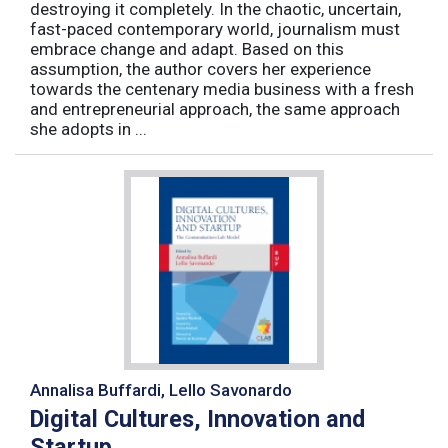
destroying it completely. In the chaotic, uncertain,
fast-paced contemporary world, journalism must
embrace change and adapt. Based on this
assumption, the author covers her experience
towards the centenary media business with a fresh
and entrepreneurial approach, the same approach
she adopts in ...
Annalisa Buffardi, Lello Savonardo
Digital Cultures, Innovation and
Startup