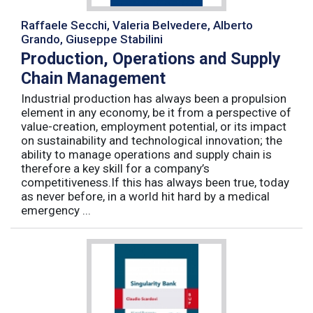
Raffaele Secchi, Valeria Belvedere, Alberto
Grando, Giuseppe Stabilini
Production, Operations and Supply
Chain Management
Industrial production has always been a propulsion
element in any economy, be it from a perspective of
value-creation, employment potential, or its impact
on sustainability and technological innovation; the
ability to manage operations and supply chain is
therefore a key skill for a company’s
competitiveness.If this has always been true, today
as never before, in a world hit hard by a medical
emergency ...