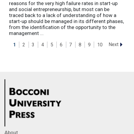
reasons for the very high failure rates in start-up
and social entrepreneurship, but most can be
traced back to a lack of understanding of how a
start-up should be managed in its different phases,
from the identification of the opportunity to the
management ...
Next
1
2
3
4
5
6
7
8
9
10
About