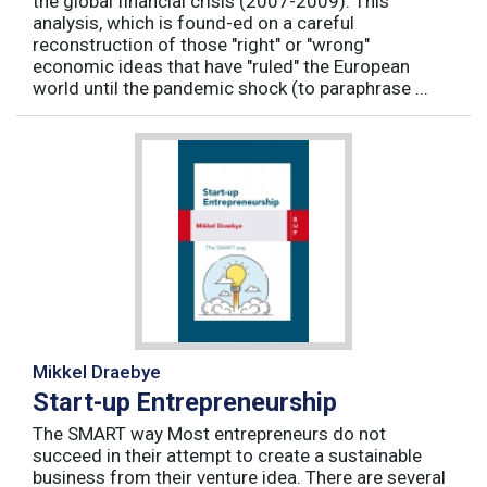
the global financial crisis (2007-2009). This
analysis, which is found-ed on a careful
reconstruction of those "right" or "wrong"
economic ideas that have "ruled" the European
world until the pandemic shock (to paraphrase ...
Mikkel Draebye
Start-up Entrepreneurship
The SMART way Most entrepreneurs do not
succeed in their attempt to create a sustainable
business from their venture idea. There are several