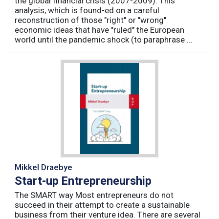
the global financial crisis (2007-2009). This
analysis, which is found-ed on a careful
reconstruction of those "right" or "wrong"
economic ideas that have "ruled" the European
world until the pandemic shock (to paraphrase ...
Mikkel Draebye
Start-up Entrepreneurship
The SMART way Most entrepreneurs do not
succeed in their attempt to create a sustainable
business from their venture idea. There are several