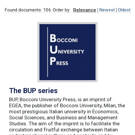
Found documents: 106
Order by:
Relevance
Newest
Oldest
The BUP series
BUP, Bocconi University Press, is an imprint of
EGEA, the publisher of Bocconi University, Milan, the
most prestigious Italian university in Economics,
Social Sciences, and Business and Management
Studies. The aim of the imprint is to facilitate the
circulation and fruitful exchange between Italian