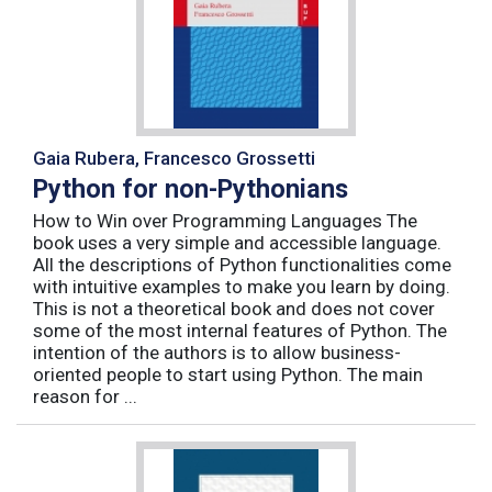
Gaia Rubera, Francesco Grossetti
Python for non-Pythonians
How to Win over Programming Languages The
book uses a very simple and accessible language.
All the descriptions of Python functionalities come
with intuitive examples to make you learn by doing.
This is not a theoretical book and does not cover
some of the most internal features of Python. The
intention of the authors is to allow business-
oriented people to start using Python. The main
reason for ...