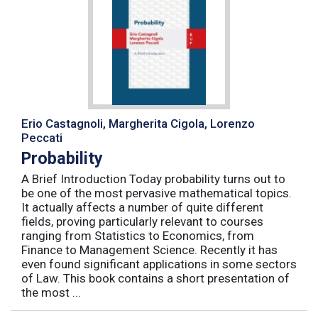
Erio Castagnoli, Margherita Cigola, Lorenzo
Peccati
Probability
A Brief Introduction Today probability turns out to
be one of the most pervasive mathematical topics.
It actually affects a number of quite different
fields, proving particularly relevant to courses
ranging from Statistics to Economics, from
Finance to Management Science. Recently it has
even found significant applications in some sectors
of Law. This book contains a short presentation of
the most ...