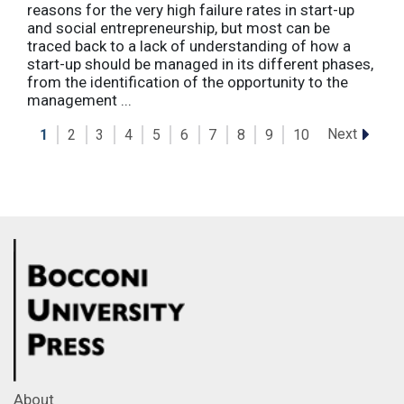
reasons for the very high failure rates in start-up
and social entrepreneurship, but most can be
traced back to a lack of understanding of how a
start-up should be managed in its different phases,
from the identification of the opportunity to the
management ...
Next
1
2
3
4
5
6
7
8
9
10
About