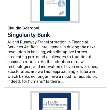
Claudio Scardovi
Singularity Bank
AI and Runaway Transformation in Financial
Services Artificial intelligence is driving the next
revolution in banking, with disruptive forces
presenting profound challenges to traditional
business models. As the adoption of new
technologies, and innovation of even newer ones,
accelerates, are we fast approaching a future in
which banks no longer have a need for assets or,
indeed, for humans? Is there ...