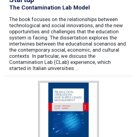
The Contamination Lab Model
The book focuses on the relationships between
technological and social innovations, and the new
opportunities and challenges that the education
system is facing. The dissertation explores the
intertwines between the educational scenarios and
the contemporary social, economic, and cultural
contexts. In particular, we discuss the
Contamination Lab (CLab) experience, which
started in Italian universities ...