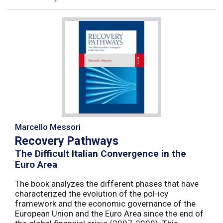
Marcello Messori
Recovery Pathways
The Difficult Italian Convergence in the
Euro Area
The book analyzes the different phases that have
characterized the evolution of the pol-icy
framework and the economic governance of the
European Union and the Euro Area since the end of