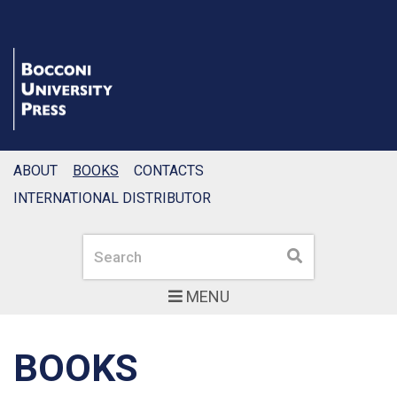
ABOUT
BOOKS
CONTACTS
INTERNATIONAL DISTRIBUTOR
Search
Search
MENU
BOOKS