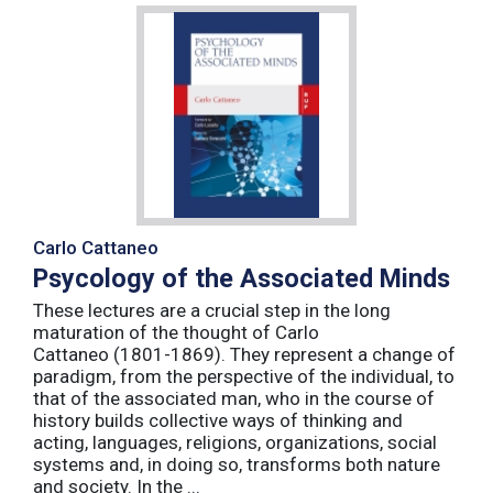
Carlo Cattaneo
Psycology of the Associated Minds
These lectures are a crucial step in the long
maturation of the thought of Carlo
Cattaneo (1801-1869). They represent a change of
paradigm, from the perspective of the individual, to
that of the associated man, who in the course of
history builds collective ways of thinking and
acting, languages, religions, organizations, social
systems and, in doing so, transforms both nature
and society. In the ...