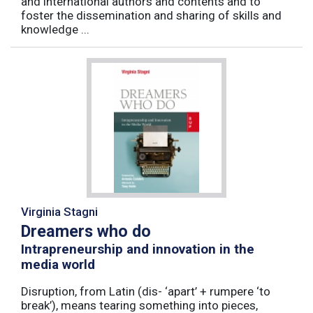
and international authors and contents and to
foster the dissemination and sharing of skills and
knowledge ...
Virginia Stagni
Dreamers who do
Intrapreneurship and innovation in the
media world
Disruption, from Latin (dis- ‘apart’ + rumpere ‘to
break’), means tearing something into pieces,