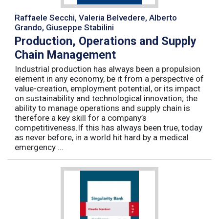
Raffaele Secchi, Valeria Belvedere, Alberto
Grando, Giuseppe Stabilini
Production, Operations and Supply
Chain Management
Industrial production has always been a propulsion
element in any economy, be it from a perspective of
value-creation, employment potential, or its impact
on sustainability and technological innovation; the
ability to manage operations and supply chain is
therefore a key skill for a company’s
competitiveness.If this has always been true, today
as never before, in a world hit hard by a medical
emergency ...