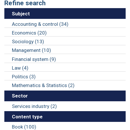
Refine search
Subject
Accounting & control (34)
Economics (20)
Sociology (13)
Management (10)
Financial system (9)
Law (4)
Politics (3)
Mathematics & Statistics (2)
Sector
Services industry (2)
Content type
Book (100)