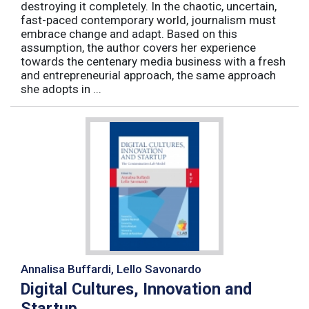
destroying it completely. In the chaotic, uncertain,
fast-paced contemporary world, journalism must
embrace change and adapt. Based on this
assumption, the author covers her experience
towards the centenary media business with a fresh
and entrepreneurial approach, the same approach
she adopts in ...
Annalisa Buffardi, Lello Savonardo
Digital Cultures, Innovation and
Startup