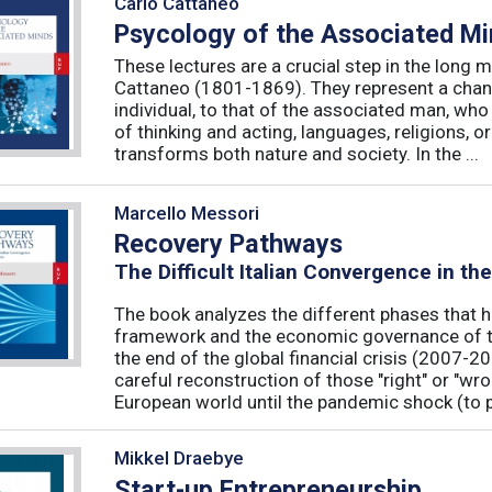
Carlo Cattaneo
Psycology of the Associated M
These lectures are a crucial step in the long 
Cattaneo (1801-1869). They represent a chan
individual, to that of the associated man, who 
of thinking and acting, languages, religions, o
transforms both nature and society. In the ...
Marcello Messori
Recovery Pathways
The Difficult Italian Convergence in th
The book analyzes the different phases that h
framework and the economic governance of t
the end of the global financial crisis (2007-2
careful reconstruction of those "right" or "wr
European world until the pandemic shock (to p
Mikkel Draebye
Start-up Entrepreneurship