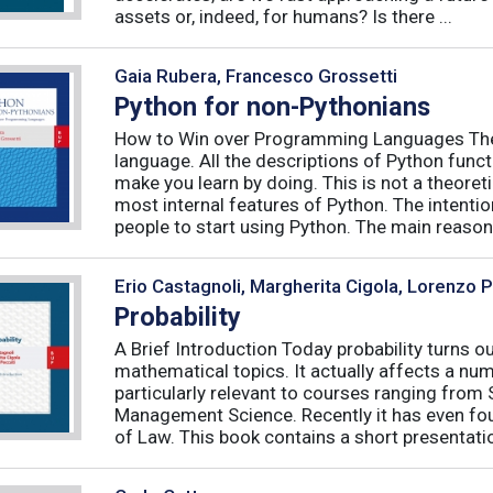
assets or, indeed, for humans? Is there ...
Gaia Rubera, Francesco Grossetti
Python for non-Pythonians
How to Win over Programming Languages The 
language. All the descriptions of Python funct
make you learn by doing. This is not a theore
most internal features of Python. The intentio
people to start using Python. The main reason f
Erio Castagnoli, Margherita Cigola, Lorenzo 
Probability
A Brief Introduction Today probability turns o
mathematical topics. It actually affects a numb
particularly relevant to courses ranging from
Management Science. Recently it has even fou
of Law. This book contains a short presentatio