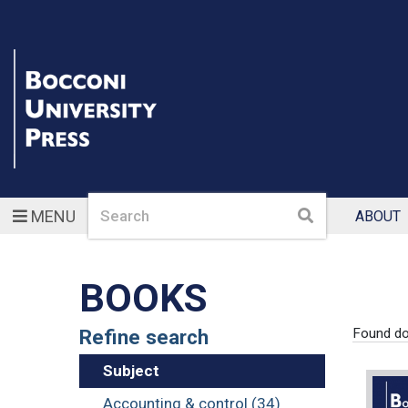
Search
Search
MENU
ABOUT
BOOKS
Refine search
Found d
Subject
Accounting & control (34)