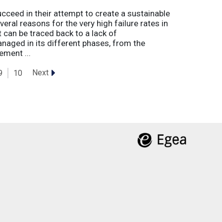
eed in their attempt to create a sustainable
eral reasons for the very high failure rates in
 can be traced back to a lack of
naged in its different phases, from the
ement ...
Next
9
10