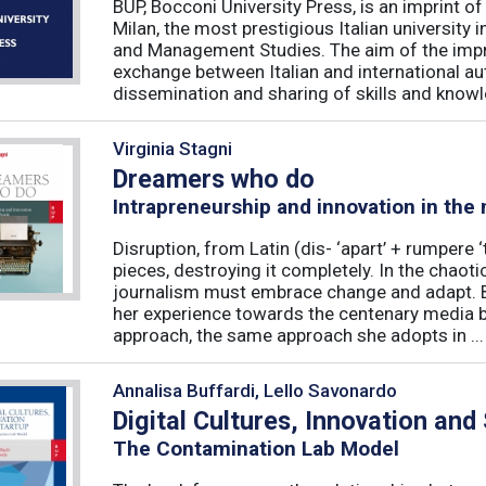
BUP, Bocconi University Press, is an imprint of
Milan, the most prestigious Italian university
and Management Studies. The aim of the imprint 
exchange between Italian and international au
dissemination and sharing of skills and knowle
Virginia Stagni
Dreamers who do
Intrapreneurship and innovation in the
Disruption, from Latin (dis- ‘apart’ + rumpere 
pieces, destroying it completely. In the chaot
journalism must embrace change and adapt. B
her experience towards the centenary media b
approach, the same approach she adopts in ...
Annalisa Buffardi, Lello Savonardo
Digital Cultures, Innovation and
The Contamination Lab Model