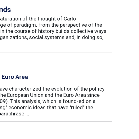
inds
maturation of the thought of Carlo
ge of paradigm, from the perspective of the
in the course of history builds collective ways
rganizations, social systems and, in doing so,
e Euro Area
ave characterized the evolution of the pol-icy
he European Union and the Euro Area since
009). This analysis, which is found-ed on a
ong" economic ideas that have "ruled" the
araphrase ...