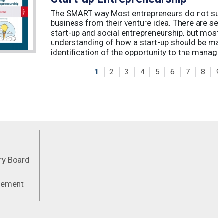
The SMART way Most entrepreneurs do not succ
business from their venture idea. There are sev
start-up and social entrepreneurship, but most
understanding of how a start-up should be ma
identification of the opportunity to the manag
1
2
3
4
5
6
7
8
Feeds
ory Board
atement