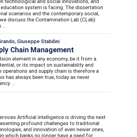
n technological and social innovations, and
 education system is facing. The dissertation
onal scenarios and the contemporary social,
r, we discuss the Contamination Lab (CLab)
...
Grando, Giuseppe Stabilini
pply Chain Management
lsion element in any economy, be it from a
ntial, or its impact on sustainability and
e operations and supply chain is therefore a
his has always been true, today as never
ncy ...
ices Artificial intelligence is driving the next
presenting profound challenges to traditional
nologies, and innovation of even newer ones,
 in which banks no longer have a need for