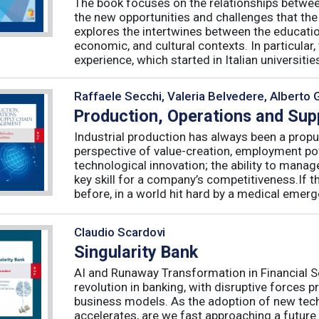
The book focuses on the relationships betwee
the new opportunities and challenges that the
explores the intertwines between the educati
economic, and cultural contexts. In particula
experience, which started in Italian universities 
Raffaele Secchi, Valeria Belvedere, Alberto 
Production, Operations and Su
Industrial production has always been a propu
perspective of value-creation, employment pote
technological innovation; the ability to manag
key skill for a company’s competitiveness.If t
before, in a world hit hard by a medical emerge
Claudio Scardovi
Singularity Bank
AI and Runaway Transformation in Financial Serv
revolution in banking, with disruptive forces 
business models. As the adoption of new tech
accelerates, are we fast approaching a future