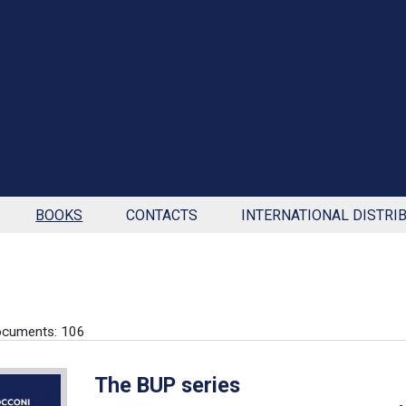
BOOKS
CONTACTS
INTERNATIONAL DISTRI
ocuments: 106
The BUP series