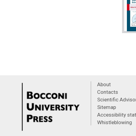
About
Contacts
Scientific Advis
Sitemap
Accessibility st
Whistleblowing