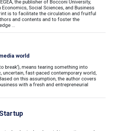
 EGEA, the publisher of Bocconi University,
 in Economics, Social Sciences, and Business
is to facilitate the circulation and fruitful
thors and contents and to foster the
dge ...
 media world
‘to break’), means tearing something into
ic, uncertain, fast-paced contemporary world,
ased on this assumption, the author covers
usiness with a fresh and entrepreneurial
 Startup