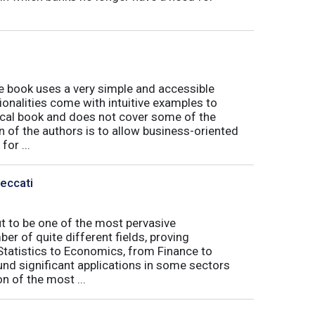
book uses a very simple and accessible
ionalities come with intuitive examples to
tical book and does not cover some of the
n of the authors is to allow business-oriented
or ...
Peccati
ut to be one of the most pervasive
er of quite different fields, proving
 Statistics to Economics, from Finance to
nd significant applications in some sectors
n of the most ...