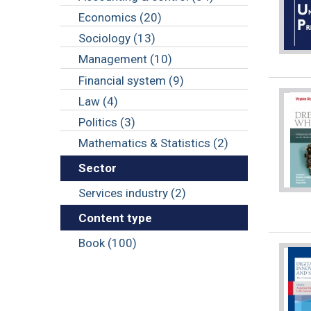
Economics (20)
Sociology (13)
Management (10)
Financial system (9)
Law (4)
Politics (3)
Mathematics & Statistics (2)
Sector
Services industry (2)
Content type
Book (100)