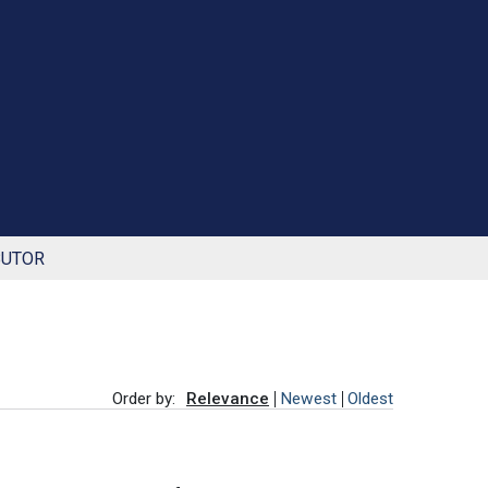
BUTOR
Order by:
Relevance
Newest
Oldest