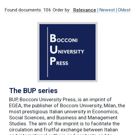
Found documents: 106
Order by:
Relevance
Newest
Oldest
The BUP series
BUP, Bocconi University Press, is an imprint of
EGEA, the publisher of Bocconi University, Milan, the
most prestigious Italian university in Economics,
Social Sciences, and Business and Management
Studies. The aim of the imprint is to facilitate the
circulation and fruitful exchange between Italian