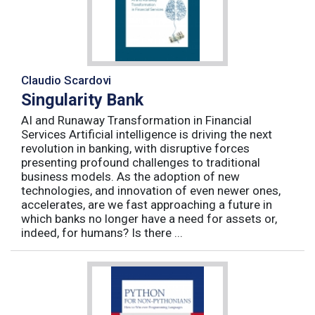
Claudio Scardovi
Singularity Bank
AI and Runaway Transformation in Financial
Services Artificial intelligence is driving the next
revolution in banking, with disruptive forces
presenting profound challenges to traditional
business models. As the adoption of new
technologies, and innovation of even newer ones,
accelerates, are we fast approaching a future in
which banks no longer have a need for assets or,
indeed, for humans? Is there ...