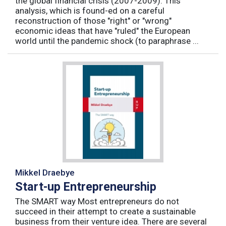
the global financial crisis (2007-2009). This
analysis, which is found-ed on a careful
reconstruction of those "right" or "wrong"
economic ideas that have "ruled" the European
world until the pandemic shock (to paraphrase ...
Mikkel Draebye
Start-up Entrepreneurship
The SMART way Most entrepreneurs do not
succeed in their attempt to create a sustainable
business from their venture idea. There are several