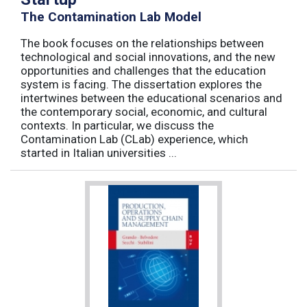
The Contamination Lab Model
The book focuses on the relationships between
technological and social innovations, and the new
opportunities and challenges that the education
system is facing. The dissertation explores the
intertwines between the educational scenarios and
the contemporary social, economic, and cultural
contexts. In particular, we discuss the
Contamination Lab (CLab) experience, which
started in Italian universities ...