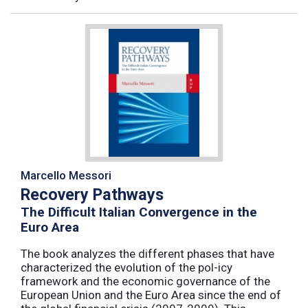
Marcello Messori
Recovery Pathways
The Difficult Italian Convergence in the
Euro Area
The book analyzes the different phases that have
characterized the evolution of the pol-icy
framework and the economic governance of the
European Union and the Euro Area since the end of