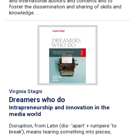
and international authors and contents and to
foster the dissemination and sharing of skills and
knowledge ...
Virginia Stagni
Dreamers who do
Intrapreneurship and innovation in the
media world
Disruption, from Latin (dis- ‘apart’ + rumpere ‘to
break’), means tearing something into pieces,