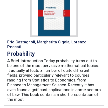
Erio Castagnoli, Margherita Cigola, Lorenzo
Peccati
Probability
A Brief Introduction Today probability turns out to
be one of the most pervasive mathematical topics.
It actually affects a number of quite different
fields, proving particularly relevant to courses
ranging from Statistics to Economics, from
Finance to Management Science. Recently it has
even found significant applications in some sectors
of Law. This book contains a short presentation of
the most ...