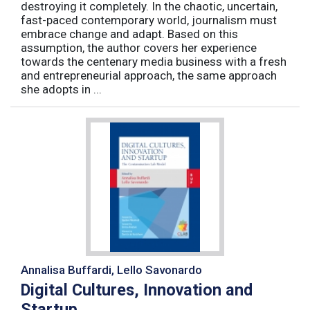
destroying it completely. In the chaotic, uncertain,
fast-paced contemporary world, journalism must
embrace change and adapt. Based on this
assumption, the author covers her experience
towards the centenary media business with a fresh
and entrepreneurial approach, the same approach
she adopts in ...
Annalisa Buffardi, Lello Savonardo
Digital Cultures, Innovation and
Startup