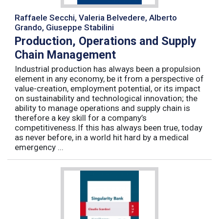
Raffaele Secchi, Valeria Belvedere, Alberto
Grando, Giuseppe Stabilini
Production, Operations and Supply
Chain Management
Industrial production has always been a propulsion
element in any economy, be it from a perspective of
value-creation, employment potential, or its impact
on sustainability and technological innovation; the
ability to manage operations and supply chain is
therefore a key skill for a company’s
competitiveness.If this has always been true, today
as never before, in a world hit hard by a medical
emergency ...