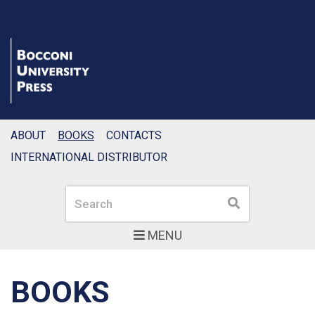
ABOUT
BOOKS
CONTACTS
INTERNATIONAL DISTRIBUTOR
Search
Search
MENU
BOOKS