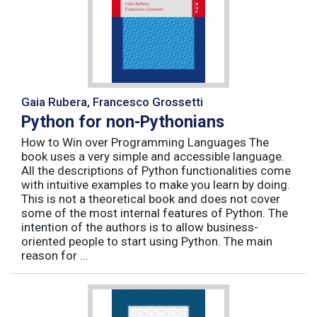
Gaia Rubera, Francesco Grossetti
Python for non-Pythonians
How to Win over Programming Languages The
book uses a very simple and accessible language.
All the descriptions of Python functionalities come
with intuitive examples to make you learn by doing.
This is not a theoretical book and does not cover
some of the most internal features of Python. The
intention of the authors is to allow business-
oriented people to start using Python. The main
reason for ...