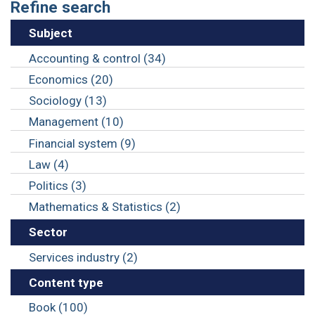
Refine search
Subject
Accounting & control (34)
Economics (20)
Sociology (13)
Management (10)
Financial system (9)
Law (4)
Politics (3)
Mathematics & Statistics (2)
Sector
Services industry (2)
Content type
Book (100)