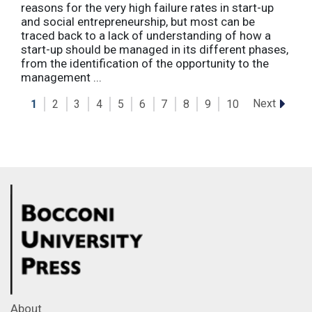
reasons for the very high failure rates in start-up
and social entrepreneurship, but most can be
traced back to a lack of understanding of how a
start-up should be managed in its different phases,
from the identification of the opportunity to the
management ...
Next
1
2
3
4
5
6
7
8
9
10
About