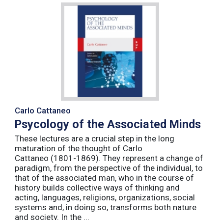
Carlo Cattaneo
Psycology of the Associated Minds
These lectures are a crucial step in the long
maturation of the thought of Carlo
Cattaneo (1801-1869). They represent a change of
paradigm, from the perspective of the individual, to
that of the associated man, who in the course of
history builds collective ways of thinking and
acting, languages, religions, organizations, social
systems and, in doing so, transforms both nature
and society. In the ...