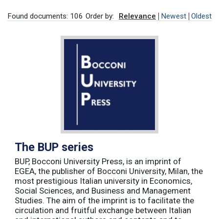
Found documents: 106
Order by:
Relevance
Newest
Oldest
The BUP series
BUP, Bocconi University Press, is an imprint of
EGEA, the publisher of Bocconi University, Milan, the
most prestigious Italian university in Economics,
Social Sciences, and Business and Management
Studies. The aim of the imprint is to facilitate the
circulation and fruitful exchange between Italian