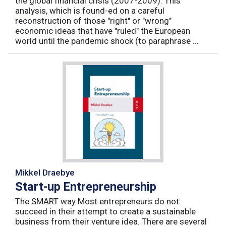
the global financial crisis (2007-2009). This
analysis, which is found-ed on a careful
reconstruction of those "right" or "wrong"
economic ideas that have "ruled" the European
world until the pandemic shock (to paraphrase ...
Mikkel Draebye
Start-up Entrepreneurship
The SMART way Most entrepreneurs do not
succeed in their attempt to create a sustainable
business from their venture idea. There are several