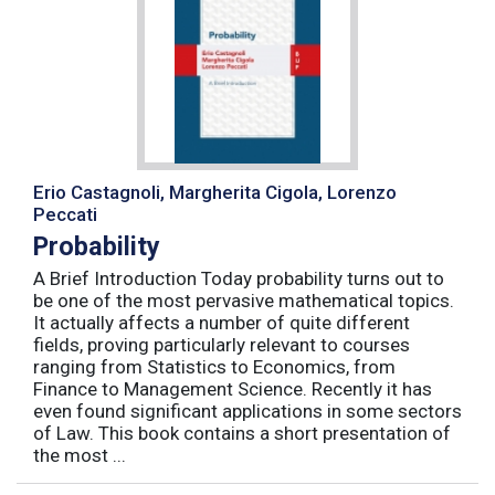
Erio Castagnoli, Margherita Cigola, Lorenzo
Peccati
Probability
A Brief Introduction Today probability turns out to
be one of the most pervasive mathematical topics.
It actually affects a number of quite different
fields, proving particularly relevant to courses
ranging from Statistics to Economics, from
Finance to Management Science. Recently it has
even found significant applications in some sectors
of Law. This book contains a short presentation of
the most ...