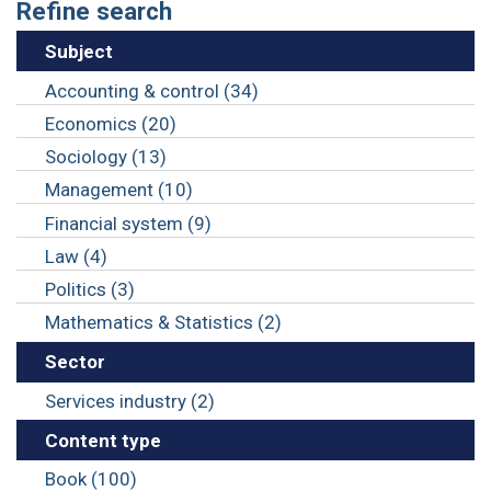
Refine search
Subject
Accounting & control (34)
Economics (20)
Sociology (13)
Management (10)
Financial system (9)
Law (4)
Politics (3)
Mathematics & Statistics (2)
Sector
Services industry (2)
Content type
Book (100)