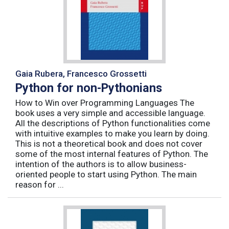
Gaia Rubera, Francesco Grossetti
Python for non-Pythonians
How to Win over Programming Languages The
book uses a very simple and accessible language.
All the descriptions of Python functionalities come
with intuitive examples to make you learn by doing.
This is not a theoretical book and does not cover
some of the most internal features of Python. The
intention of the authors is to allow business-
oriented people to start using Python. The main
reason for ...