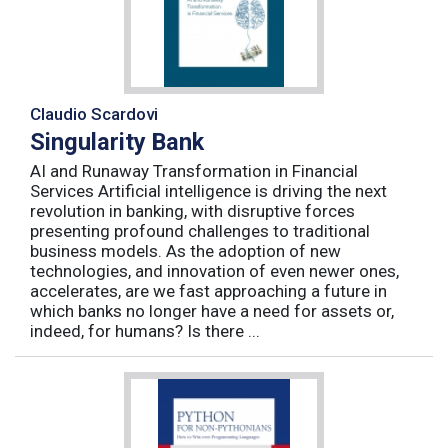
Claudio Scardovi
Singularity Bank
AI and Runaway Transformation in Financial
Services Artificial intelligence is driving the next
revolution in banking, with disruptive forces
presenting profound challenges to traditional
business models. As the adoption of new
technologies, and innovation of even newer ones,
accelerates, are we fast approaching a future in
which banks no longer have a need for assets or,
indeed, for humans? Is there ...