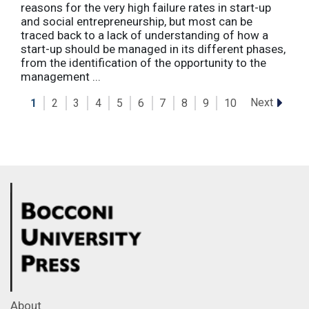
reasons for the very high failure rates in start-up
and social entrepreneurship, but most can be
traced back to a lack of understanding of how a
start-up should be managed in its different phases,
from the identification of the opportunity to the
management ...
Next
1
2
3
4
5
6
7
8
9
10
About