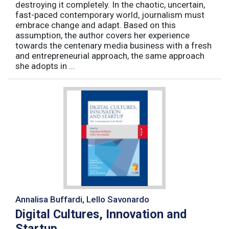
destroying it completely. In the chaotic, uncertain,
fast-paced contemporary world, journalism must
embrace change and adapt. Based on this
assumption, the author covers her experience
towards the centenary media business with a fresh
and entrepreneurial approach, the same approach
she adopts in ...
Annalisa Buffardi, Lello Savonardo
Digital Cultures, Innovation and
Startup