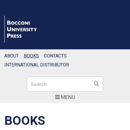
ABOUT
BOOKS
CONTACTS
INTERNATIONAL DISTRIBUTOR
Search
Search
MENU
BOOKS