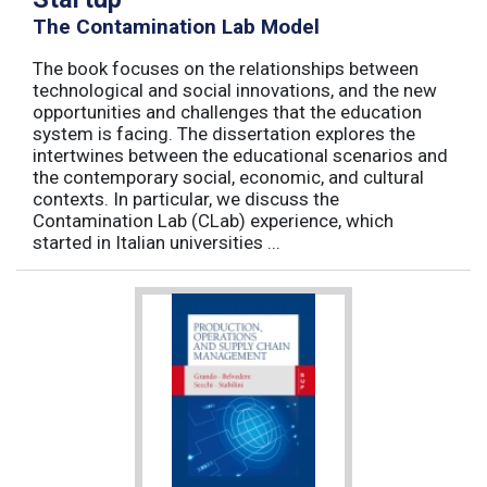
The Contamination Lab Model
The book focuses on the relationships between
technological and social innovations, and the new
opportunities and challenges that the education
system is facing. The dissertation explores the
intertwines between the educational scenarios and
the contemporary social, economic, and cultural
contexts. In particular, we discuss the
Contamination Lab (CLab) experience, which
started in Italian universities ...