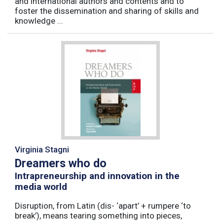
and international authors and contents and to
foster the dissemination and sharing of skills and
knowledge ...
Virginia Stagni
Dreamers who do
Intrapreneurship and innovation in the
media world
Disruption, from Latin (dis- ‘apart’ + rumpere ‘to
break’), means tearing something into pieces,