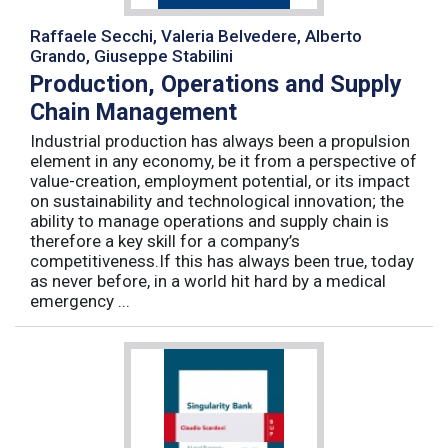
Raffaele Secchi, Valeria Belvedere, Alberto
Grando, Giuseppe Stabilini
Production, Operations and Supply
Chain Management
Industrial production has always been a propulsion
element in any economy, be it from a perspective of
value-creation, employment potential, or its impact
on sustainability and technological innovation; the
ability to manage operations and supply chain is
therefore a key skill for a company’s
competitiveness.If this has always been true, today
as never before, in a world hit hard by a medical
emergency ...