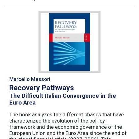
Marcello Messori
Recovery Pathways
The Difficult Italian Convergence in the
Euro Area
The book analyzes the different phases that have
characterized the evolution of the pol-icy
framework and the economic governance of the
European Union and the Euro Area since the end of