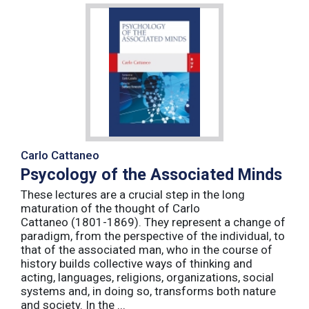
Carlo Cattaneo
Psycology of the Associated Minds
These lectures are a crucial step in the long
maturation of the thought of Carlo
Cattaneo (1801-1869). They represent a change of
paradigm, from the perspective of the individual, to
that of the associated man, who in the course of
history builds collective ways of thinking and
acting, languages, religions, organizations, social
systems and, in doing so, transforms both nature
and society. In the ...