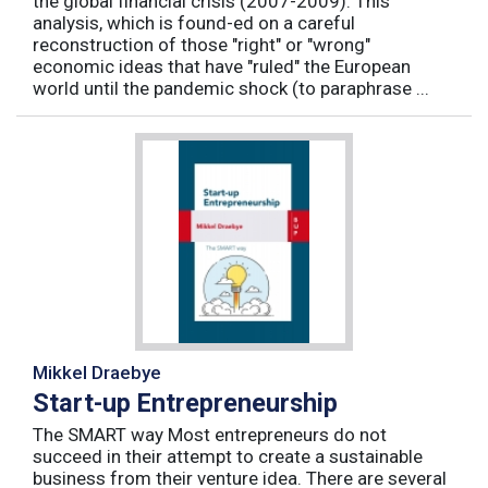
the global financial crisis (2007-2009). This
analysis, which is found-ed on a careful
reconstruction of those "right" or "wrong"
economic ideas that have "ruled" the European
world until the pandemic shock (to paraphrase ...
Mikkel Draebye
Start-up Entrepreneurship
The SMART way Most entrepreneurs do not
succeed in their attempt to create a sustainable
business from their venture idea. There are several