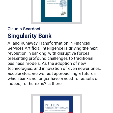
Claudio Scardovi
Singularity Bank
AI and Runaway Transformation in Financial
Services Artificial intelligence is driving the next
revolution in banking, with disruptive forces
presenting profound challenges to traditional
business models. As the adoption of new
technologies, and innovation of even newer ones,
accelerates, are we fast approaching a future in
which banks no longer have a need for assets or,
indeed, for humans? Is there ...