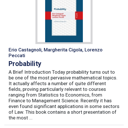
Erio Castagnoli, Margherita Cigola, Lorenzo
Peccati
Probability
A Brief Introduction Today probability turns out to
be one of the most pervasive mathematical topics.
It actually affects a number of quite different
fields, proving particularly relevant to courses
ranging from Statistics to Economics, from
Finance to Management Science. Recently it has
even found significant applications in some sectors
of Law. This book contains a short presentation of
the most ...