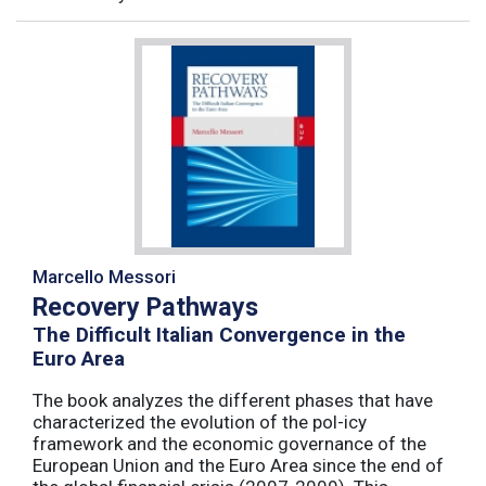
Marcello Messori
Recovery Pathways
The Difficult Italian Convergence in the
Euro Area
The book analyzes the different phases that have
characterized the evolution of the pol-icy
framework and the economic governance of the
European Union and the Euro Area since the end of