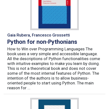
Gaia Rubera, Francesco Grossetti
Python for non-Pythonians
How to Win over Programming Languages The
book uses a very simple and accessible language.
All the descriptions of Python functionalities come
with intuitive examples to make you learn by doing.
This is not a theoretical book and does not cover
some of the most internal features of Python. The
intention of the authors is to allow business-
oriented people to start using Python. The main
reason for ...