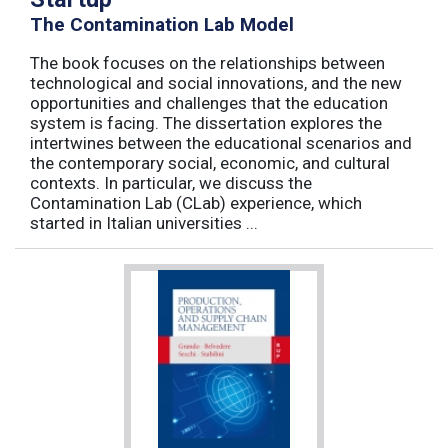
The Contamination Lab Model
The book focuses on the relationships between
technological and social innovations, and the new
opportunities and challenges that the education
system is facing. The dissertation explores the
intertwines between the educational scenarios and
the contemporary social, economic, and cultural
contexts. In particular, we discuss the
Contamination Lab (CLab) experience, which
started in Italian universities ...