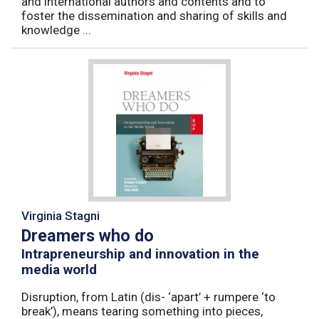
and international authors and contents and to
foster the dissemination and sharing of skills and
knowledge ...
Virginia Stagni
Dreamers who do
Intrapreneurship and innovation in the
media world
Disruption, from Latin (dis- ‘apart’ + rumpere ‘to
break’), means tearing something into pieces,