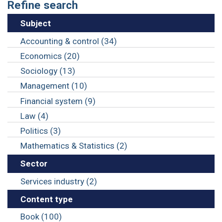
Refine search
Subject
Accounting & control (34)
Economics (20)
Sociology (13)
Management (10)
Financial system (9)
Law (4)
Politics (3)
Mathematics & Statistics (2)
Sector
Services industry (2)
Content type
Book (100)