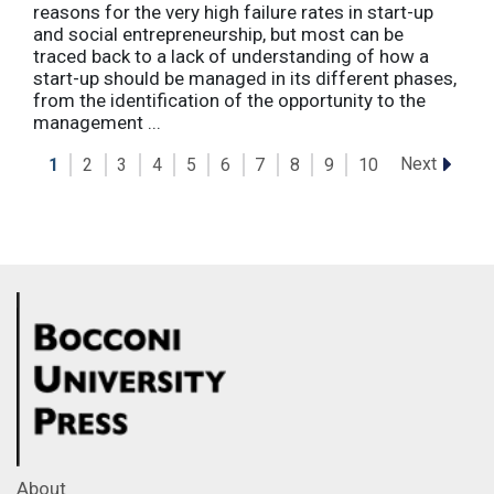
reasons for the very high failure rates in start-up
and social entrepreneurship, but most can be
traced back to a lack of understanding of how a
start-up should be managed in its different phases,
from the identification of the opportunity to the
management ...
Next
1
2
3
4
5
6
7
8
9
10
About