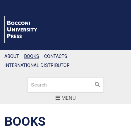
ABOUT
BOOKS
CONTACTS
INTERNATIONAL DISTRIBUTOR
Search
Search
MENU
BOOKS