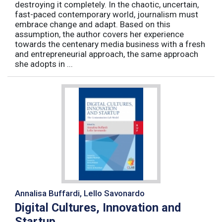
destroying it completely. In the chaotic, uncertain,
fast-paced contemporary world, journalism must
embrace change and adapt. Based on this
assumption, the author covers her experience
towards the centenary media business with a fresh
and entrepreneurial approach, the same approach
she adopts in ...
Annalisa Buffardi, Lello Savonardo
Digital Cultures, Innovation and
Startup