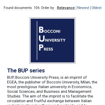
Found documents: 106
Order by:
Relevance
Newest
Oldest
The BUP series
BUP, Bocconi University Press, is an imprint of
EGEA, the publisher of Bocconi University, Milan, the
most prestigious Italian university in Economics,
Social Sciences, and Business and Management
Studies. The aim of the imprint is to facilitate the
circulation and fruitful exchange between Italian