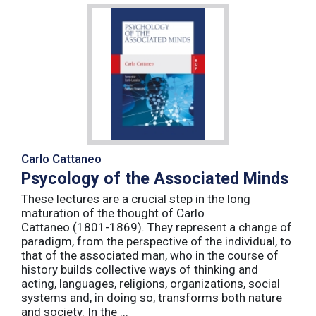
Carlo Cattaneo
Psycology of the Associated Minds
These lectures are a crucial step in the long
maturation of the thought of Carlo
Cattaneo (1801-1869). They represent a change of
paradigm, from the perspective of the individual, to
that of the associated man, who in the course of
history builds collective ways of thinking and
acting, languages, religions, organizations, social
systems and, in doing so, transforms both nature
and society. In the ...