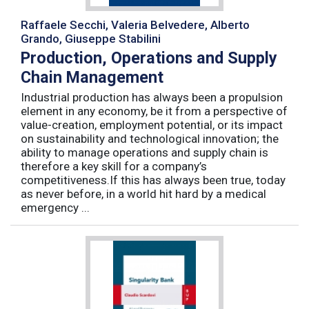
Raffaele Secchi, Valeria Belvedere, Alberto
Grando, Giuseppe Stabilini
Production, Operations and Supply
Chain Management
Industrial production has always been a propulsion
element in any economy, be it from a perspective of
value-creation, employment potential, or its impact
on sustainability and technological innovation; the
ability to manage operations and supply chain is
therefore a key skill for a company’s
competitiveness.If this has always been true, today
as never before, in a world hit hard by a medical
emergency ...