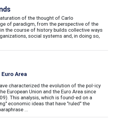
inds
maturation of the thought of Carlo
ge of paradigm, from the perspective of the
in the course of history builds collective ways
rganizations, social systems and, in doing so,
e Euro Area
ave characterized the evolution of the pol-icy
he European Union and the Euro Area since
009). This analysis, which is found-ed on a
ong" economic ideas that have "ruled" the
araphrase ...