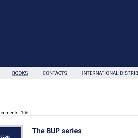
BOOKS
CONTACTS
INTERNATIONAL DISTRI
ocuments: 106
The BUP series