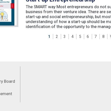
The SMART way Most entrepreneurs do not succ
business from their venture idea. There are sev
start-up and social entrepreneurship, but most
understanding of how a start-up should be ma
identification of the opportunity to the manag
1
2
3
4
5
6
7
8
Feeds
ory Board
atement