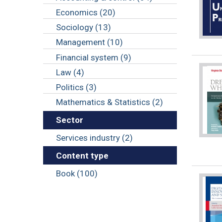
Economics (20)
Sociology (13)
Management (10)
Financial system (9)
Law (4)
Politics (3)
Mathematics & Statistics (2)
Sector
Services industry (2)
Content type
Book (100)