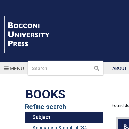
Search
Search
MENU
ABOUT
BOOKS
Refine search
Found d
Subject
Accounting & control (34)