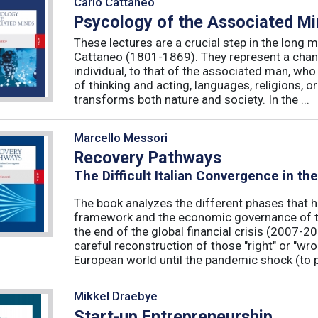
Carlo Cattaneo
Psycology of the Associated M
These lectures are a crucial step in the long 
Cattaneo (1801-1869). They represent a chan
individual, to that of the associated man, who 
of thinking and acting, languages, religions, o
transforms both nature and society. In the ...
Marcello Messori
Recovery Pathways
The Difficult Italian Convergence in th
The book analyzes the different phases that h
framework and the economic governance of t
the end of the global financial crisis (2007-2
careful reconstruction of those "right" or "wr
European world until the pandemic shock (to p
Mikkel Draebye
Start-up Entrepreneurship