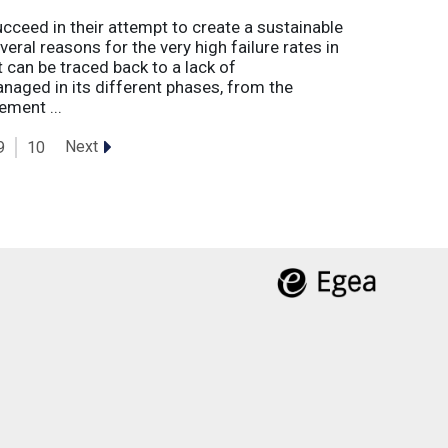
eed in their attempt to create a sustainable
eral reasons for the very high failure rates in
 can be traced back to a lack of
naged in its different phases, from the
ement ...
Next
9
10