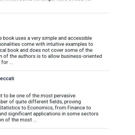
book uses a very simple and accessible
ionalities come with intuitive examples to
tical book and does not cover some of the
n of the authors is to allow business-oriented
or ...
Peccati
ut to be one of the most pervasive
er of quite different fields, proving
 Statistics to Economics, from Finance to
nd significant applications in some sectors
n of the most ...