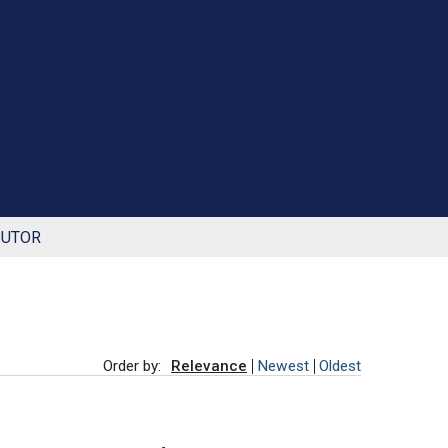
BUTOR
Order by:
Relevance
Newest
Oldest