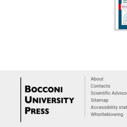
About
Contacts
Scientific Advis
Sitemap
Accessibility st
Whistleblowing