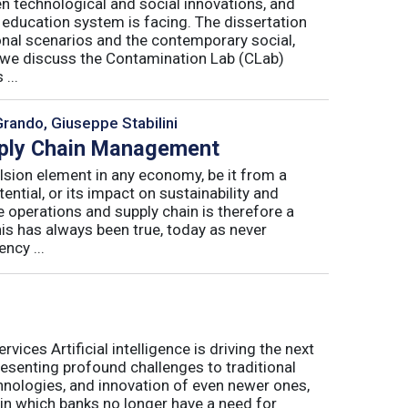
n technological and social innovations, and
 education system is facing. The dissertation
onal scenarios and the contemporary social,
r, we discuss the Contamination Lab (CLab)
...
Grando, Giuseppe Stabilini
pply Chain Management
lsion element in any economy, be it from a
ntial, or its impact on sustainability and
e operations and supply chain is therefore a
his has always been true, today as never
ncy ...
ices Artificial intelligence is driving the next
presenting profound challenges to traditional
nologies, and innovation of even newer ones,
 in which banks no longer have a need for