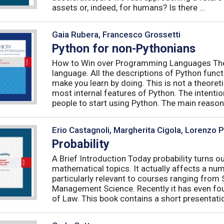
assets or, indeed, for humans? Is there ...
Gaia Rubera, Francesco Grossetti
Python for non-Pythonians
How to Win over Programming Languages The 
language. All the descriptions of Python funct
make you learn by doing. This is not a theore
most internal features of Python. The intentio
people to start using Python. The main reason f
Erio Castagnoli, Margherita Cigola, Lorenzo 
Probability
A Brief Introduction Today probability turns o
mathematical topics. It actually affects a numb
particularly relevant to courses ranging from
Management Science. Recently it has even fou
of Law. This book contains a short presentatio