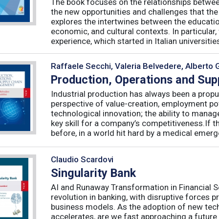
The book focuses on the relationships betwee
the new opportunities and challenges that the
explores the intertwines between the educati
economic, and cultural contexts. In particula
experience, which started in Italian universities 
Raffaele Secchi, Valeria Belvedere, Alberto 
Production, Operations and Su
Industrial production has always been a propu
perspective of value-creation, employment pote
technological innovation; the ability to manag
key skill for a company’s competitiveness.If t
before, in a world hit hard by a medical emerge
Claudio Scardovi
Singularity Bank
AI and Runaway Transformation in Financial Serv
revolution in banking, with disruptive forces 
business models. As the adoption of new tech
accelerates, are we fast approaching a future