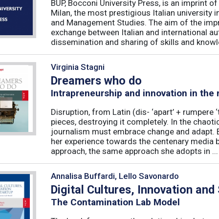
BUP, Bocconi University Press, is an imprint of
Milan, the most prestigious Italian university
and Management Studies. The aim of the imprint 
exchange between Italian and international au
dissemination and sharing of skills and knowle
Virginia Stagni
Dreamers who do
Intrapreneurship and innovation in the
Disruption, from Latin (dis- ‘apart’ + rumpere 
pieces, destroying it completely. In the chaot
journalism must embrace change and adapt. B
her experience towards the centenary media b
approach, the same approach she adopts in ...
Annalisa Buffardi, Lello Savonardo
Digital Cultures, Innovation and
The Contamination Lab Model