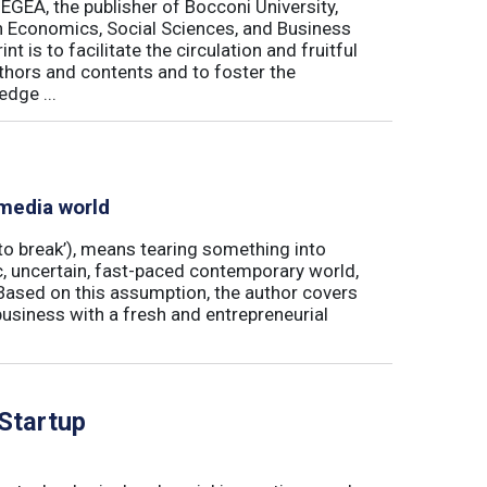
 EGEA, the publisher of Bocconi University,
 in Economics, Social Sciences, and Business
is to facilitate the circulation and fruitful
thors and contents and to foster the
dge ...
 media world
‘to break’), means tearing something into
ic, uncertain, fast-paced contemporary world,
ased on this assumption, the author covers
usiness with a fresh and entrepreneurial
 Startup