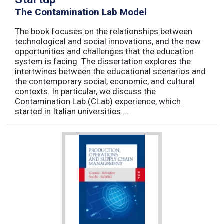
The Contamination Lab Model
The book focuses on the relationships between
technological and social innovations, and the new
opportunities and challenges that the education
system is facing. The dissertation explores the
intertwines between the educational scenarios and
the contemporary social, economic, and cultural
contexts. In particular, we discuss the
Contamination Lab (CLab) experience, which
started in Italian universities ...