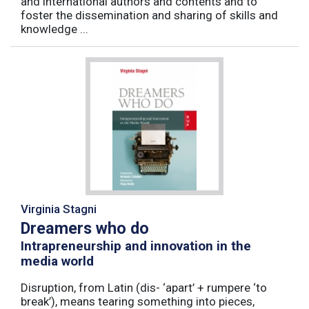
and international authors and contents and to
foster the dissemination and sharing of skills and
knowledge ...
Virginia Stagni
Dreamers who do
Intrapreneurship and innovation in the
media world
Disruption, from Latin (dis- ‘apart’ + rumpere ‘to
break’), means tearing something into pieces,