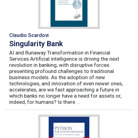
Claudio Scardovi
Singularity Bank
AI and Runaway Transformation in Financial
Services Artificial intelligence is driving the next
revolution in banking, with disruptive forces
presenting profound challenges to traditional
business models. As the adoption of new
technologies, and innovation of even newer ones,
accelerates, are we fast approaching a future in
which banks no longer have a need for assets or,
indeed, for humans? Is there ...