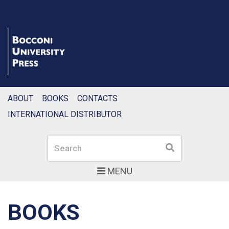
ABOUT
BOOKS
CONTACTS
INTERNATIONAL DISTRIBUTOR
Search
Search
MENU
BOOKS