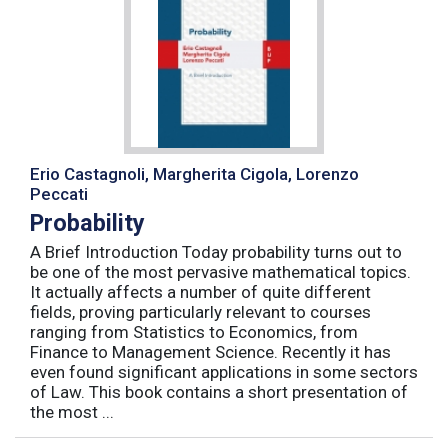
Erio Castagnoli, Margherita Cigola, Lorenzo
Peccati
Probability
A Brief Introduction Today probability turns out to
be one of the most pervasive mathematical topics.
It actually affects a number of quite different
fields, proving particularly relevant to courses
ranging from Statistics to Economics, from
Finance to Management Science. Recently it has
even found significant applications in some sectors
of Law. This book contains a short presentation of
the most ...