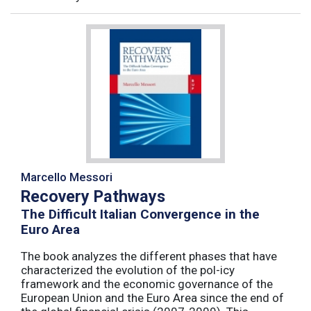
Marcello Messori
Recovery Pathways
The Difficult Italian Convergence in the
Euro Area
The book analyzes the different phases that have
characterized the evolution of the pol-icy
framework and the economic governance of the
European Union and the Euro Area since the end of