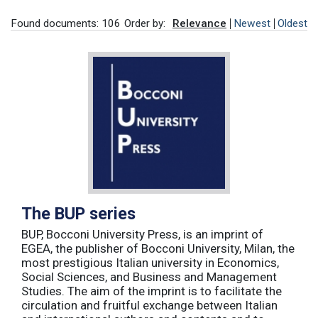
Found documents: 106
Order by:
Relevance
Newest
Oldest
The BUP series
BUP, Bocconi University Press, is an imprint of
EGEA, the publisher of Bocconi University, Milan, the
most prestigious Italian university in Economics,
Social Sciences, and Business and Management
Studies. The aim of the imprint is to facilitate the
circulation and fruitful exchange between Italian