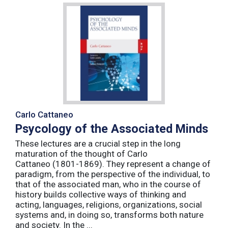
Carlo Cattaneo
Psycology of the Associated Minds
These lectures are a crucial step in the long
maturation of the thought of Carlo
Cattaneo (1801-1869). They represent a change of
paradigm, from the perspective of the individual, to
that of the associated man, who in the course of
history builds collective ways of thinking and
acting, languages, religions, organizations, social
systems and, in doing so, transforms both nature
and society. In the ...