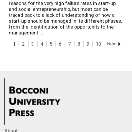
reasons for the very high failure rates in start-up
and social entrepreneurship, but most can be
traced back to a lack of understanding of how a
start-up should be managed in its different phases,
from the identification of the opportunity to the
management ...
Next
1
2
3
4
5
6
7
8
9
10
About