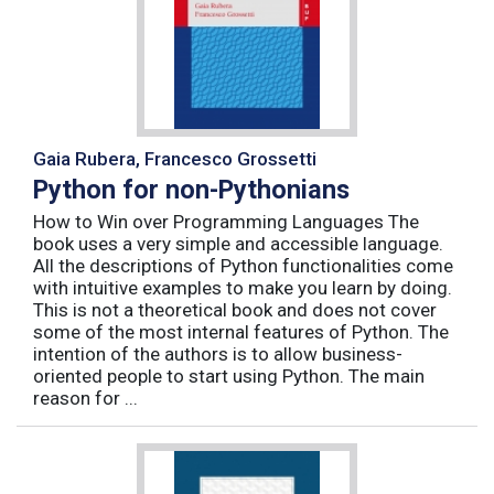
Gaia Rubera, Francesco Grossetti
Python for non-Pythonians
How to Win over Programming Languages The
book uses a very simple and accessible language.
All the descriptions of Python functionalities come
with intuitive examples to make you learn by doing.
This is not a theoretical book and does not cover
some of the most internal features of Python. The
intention of the authors is to allow business-
oriented people to start using Python. The main
reason for ...