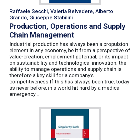
Raffaele Secchi, Valeria Belvedere, Alberto
Grando, Giuseppe Stabilini
Production, Operations and Supply
Chain Management
Industrial production has always been a propulsion
element in any economy, be it from a perspective of
value-creation, employment potential, or its impact
on sustainability and technological innovation; the
ability to manage operations and supply chain is
therefore a key skill for a company’s
competitiveness.If this has always been true, today
as never before, in a world hit hard by a medical
emergency ...