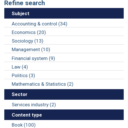
Refine search
Subject
Accounting & control (34)
Economics (20)
Sociology (13)
Management (10)
Financial system (9)
Law (4)
Politics (3)
Mathematics & Statistics (2)
Sector
Services industry (2)
Content type
Book (100)