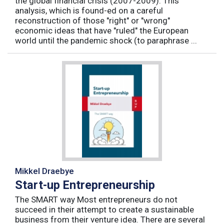
the global financial crisis (2007-2009). This
analysis, which is found-ed on a careful
reconstruction of those "right" or "wrong"
economic ideas that have "ruled" the European
world until the pandemic shock (to paraphrase ...
Mikkel Draebye
Start-up Entrepreneurship
The SMART way Most entrepreneurs do not
succeed in their attempt to create a sustainable
business from their venture idea. There are several