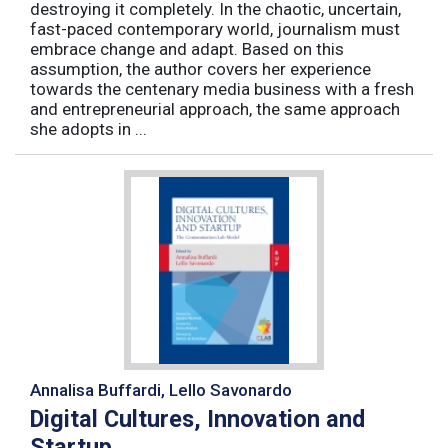
destroying it completely. In the chaotic, uncertain,
fast-paced contemporary world, journalism must
embrace change and adapt. Based on this
assumption, the author covers her experience
towards the centenary media business with a fresh
and entrepreneurial approach, the same approach
she adopts in ...
Annalisa Buffardi, Lello Savonardo
Digital Cultures, Innovation and
Startup