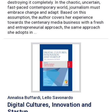
destroying it completely. In the chaotic, uncertain,
fast-paced contemporary world, journalism must
embrace change and adapt. Based on this
assumption, the author covers her experience
towards the centenary media business with a fresh
and entrepreneurial approach, the same approach
she adopts in ...
Annalisa Buffardi, Lello Savonardo
Digital Cultures, Innovation and
Startup