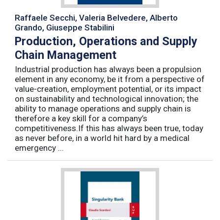
Raffaele Secchi, Valeria Belvedere, Alberto
Grando, Giuseppe Stabilini
Production, Operations and Supply
Chain Management
Industrial production has always been a propulsion
element in any economy, be it from a perspective of
value-creation, employment potential, or its impact
on sustainability and technological innovation; the
ability to manage operations and supply chain is
therefore a key skill for a company’s
competitiveness.If this has always been true, today
as never before, in a world hit hard by a medical
emergency ...