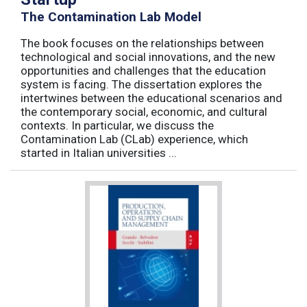
The Contamination Lab Model
The book focuses on the relationships between
technological and social innovations, and the new
opportunities and challenges that the education
system is facing. The dissertation explores the
intertwines between the educational scenarios and
the contemporary social, economic, and cultural
contexts. In particular, we discuss the
Contamination Lab (CLab) experience, which
started in Italian universities ...