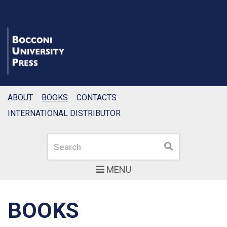
ABOUT
BOOKS
CONTACTS
INTERNATIONAL DISTRIBUTOR
Search
Search
MENU
BOOKS