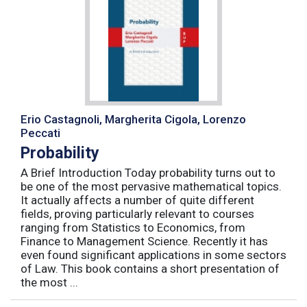
Erio Castagnoli, Margherita Cigola, Lorenzo
Peccati
Probability
A Brief Introduction Today probability turns out to
be one of the most pervasive mathematical topics.
It actually affects a number of quite different
fields, proving particularly relevant to courses
ranging from Statistics to Economics, from
Finance to Management Science. Recently it has
even found significant applications in some sectors
of Law. This book contains a short presentation of
the most ...