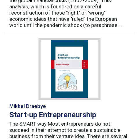
the global financial crisis (2007-2009). This
analysis, which is found-ed on a careful
reconstruction of those "right" or "wrong"
economic ideas that have "ruled" the European
world until the pandemic shock (to paraphrase ...
Mikkel Draebye
Start-up Entrepreneurship
The SMART way Most entrepreneurs do not
succeed in their attempt to create a sustainable
business from their venture idea. There are several