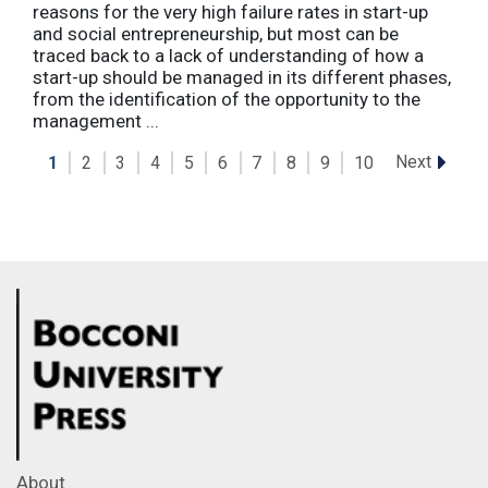
reasons for the very high failure rates in start-up
and social entrepreneurship, but most can be
traced back to a lack of understanding of how a
start-up should be managed in its different phases,
from the identification of the opportunity to the
management ...
Next
1
2
3
4
5
6
7
8
9
10
About