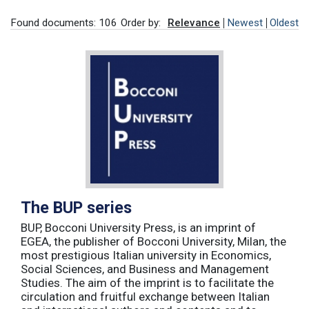
Found documents: 106
Order by:
Relevance
Newest
Oldest
The BUP series
BUP, Bocconi University Press, is an imprint of
EGEA, the publisher of Bocconi University, Milan, the
most prestigious Italian university in Economics,
Social Sciences, and Business and Management
Studies. The aim of the imprint is to facilitate the
circulation and fruitful exchange between Italian