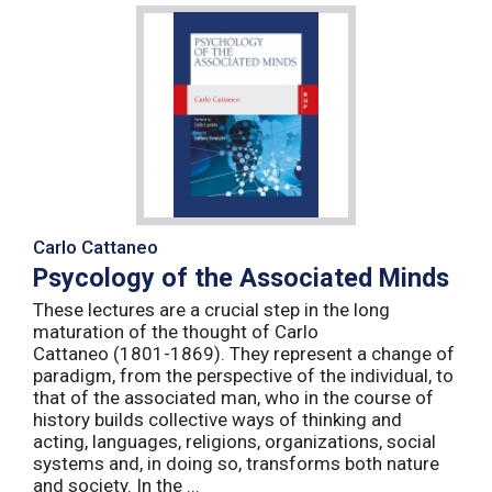
Carlo Cattaneo
Psycology of the Associated Minds
These lectures are a crucial step in the long
maturation of the thought of Carlo
Cattaneo (1801-1869). They represent a change of
paradigm, from the perspective of the individual, to
that of the associated man, who in the course of
history builds collective ways of thinking and
acting, languages, religions, organizations, social
systems and, in doing so, transforms both nature
and society. In the ...