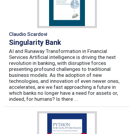
Claudio Scardovi
Singularity Bank
AI and Runaway Transformation in Financial
Services Artificial intelligence is driving the next
revolution in banking, with disruptive forces
presenting profound challenges to traditional
business models. As the adoption of new
technologies, and innovation of even newer ones,
accelerates, are we fast approaching a future in
which banks no longer have a need for assets or,
indeed, for humans? Is there ...