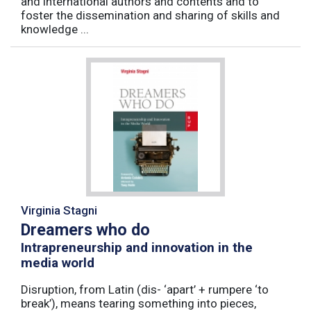
and international authors and contents and to
foster the dissemination and sharing of skills and
knowledge ...
Virginia Stagni
Dreamers who do
Intrapreneurship and innovation in the
media world
Disruption, from Latin (dis- ‘apart’ + rumpere ‘to
break’), means tearing something into pieces,