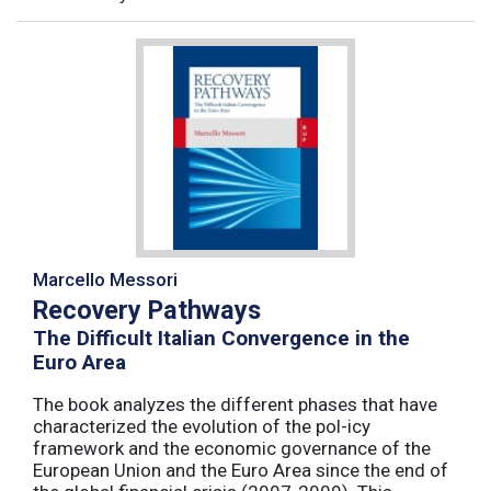
Marcello Messori
Recovery Pathways
The Difficult Italian Convergence in the
Euro Area
The book analyzes the different phases that have
characterized the evolution of the pol-icy
framework and the economic governance of the
European Union and the Euro Area since the end of