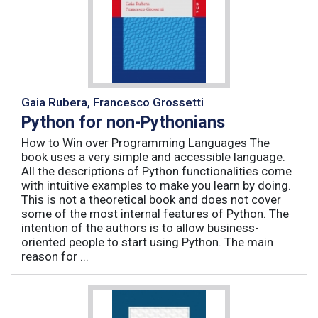
Gaia Rubera, Francesco Grossetti
Python for non-Pythonians
How to Win over Programming Languages The
book uses a very simple and accessible language.
All the descriptions of Python functionalities come
with intuitive examples to make you learn by doing.
This is not a theoretical book and does not cover
some of the most internal features of Python. The
intention of the authors is to allow business-
oriented people to start using Python. The main
reason for ...