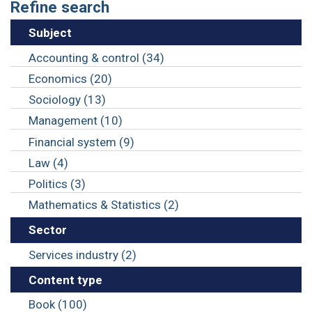
Refine search
Subject
Accounting & control (34)
Economics (20)
Sociology (13)
Management (10)
Financial system (9)
Law (4)
Politics (3)
Mathematics & Statistics (2)
Sector
Services industry (2)
Content type
Book (100)