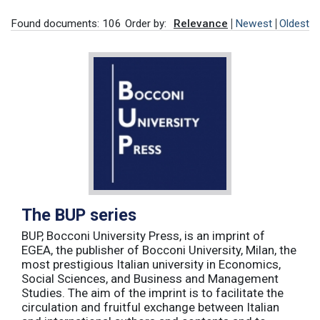
Found documents: 106
Order by:
Relevance
Newest
Oldest
The BUP series
BUP, Bocconi University Press, is an imprint of
EGEA, the publisher of Bocconi University, Milan, the
most prestigious Italian university in Economics,
Social Sciences, and Business and Management
Studies. The aim of the imprint is to facilitate the
circulation and fruitful exchange between Italian