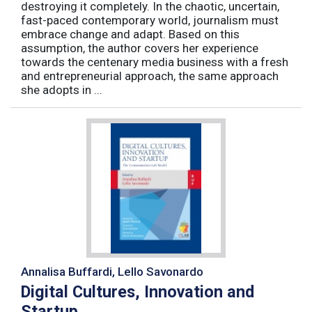
destroying it completely. In the chaotic, uncertain,
fast-paced contemporary world, journalism must
embrace change and adapt. Based on this
assumption, the author covers her experience
towards the centenary media business with a fresh
and entrepreneurial approach, the same approach
she adopts in ...
Annalisa Buffardi, Lello Savonardo
Digital Cultures, Innovation and
Startup