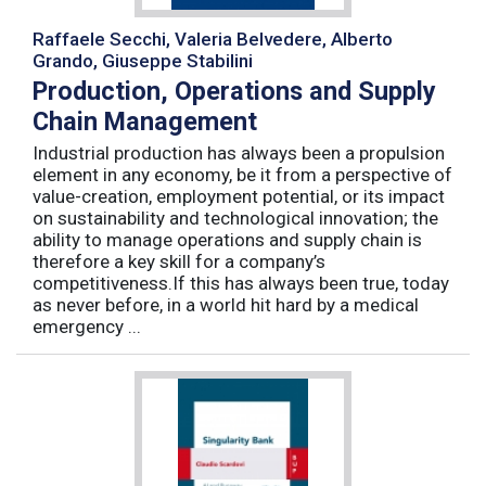
Raffaele Secchi, Valeria Belvedere, Alberto
Grando, Giuseppe Stabilini
Production, Operations and Supply
Chain Management
Industrial production has always been a propulsion
element in any economy, be it from a perspective of
value-creation, employment potential, or its impact
on sustainability and technological innovation; the
ability to manage operations and supply chain is
therefore a key skill for a company’s
competitiveness.If this has always been true, today
as never before, in a world hit hard by a medical
emergency ...