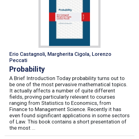
Erio Castagnoli, Margherita Cigola, Lorenzo
Peccati
Probability
A Brief Introduction Today probability turns out to
be one of the most pervasive mathematical topics.
It actually affects a number of quite different
fields, proving particularly relevant to courses
ranging from Statistics to Economics, from
Finance to Management Science. Recently it has
even found significant applications in some sectors
of Law. This book contains a short presentation of
the most ...