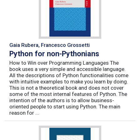
Gaia Rubera, Francesco Grossetti
Python for non-Pythonians
How to Win over Programming Languages The
book uses a very simple and accessible language.
All the descriptions of Python functionalities come
with intuitive examples to make you learn by doing.
This is not a theoretical book and does not cover
some of the most internal features of Python. The
intention of the authors is to allow business-
oriented people to start using Python. The main
reason for ...