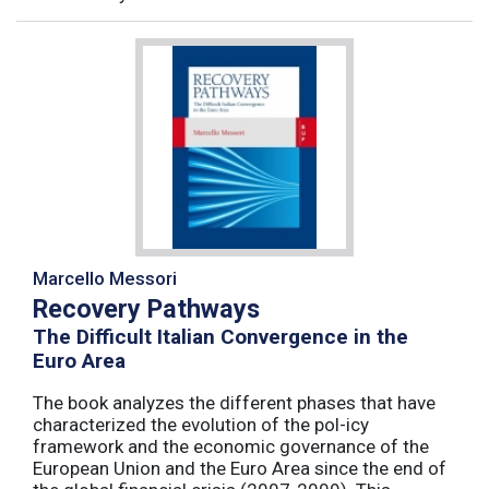
Marcello Messori
Recovery Pathways
The Difficult Italian Convergence in the
Euro Area
The book analyzes the different phases that have
characterized the evolution of the pol-icy
framework and the economic governance of the
European Union and the Euro Area since the end of