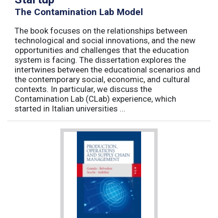
The Contamination Lab Model
The book focuses on the relationships between
technological and social innovations, and the new
opportunities and challenges that the education
system is facing. The dissertation explores the
intertwines between the educational scenarios and
the contemporary social, economic, and cultural
contexts. In particular, we discuss the
Contamination Lab (CLab) experience, which
started in Italian universities ...