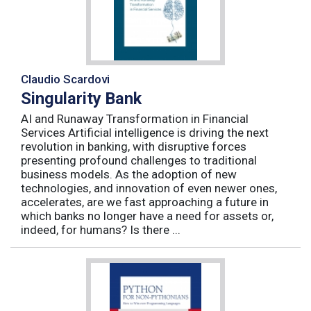
Claudio Scardovi
Singularity Bank
AI and Runaway Transformation in Financial
Services Artificial intelligence is driving the next
revolution in banking, with disruptive forces
presenting profound challenges to traditional
business models. As the adoption of new
technologies, and innovation of even newer ones,
accelerates, are we fast approaching a future in
which banks no longer have a need for assets or,
indeed, for humans? Is there ...