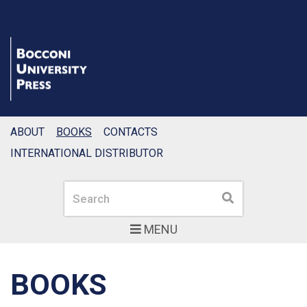
ABOUT
BOOKS
CONTACTS
INTERNATIONAL DISTRIBUTOR
Search
Search
MENU
BOOKS