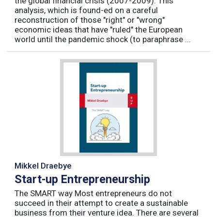
the global financial crisis (2007-2009). This
analysis, which is found-ed on a careful
reconstruction of those "right" or "wrong"
economic ideas that have "ruled" the European
world until the pandemic shock (to paraphrase ...
Mikkel Draebye
Start-up Entrepreneurship
The SMART way Most entrepreneurs do not
succeed in their attempt to create a sustainable
business from their venture idea. There are several