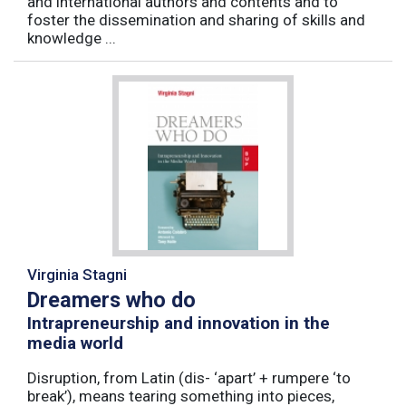
and international authors and contents and to
foster the dissemination and sharing of skills and
knowledge ...
Virginia Stagni
Dreamers who do
Intrapreneurship and innovation in the
media world
Disruption, from Latin (dis- ‘apart’ + rumpere ‘to
break’), means tearing something into pieces,