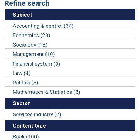
Refine search
Subject
Accounting & control (34)
Economics (20)
Sociology (13)
Management (10)
Financial system (9)
Law (4)
Politics (3)
Mathematics & Statistics (2)
Sector
Services industry (2)
Content type
Book (100)