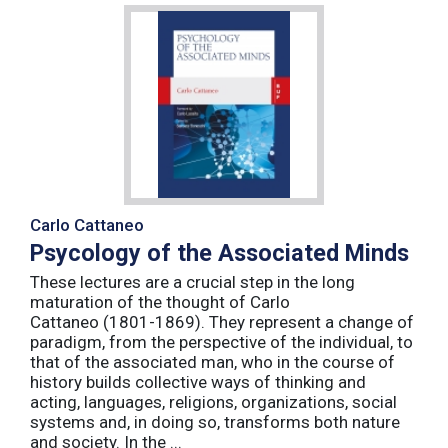
Carlo Cattaneo
Psycology of the Associated Minds
These lectures are a crucial step in the long
maturation of the thought of Carlo
Cattaneo (1801-1869). They represent a change of
paradigm, from the perspective of the individual, to
that of the associated man, who in the course of
history builds collective ways of thinking and
acting, languages, religions, organizations, social
systems and, in doing so, transforms both nature
and society. In the ...