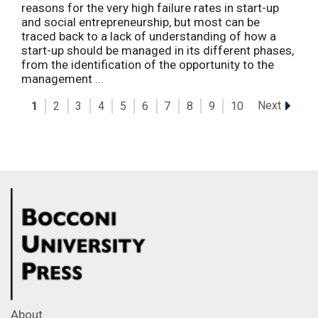
reasons for the very high failure rates in start-up
and social entrepreneurship, but most can be
traced back to a lack of understanding of how a
start-up should be managed in its different phases,
from the identification of the opportunity to the
management ...
Next
1
2
3
4
5
6
7
8
9
10
About