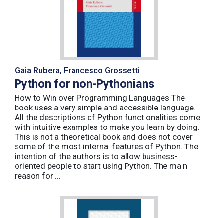
Gaia Rubera, Francesco Grossetti
Python for non-Pythonians
How to Win over Programming Languages The
book uses a very simple and accessible language.
All the descriptions of Python functionalities come
with intuitive examples to make you learn by doing.
This is not a theoretical book and does not cover
some of the most internal features of Python. The
intention of the authors is to allow business-
oriented people to start using Python. The main
reason for ...