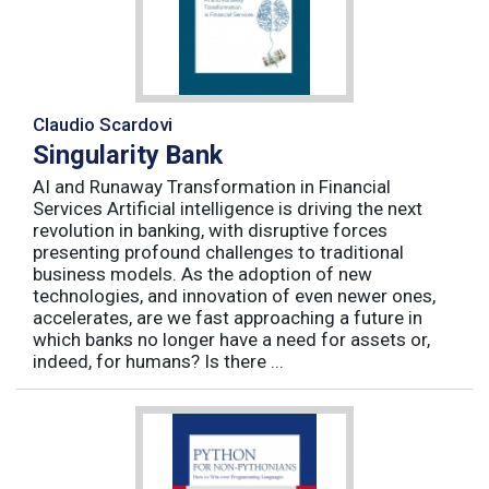
Claudio Scardovi
Singularity Bank
AI and Runaway Transformation in Financial
Services Artificial intelligence is driving the next
revolution in banking, with disruptive forces
presenting profound challenges to traditional
business models. As the adoption of new
technologies, and innovation of even newer ones,
accelerates, are we fast approaching a future in
which banks no longer have a need for assets or,
indeed, for humans? Is there ...