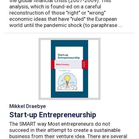
the global financial crisis (2007-2009). This
analysis, which is found-ed on a careful
reconstruction of those "right" or "wrong"
economic ideas that have "ruled" the European
world until the pandemic shock (to paraphrase ...
Mikkel Draebye
Start-up Entrepreneurship
The SMART way Most entrepreneurs do not
succeed in their attempt to create a sustainable
business from their venture idea. There are several