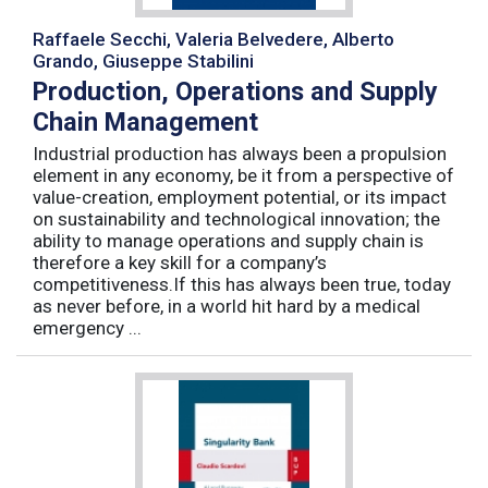
Raffaele Secchi, Valeria Belvedere, Alberto
Grando, Giuseppe Stabilini
Production, Operations and Supply
Chain Management
Industrial production has always been a propulsion
element in any economy, be it from a perspective of
value-creation, employment potential, or its impact
on sustainability and technological innovation; the
ability to manage operations and supply chain is
therefore a key skill for a company’s
competitiveness.If this has always been true, today
as never before, in a world hit hard by a medical
emergency ...