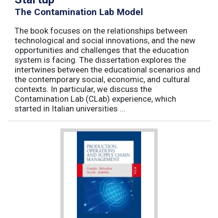
The Contamination Lab Model
The book focuses on the relationships between
technological and social innovations, and the new
opportunities and challenges that the education
system is facing. The dissertation explores the
intertwines between the educational scenarios and
the contemporary social, economic, and cultural
contexts. In particular, we discuss the
Contamination Lab (CLab) experience, which
started in Italian universities ...