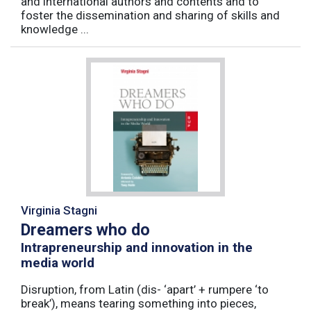
and international authors and contents and to
foster the dissemination and sharing of skills and
knowledge ...
Virginia Stagni
Dreamers who do
Intrapreneurship and innovation in the
media world
Disruption, from Latin (dis- ‘apart’ + rumpere ‘to
break’), means tearing something into pieces,