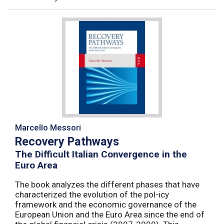
Marcello Messori
Recovery Pathways
The Difficult Italian Convergence in the
Euro Area
The book analyzes the different phases that have
characterized the evolution of the pol-icy
framework and the economic governance of the
European Union and the Euro Area since the end of