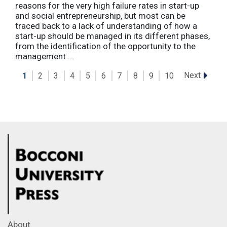
reasons for the very high failure rates in start-up
and social entrepreneurship, but most can be
traced back to a lack of understanding of how a
start-up should be managed in its different phases,
from the identification of the opportunity to the
management ...
Next
1
2
3
4
5
6
7
8
9
10
About