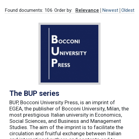
Found documents: 106
Order by:
Relevance
Newest
Oldest
The BUP series
BUP, Bocconi University Press, is an imprint of
EGEA, the publisher of Bocconi University, Milan, the
most prestigious Italian university in Economics,
Social Sciences, and Business and Management
Studies. The aim of the imprint is to facilitate the
circulation and fruitful exchange between Italian