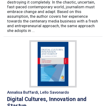
destroying it completely. In the chaotic, uncertain,
fast-paced contemporary world, journalism must
embrace change and adapt. Based on this
assumption, the author covers her experience
towards the centenary media business with a fresh
and entrepreneurial approach, the same approach
she adopts in ...
Annalisa Buffardi, Lello Savonardo
Digital Cultures, Innovation and
Startup