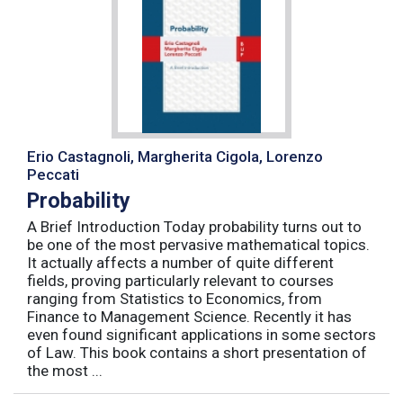
Erio Castagnoli, Margherita Cigola, Lorenzo
Peccati
Probability
A Brief Introduction Today probability turns out to
be one of the most pervasive mathematical topics.
It actually affects a number of quite different
fields, proving particularly relevant to courses
ranging from Statistics to Economics, from
Finance to Management Science. Recently it has
even found significant applications in some sectors
of Law. This book contains a short presentation of
the most ...