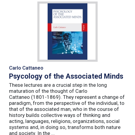
Carlo Cattaneo
Psycology of the Associated Minds
These lectures are a crucial step in the long
maturation of the thought of Carlo
Cattaneo (1801-1869). They represent a change of
paradigm, from the perspective of the individual, to
that of the associated man, who in the course of
history builds collective ways of thinking and
acting, languages, religions, organizations, social
systems and, in doing so, transforms both nature
and society. In the ...