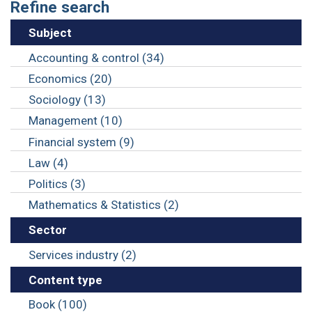
Refine search
Subject
Accounting & control (34)
Economics (20)
Sociology (13)
Management (10)
Financial system (9)
Law (4)
Politics (3)
Mathematics & Statistics (2)
Sector
Services industry (2)
Content type
Book (100)