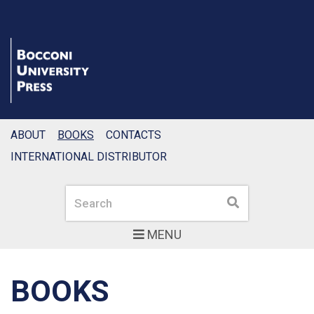
ABOUT
BOOKS
CONTACTS
INTERNATIONAL DISTRIBUTOR
Search
Search
MENU
BOOKS