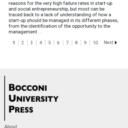
reasons for the very high failure rates in start-up
and social entrepreneurship, but most can be
traced back to a lack of understanding of how a
start-up should be managed in its different phases,
from the identification of the opportunity to the
management ...
Next
1
2
3
4
5
6
7
8
9
10
About