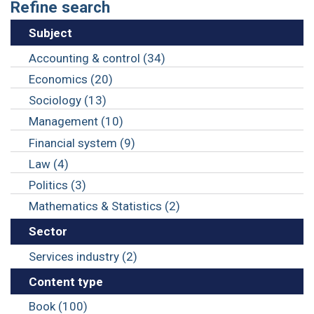
Refine search
Subject
Accounting & control (34)
Economics (20)
Sociology (13)
Management (10)
Financial system (9)
Law (4)
Politics (3)
Mathematics & Statistics (2)
Sector
Services industry (2)
Content type
Book (100)