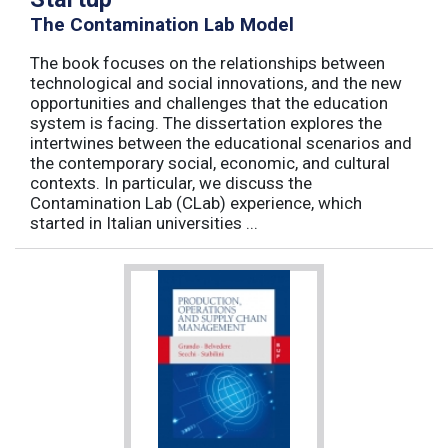
The Contamination Lab Model
The book focuses on the relationships between
technological and social innovations, and the new
opportunities and challenges that the education
system is facing. The dissertation explores the
intertwines between the educational scenarios and
the contemporary social, economic, and cultural
contexts. In particular, we discuss the
Contamination Lab (CLab) experience, which
started in Italian universities ...