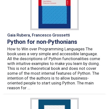
Gaia Rubera, Francesco Grossetti
Python for non-Pythonians
How to Win over Programming Languages The
book uses a very simple and accessible language.
All the descriptions of Python functionalities come
with intuitive examples to make you learn by doing.
This is not a theoretical book and does not cover
some of the most internal features of Python. The
intention of the authors is to allow business-
oriented people to start using Python. The main
reason for ...