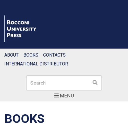
ABOUT
BOOKS
CONTACTS
INTERNATIONAL DISTRIBUTOR
Search
Search
MENU
BOOKS