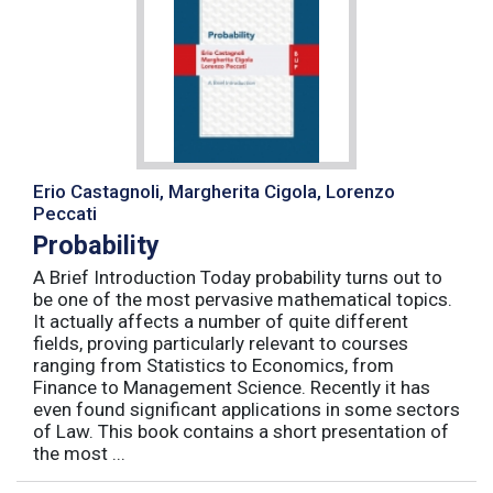
Erio Castagnoli, Margherita Cigola, Lorenzo
Peccati
Probability
A Brief Introduction Today probability turns out to
be one of the most pervasive mathematical topics.
It actually affects a number of quite different
fields, proving particularly relevant to courses
ranging from Statistics to Economics, from
Finance to Management Science. Recently it has
even found significant applications in some sectors
of Law. This book contains a short presentation of
the most ...