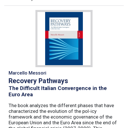
Marcello Messori
Recovery Pathways
The Difficult Italian Convergence in the
Euro Area
The book analyzes the different phases that have
characterized the evolution of the pol-icy
framework and the economic governance of the
European Union and the Euro Area since the end of