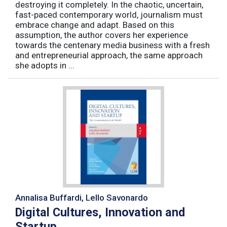
destroying it completely. In the chaotic, uncertain,
fast-paced contemporary world, journalism must
embrace change and adapt. Based on this
assumption, the author covers her experience
towards the centenary media business with a fresh
and entrepreneurial approach, the same approach
she adopts in ...
Annalisa Buffardi, Lello Savonardo
Digital Cultures, Innovation and
Startup