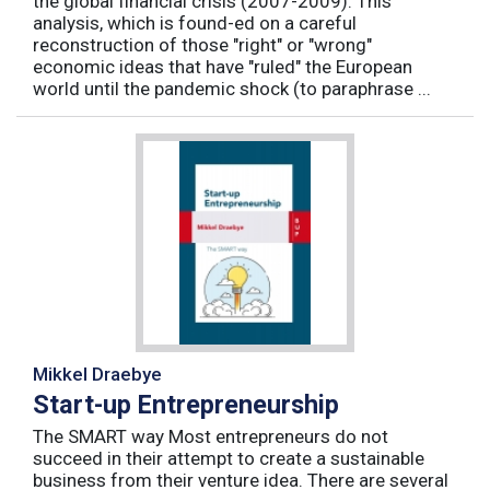
the global financial crisis (2007-2009). This
analysis, which is found-ed on a careful
reconstruction of those "right" or "wrong"
economic ideas that have "ruled" the European
world until the pandemic shock (to paraphrase ...
Mikkel Draebye
Start-up Entrepreneurship
The SMART way Most entrepreneurs do not
succeed in their attempt to create a sustainable
business from their venture idea. There are several