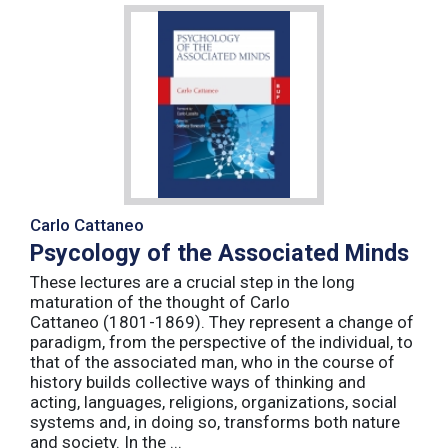
Carlo Cattaneo
Psycology of the Associated Minds
These lectures are a crucial step in the long
maturation of the thought of Carlo
Cattaneo (1801-1869). They represent a change of
paradigm, from the perspective of the individual, to
that of the associated man, who in the course of
history builds collective ways of thinking and
acting, languages, religions, organizations, social
systems and, in doing so, transforms both nature
and society. In the ...