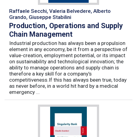
Raffaele Secchi, Valeria Belvedere, Alberto
Grando, Giuseppe Stabilini
Production, Operations and Supply
Chain Management
Industrial production has always been a propulsion
element in any economy, be it from a perspective of
value-creation, employment potential, or its impact
on sustainability and technological innovation; the
ability to manage operations and supply chain is
therefore a key skill for a company’s
competitiveness.If this has always been true, today
as never before, in a world hit hard by a medical
emergency ...