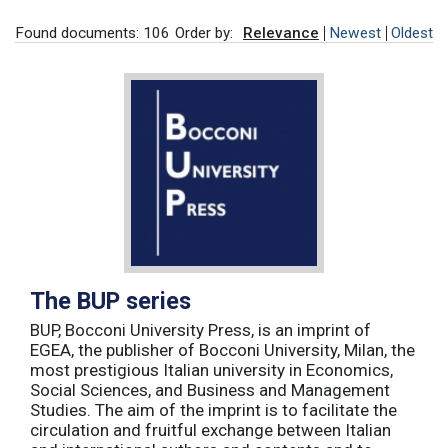
Found documents: 106
Order by:
Relevance
Newest
Oldest
The BUP series
BUP, Bocconi University Press, is an imprint of
EGEA, the publisher of Bocconi University, Milan, the
most prestigious Italian university in Economics,
Social Sciences, and Business and Management
Studies. The aim of the imprint is to facilitate the
circulation and fruitful exchange between Italian