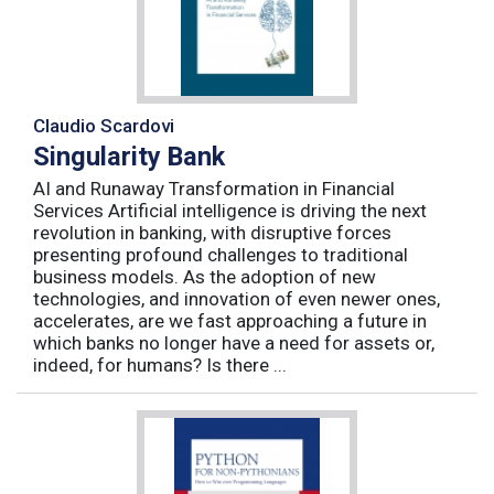
Claudio Scardovi
Singularity Bank
AI and Runaway Transformation in Financial
Services Artificial intelligence is driving the next
revolution in banking, with disruptive forces
presenting profound challenges to traditional
business models. As the adoption of new
technologies, and innovation of even newer ones,
accelerates, are we fast approaching a future in
which banks no longer have a need for assets or,
indeed, for humans? Is there ...