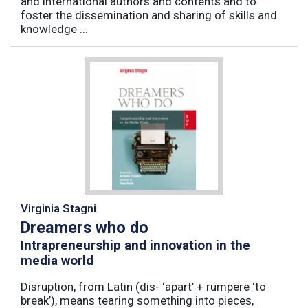
and international authors and contents and to
foster the dissemination and sharing of skills and
knowledge ...
Virginia Stagni
Dreamers who do
Intrapreneurship and innovation in the
media world
Disruption, from Latin (dis- ‘apart’ + rumpere ‘to
break’), means tearing something into pieces,