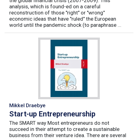
the global financial crisis (2007-2009). This
analysis, which is found-ed on a careful
reconstruction of those "right" or "wrong"
economic ideas that have "ruled" the European
world until the pandemic shock (to paraphrase ...
Mikkel Draebye
Start-up Entrepreneurship
The SMART way Most entrepreneurs do not
succeed in their attempt to create a sustainable
business from their venture idea. There are several