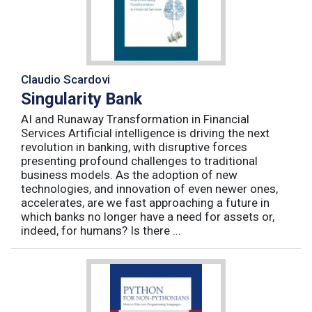
Claudio Scardovi
Singularity Bank
AI and Runaway Transformation in Financial
Services Artificial intelligence is driving the next
revolution in banking, with disruptive forces
presenting profound challenges to traditional
business models. As the adoption of new
technologies, and innovation of even newer ones,
accelerates, are we fast approaching a future in
which banks no longer have a need for assets or,
indeed, for humans? Is there ...