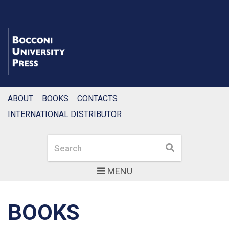
ABOUT
BOOKS
CONTACTS
INTERNATIONAL DISTRIBUTOR
Search
Search
MENU
BOOKS