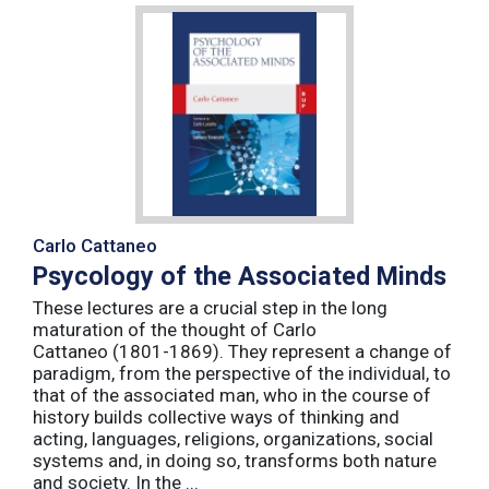
Carlo Cattaneo
Psycology of the Associated Minds
These lectures are a crucial step in the long
maturation of the thought of Carlo
Cattaneo (1801-1869). They represent a change of
paradigm, from the perspective of the individual, to
that of the associated man, who in the course of
history builds collective ways of thinking and
acting, languages, religions, organizations, social
systems and, in doing so, transforms both nature
and society. In the ...