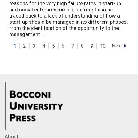
reasons for the very high failure rates in start-up
and social entrepreneurship, but most can be
traced back to a lack of understanding of how a
start-up should be managed in its different phases,
from the identification of the opportunity to the
management ...
Next
1
2
3
4
5
6
7
8
9
10
About