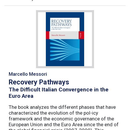
Marcello Messori
Recovery Pathways
The Difficult Italian Convergence in the
Euro Area
The book analyzes the different phases that have
characterized the evolution of the pol-icy
framework and the economic governance of the
European Union and the Euro Area since the end of