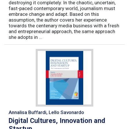
destroying it completely. In the chaotic, uncertain,
fast-paced contemporary world, journalism must
embrace change and adapt. Based on this
assumption, the author covers her experience
towards the centenary media business with a fresh
and entrepreneurial approach, the same approach
she adopts in ...
Annalisa Buffardi, Lello Savonardo
Digital Cultures, Innovation and
Startup