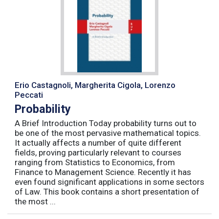
Erio Castagnoli, Margherita Cigola, Lorenzo
Peccati
Probability
A Brief Introduction Today probability turns out to
be one of the most pervasive mathematical topics.
It actually affects a number of quite different
fields, proving particularly relevant to courses
ranging from Statistics to Economics, from
Finance to Management Science. Recently it has
even found significant applications in some sectors
of Law. This book contains a short presentation of
the most ...