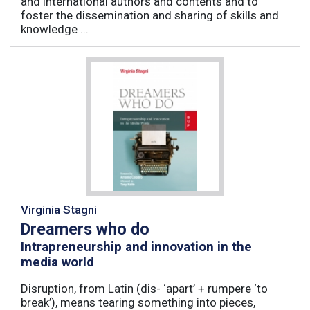
and international authors and contents and to
foster the dissemination and sharing of skills and
knowledge ...
Virginia Stagni
Dreamers who do
Intrapreneurship and innovation in the
media world
Disruption, from Latin (dis- ‘apart’ + rumpere ‘to
break’), means tearing something into pieces,