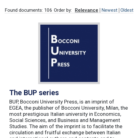
Found documents: 106
Order by:
Relevance
Newest
Oldest
The BUP series
BUP, Bocconi University Press, is an imprint of
EGEA, the publisher of Bocconi University, Milan, the
most prestigious Italian university in Economics,
Social Sciences, and Business and Management
Studies. The aim of the imprint is to facilitate the
circulation and fruitful exchange between Italian