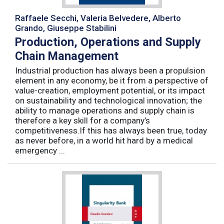
Raffaele Secchi, Valeria Belvedere, Alberto
Grando, Giuseppe Stabilini
Production, Operations and Supply
Chain Management
Industrial production has always been a propulsion
element in any economy, be it from a perspective of
value-creation, employment potential, or its impact
on sustainability and technological innovation; the
ability to manage operations and supply chain is
therefore a key skill for a company’s
competitiveness.If this has always been true, today
as never before, in a world hit hard by a medical
emergency ...