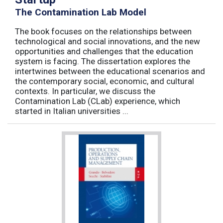
The Contamination Lab Model
The book focuses on the relationships between
technological and social innovations, and the new
opportunities and challenges that the education
system is facing. The dissertation explores the
intertwines between the educational scenarios and
the contemporary social, economic, and cultural
contexts. In particular, we discuss the
Contamination Lab (CLab) experience, which
started in Italian universities ...