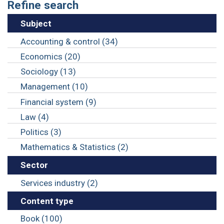
Refine search
Subject
Accounting & control (34)
Economics (20)
Sociology (13)
Management (10)
Financial system (9)
Law (4)
Politics (3)
Mathematics & Statistics (2)
Sector
Services industry (2)
Content type
Book (100)