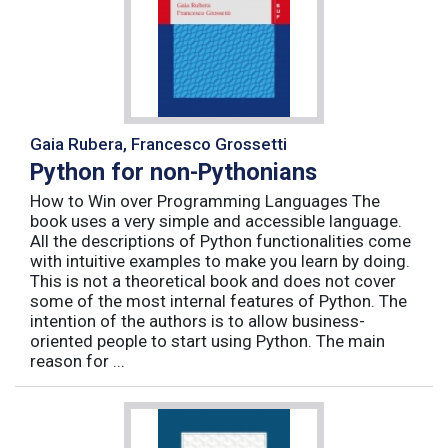
Gaia Rubera, Francesco Grossetti
Python for non-Pythonians
How to Win over Programming Languages The
book uses a very simple and accessible language.
All the descriptions of Python functionalities come
with intuitive examples to make you learn by doing.
This is not a theoretical book and does not cover
some of the most internal features of Python. The
intention of the authors is to allow business-
oriented people to start using Python. The main
reason for ...