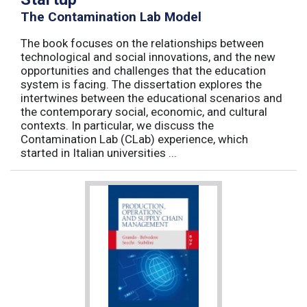
The Contamination Lab Model
The book focuses on the relationships between
technological and social innovations, and the new
opportunities and challenges that the education
system is facing. The dissertation explores the
intertwines between the educational scenarios and
the contemporary social, economic, and cultural
contexts. In particular, we discuss the
Contamination Lab (CLab) experience, which
started in Italian universities ...