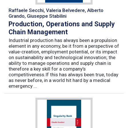
Raffaele Secchi, Valeria Belvedere, Alberto
Grando, Giuseppe Stabilini
Production, Operations and Supply
Chain Management
Industrial production has always been a propulsion
element in any economy, be it from a perspective of
value-creation, employment potential, or its impact
on sustainability and technological innovation; the
ability to manage operations and supply chain is
therefore a key skill for a company’s
competitiveness.If this has always been true, today
as never before, in a world hit hard by a medical
emergency ...