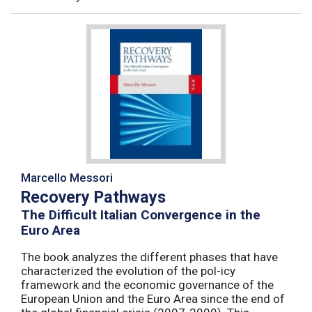
Marcello Messori
Recovery Pathways
The Difficult Italian Convergence in the
Euro Area
The book analyzes the different phases that have
characterized the evolution of the pol-icy
framework and the economic governance of the
European Union and the Euro Area since the end of