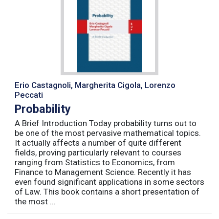
Erio Castagnoli, Margherita Cigola, Lorenzo
Peccati
Probability
A Brief Introduction Today probability turns out to
be one of the most pervasive mathematical topics.
It actually affects a number of quite different
fields, proving particularly relevant to courses
ranging from Statistics to Economics, from
Finance to Management Science. Recently it has
even found significant applications in some sectors
of Law. This book contains a short presentation of
the most ...