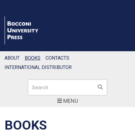
ABOUT
BOOKS
CONTACTS
INTERNATIONAL DISTRIBUTOR
Search
Search
MENU
BOOKS