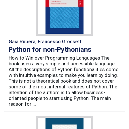
Gaia Rubera, Francesco Grossetti
Python for non-Pythonians
How to Win over Programming Languages The
book uses a very simple and accessible language.
All the descriptions of Python functionalities come
with intuitive examples to make you learn by doing.
This is not a theoretical book and does not cover
some of the most internal features of Python. The
intention of the authors is to allow business-
oriented people to start using Python. The main
reason for ...