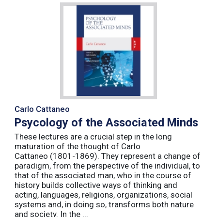
Carlo Cattaneo
Psycology of the Associated Minds
These lectures are a crucial step in the long
maturation of the thought of Carlo
Cattaneo (1801-1869). They represent a change of
paradigm, from the perspective of the individual, to
that of the associated man, who in the course of
history builds collective ways of thinking and
acting, languages, religions, organizations, social
systems and, in doing so, transforms both nature
and society. In the ...