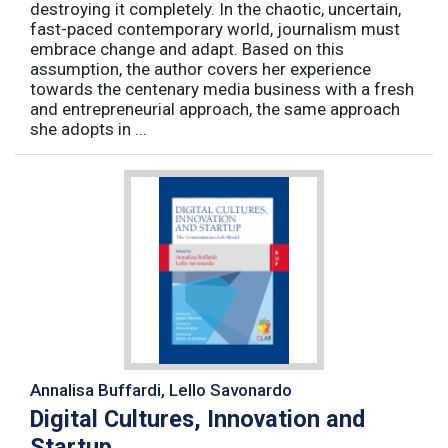
destroying it completely. In the chaotic, uncertain,
fast-paced contemporary world, journalism must
embrace change and adapt. Based on this
assumption, the author covers her experience
towards the centenary media business with a fresh
and entrepreneurial approach, the same approach
she adopts in ...
Annalisa Buffardi, Lello Savonardo
Digital Cultures, Innovation and
Startup