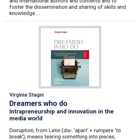
and international authors and contents and to
foster the dissemination and sharing of skills and
knowledge ...
Virginia Stagni
Dreamers who do
Intrapreneurship and innovation in the
media world
Disruption, from Latin (dis- ‘apart’ + rumpere ‘to
break’), means tearing something into pieces,