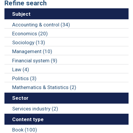
Refine search
Subject
Accounting & control (34)
Economics (20)
Sociology (13)
Management (10)
Financial system (9)
Law (4)
Politics (3)
Mathematics & Statistics (2)
Sector
Services industry (2)
Content type
Book (100)