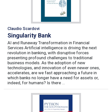
Claudio Scardovi
Singularity Bank
AI and Runaway Transformation in Financial
Services Artificial intelligence is driving the next
revolution in banking, with disruptive forces
presenting profound challenges to traditional
business models. As the adoption of new
technologies, and innovation of even newer ones,
accelerates, are we fast approaching a future in
which banks no longer have a need for assets or,
indeed, for humans? Is there ...