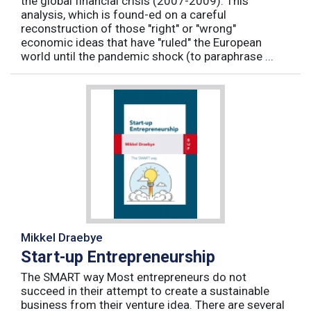
the global financial crisis (2007-2009). This
analysis, which is found-ed on a careful
reconstruction of those "right" or "wrong"
economic ideas that have "ruled" the European
world until the pandemic shock (to paraphrase ...
Mikkel Draebye
Start-up Entrepreneurship
The SMART way Most entrepreneurs do not
succeed in their attempt to create a sustainable
business from their venture idea. There are several