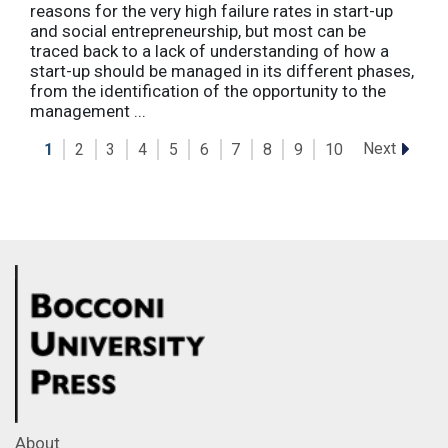
reasons for the very high failure rates in start-up
and social entrepreneurship, but most can be
traced back to a lack of understanding of how a
start-up should be managed in its different phases,
from the identification of the opportunity to the
management ...
Next
1
2
3
4
5
6
7
8
9
10
About