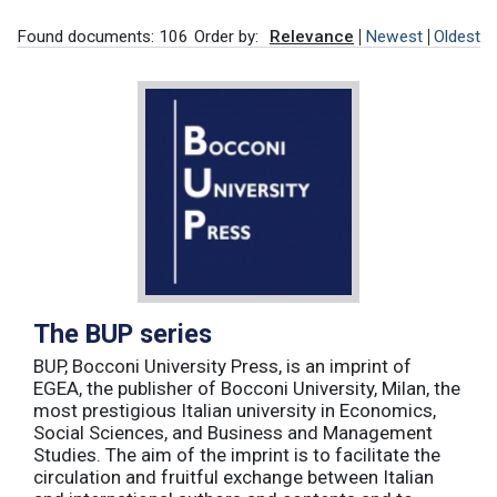
Found documents: 106
Order by:
Relevance
Newest
Oldest
The BUP series
BUP, Bocconi University Press, is an imprint of
EGEA, the publisher of Bocconi University, Milan, the
most prestigious Italian university in Economics,
Social Sciences, and Business and Management
Studies. The aim of the imprint is to facilitate the
circulation and fruitful exchange between Italian