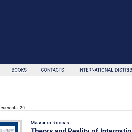
BOOKS
CONTACTS
INTERNATIONAL DISTRI
ocuments: 20
Massimo Roccas
Theory and Reality of Internati