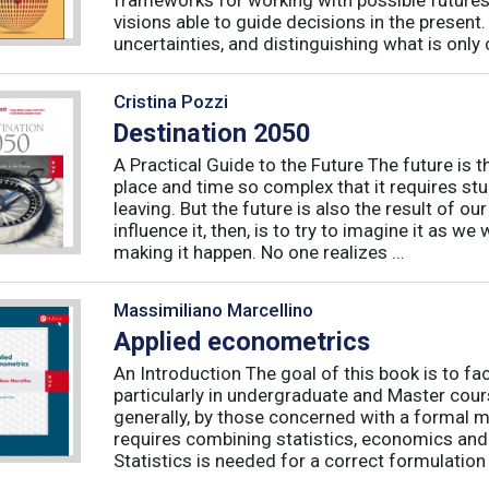
visions able to guide decisions in the presen
uncertainties, and distinguishing what is only 
Cristina Pozzi
Destination 2050
A Practical Guide to the Future The future is t
place and time so complex that it requires st
leaving. But the future is also the result of ou
influence it, then, is to try to imagine it as we w
making it happen. No one realizes ...
Massimiliano Marcellino
Applied econometrics
An Introduction The goal of this book is to fa
particularly in undergraduate and Master cour
generally, by those concerned with a formal
requires combining statistics, economics and 
Statistics is needed for a correct formulation .