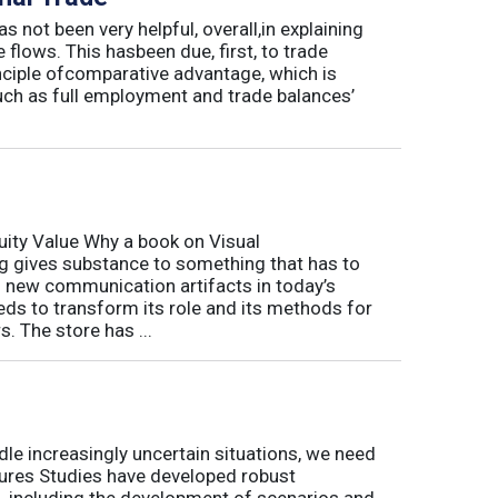
s not been very helpful, overall,in explaining
flows. This hasbeen due, first, to trade
inciple ofcomparative advantage, which is
uch as full employment and trade balances’
ity Value Why a book on Visual
 gives substance to something that has to
of new communication artifacts in today’s
ds to transform its role and its methods for
. The store has ...
le increasingly uncertain situations, we need
tures Studies have developed robust
, including the development of scenarios and