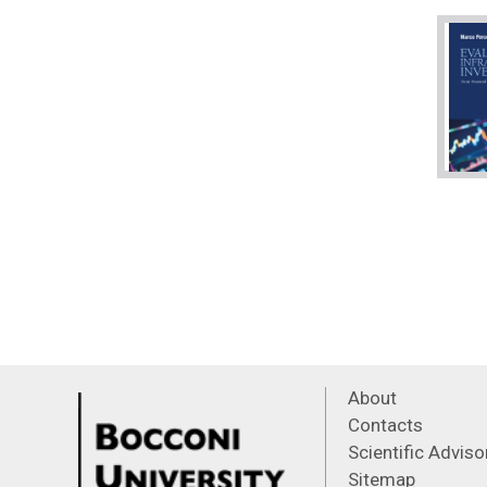
About
Contacts
Scientific Advis
Sitemap