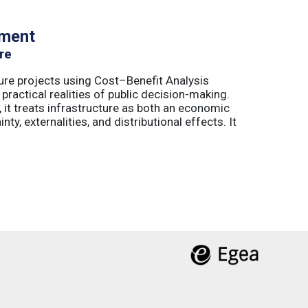
tment
re
ure projects using Cost–Benefit Analysis
ractical realities of public decision-making.
 it treats infrastructure as both an economic
ty, externalities, and distributional effects. It