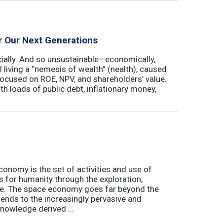
r Our Next Generations
cially. And so unsustainable—economically,
ll living a “nemesis of wealth” (nealth), caused
 focused on ROE, NPV, and shareholders’ value.
th loads of public debt, inflationary money,
conomy is the set of activities and use of
s for humanity through the exploration,
e. The space economy goes far beyond the
tends to the increasingly pervasive and
nowledge derived ...