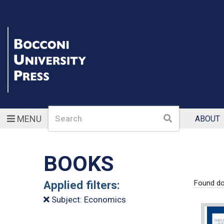
Search
Search
MENU
ABOUT
BOOKS
Applied filters:
Found d
Subject: Economics