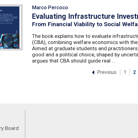
Marco Percoco
Evaluating Infrastructure Inves
From Financial Viability to Social Welfa
The book explains how to evaluate infrastruct
(CBA), combining welfare economics with the p
Aimed at graduate students and practitioners,
good and a political choice, shaped by uncertain
argues that CBA should guide real ...
Previous
1
2
Feeds
ory Board