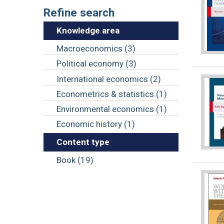
Refine search
Knowledge area
Macroeconomics (3)
Political economy (3)
International economics (2)
Econometrics & statistics (1)
Environmental economics (1)
Economic history (1)
Content type
Book (19)