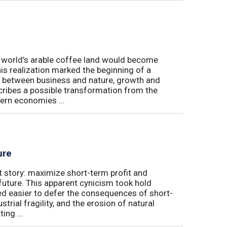
e world’s arable coffee land would become
is realization marked the beginning of a
hip between business and nature, growth and
cribes a possible transformation from the
ern economies ...
ure
t story: maximize short-term profit and
future. This apparent cynicism took hold
med easier to defer the consequences of short-
rial fragility, and the erosion of natural
ing ...