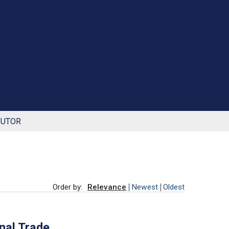
BUTOR
Order by:
Relevance
Newest
Oldest
onal Trade