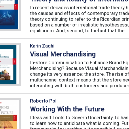
In recent decades international trade theory ha
the causes and effects of contemporary trade 
theory continuing to refer to the Ricardian pr
based on a number of irrealistic hypothesess
equilibrium. And, second, to thefact that the ...
Karin Zaghi
Visual Merchandising
In-store Communication to Enhance Brand Equ
Merchandising? Because Visual Merchandising
change its very essence: the store. The rise 
multichannel context means that the store nee
interacting with both customers and producers
Roberto Poli
Working With the Future
Ideas and Tools to Govern Uncertainty To hand
to learn how to anticipate what is coming. Fu
frameworks for working with possible futures