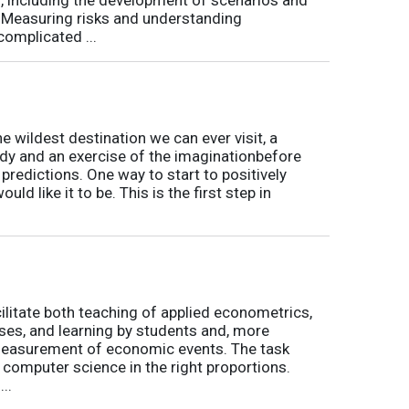
t. Measuring risks and understanding
complicated ...
he wildest destination we can ever visit, a
udy and an exercise of the imaginationbefore
r predictions. One way to start to positively
ould like it to be. This is the first step in
cilitate both teaching of applied econometrics,
ses, and learning by students and, more
 measurement of economic events. The task
computer science in the right proportions.
..