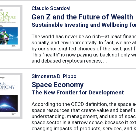
Claudio Scardovi
Gen Z and the Future of Wealth
Sustainable Investing and Wellbeing fo
The world has never be so rich—at least finan
socially, and environmentally. In fact, we are a
by our shortsighted choices of the past, just
This “nealth” is now paying us back not only wi
and debased cryptocurrencies; ...
Simonetta Di Pippo
Space Economy
The New Frontier for Development
According to the OECD definition, the space e
space resources that create value and benefit
understanding, management, and use of spac
space sector in a narrow sense, because it ex
changing impacts of products, services, and k