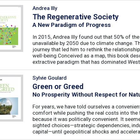
Andrea Illy
The Regenerative Society
A New Paradigm of Progress
In 2015, Andrea Illy found out that 50% of th
unavailable by 2050 due to climate change. Th
journey that led him to rethink the relations
well-being.Conceived as a map, this book des
extractive paradigm that has dominated West
Sylvie Goulard
Green or Greed
No Prosperity Without Respect for Nat
For years, we have told ourselves a convenien
comfort while pushing the real costs into the 
because it was politically convenient. It see
sighted choices—strategic dependencies, indust
capital—until geopolitical shocks and accelerat