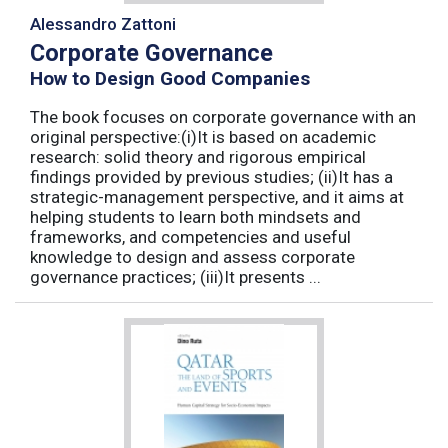
Alessandro Zattoni
Corporate Governance
How to Design Good Companies
The book focuses on corporate governance with an
original perspective:(i)It is based on academic
research: solid theory and rigorous empirical
findings provided by previous studies; (ii)It has a
strategic-management perspective, and it aims at
helping students to learn both mindsets and
frameworks, and competencies and useful
knowledge to design and assess corporate
governance practices; (iii)It presents ...