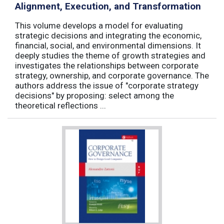
Alignment, Execution, and Transformation
This volume develops a model for evaluating
strategic decisions and integrating the economic,
financial, social, and environmental dimensions. It
deeply studies the theme of growth strategies and
investigates the relationships between corporate
strategy, ownership, and corporate governance. The
authors address the issue of "corporate strategy
decisions" by proposing: select among the
theoretical reflections ...