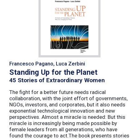
Francesco Pagano, Luca Zerbini
Standing Up for the Planet
45 Stories of Extraordinary Women
The fight for a better future needs radical
collaboration, with the joint effort of governments,
NGOs, investors, and corporates, but it also needs
exponential technological innovation and new
perspectives. Almost a miracle is needed: But this
miracle is increasingly being made possible by
female leaders from all generations, who have
found the courage to act.The book presents stories