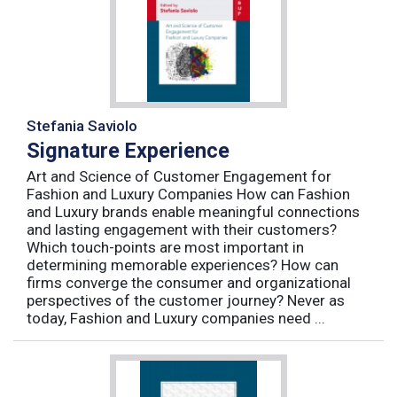
Stefania Saviolo
Signature Experience
Art and Science of Customer Engagement for
Fashion and Luxury Companies How can Fashion
and Luxury brands enable meaningful connections
and lasting engagement with their customers?
Which touch-points are most important in
determining memorable experiences? How can
firms converge the consumer and organizational
perspectives of the customer journey? Never as
today, Fashion and Luxury companies need ...