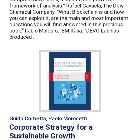
framework of analysis.” Rafael Cayuela, The Dow
Chemical Company. “What Blockchain is and how
you can exploit it, are the main and most important
questions you will find answered in this precious
book.“ Fabio Malosio, IBM Italia. “DEVO Lab has
produced ...
Guido Corbetta, Paolo Morosetti
Corporate Strategy for a
Sustainable Growth