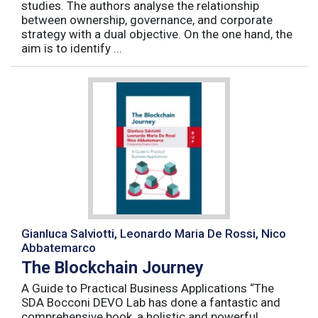
studies. The authors analyse the relationship
between ownership, governance, and corporate
strategy with a dual objective. On the one hand, the
aim is to identify ...
Gianluca Salviotti, Leonardo Maria De Rossi, Nico
Abbatemarco
The Blockchain Journey
A Guide to Practical Business Applications “The
SDA Bocconi DEVO Lab has done a fantastic and
comprehensive book, a holistic and powerful