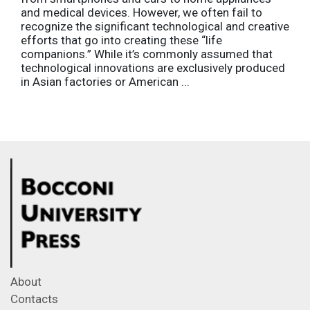
and medical devices. However, we often fail to
recognize the significant technological and creative
efforts that go into creating these “life
companions.” While it’s commonly assumed that
technological innovations are exclusively produced
in Asian factories or American ...
About
Contacts