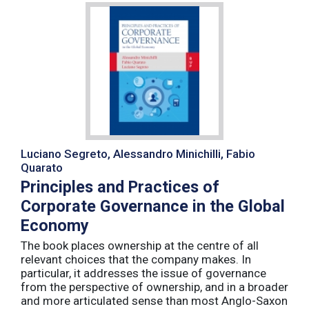
Luciano Segreto, Alessandro Minichilli, Fabio
Quarato
Principles and Practices of
Corporate Governance in the Global
Economy
The book places ownership at the centre of all
relevant choices that the company makes. In
particular, it addresses the issue of governance
from the perspective of ownership, and in a broader
and more articulated sense than most Anglo-Saxon