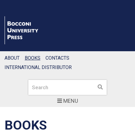
ABOUT
BOOKS
CONTACTS
INTERNATIONAL DISTRIBUTOR
Search
Search
MENU
BOOKS