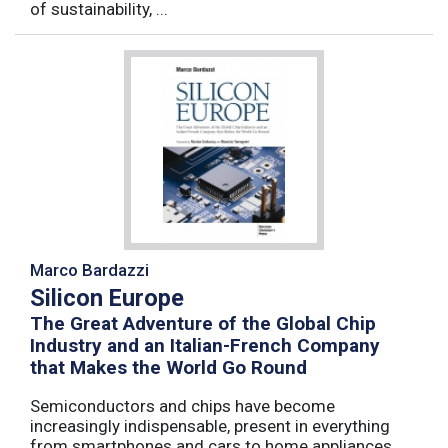
of sustainability, ...
Marco Bardazzi
Silicon Europe
The Great Adventure of the Global Chip
Industry and an Italian-French Company
that Makes the World Go Round
Semiconductors and chips have become
increasingly indispensable, present in everything
from smartphones and cars to home appliances