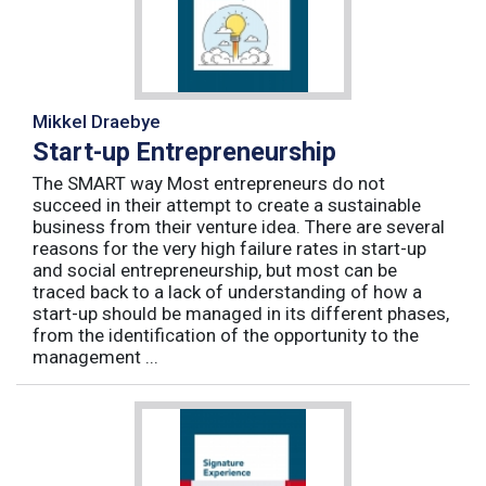
Mikkel Draebye
Start-up Entrepreneurship
The SMART way Most entrepreneurs do not
succeed in their attempt to create a sustainable
business from their venture idea. There are several
reasons for the very high failure rates in start-up
and social entrepreneurship, but most can be
traced back to a lack of understanding of how a
start-up should be managed in its different phases,
from the identification of the opportunity to the
management ...