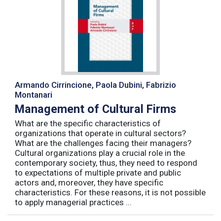
Armando Cirrincione, Paola Dubini, Fabrizio
Montanari
Management of Cultural Firms
What are the specific characteristics of
organizations that operate in cultural sectors?
What are the challenges facing their managers?
Cultural organizations play a crucial role in the
contemporary society, thus, they need to respond
to expectations of multiple private and public
actors and, moreover, they have specific
characteristics. For these reasons, it is not possible
to apply managerial practices ...