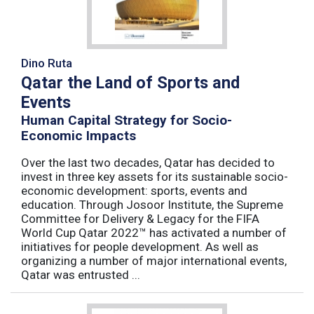
Dino Ruta
Qatar the Land of Sports and
Events
Human Capital Strategy for Socio-
Economic Impacts
Over the last two decades, Qatar has decided to
invest in three key assets for its sustainable socio-
economic development: sports, events and
education. Through Josoor Institute, the Supreme
Committee for Delivery & Legacy for the FIFA
World Cup Qatar 2022™ has activated a number of
initiatives for people development. As well as
organizing a number of major international events,
Qatar was entrusted ...