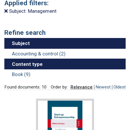
Applied filters:
Subject: Management
Refine search
Subject
Accounting & control (2)
Content type
Book (9)
Found documents: 10
Order by:
Relevance
Newest
Oldest