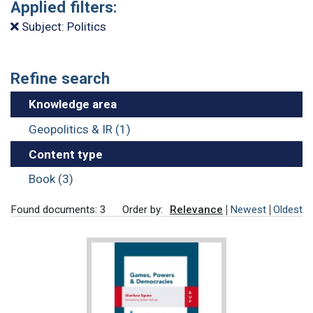
Applied filters:
Subject: Politics
Refine search
Knowledge area
Geopolitics & IR (1)
Content type
Book (3)
Found documents: 3
Order by:
Relevance
Newest
Oldest