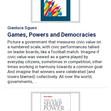
Gianluca Sgueo
Games, Powers and Democracies
Picture a government that measures civic value on
a numbered scale, with civic performances tallied
on leader boards, like a football match. Imagine if
civic value was viewed as a game played by
everyday citizens, sometimes in competition, other
times working in harmony towards a common goal.
And imagine that winners were celebrated (and
losers blamed) collectively. All over the world,
governments, ...