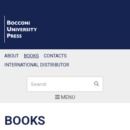
ABOUT
BOOKS
CONTACTS
INTERNATIONAL DISTRIBUTOR
Search
Search
MENU
BOOKS