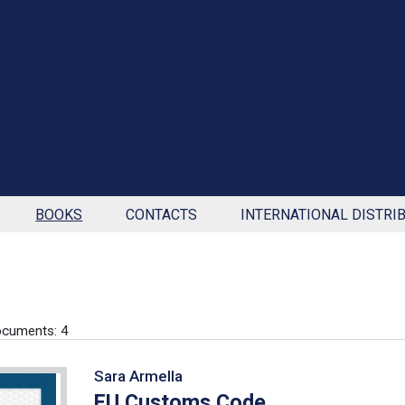
BOOKS
CONTACTS
INTERNATIONAL DISTRI
cuments: 4
Sara Armella
EU Customs Code