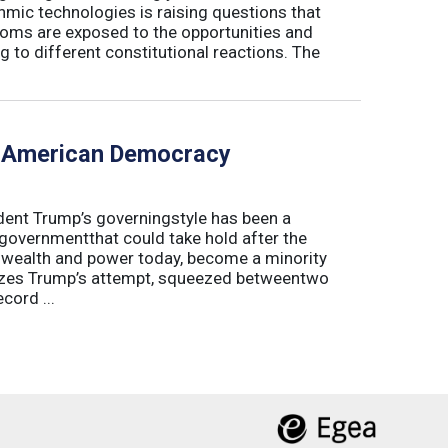
hmic technologies is raising questions that
edoms are exposed to the opportunities and
g to different constitutional reactions. The
f American Democracy
sident Trump’s governingstyle has been a
 governmentthat could take hold after the
o wealth and power today, become a minority
lyzes Trump’s attempt, squeezed betweentwo
cord ...