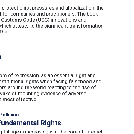
h protectionist pressures and globalization, the
l for companies and practitioners. The book
on Customs Code (UCC) innovations and
 which attests to the significant transformation
he ...
h
m of expression, as an essential right and
nstitutional rights when facing falsehood and
s around the world reacting to the rise of
e wake of mounting evidence of adverse
most effective ...
Pollicino
 Fundamental Rights
ital age is increasingly at the core of Internet