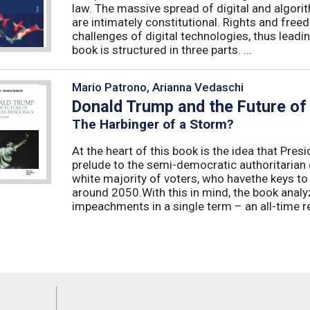
law. The massive spread of digital and algorit
are intimately constitutional. Rights and fre
challenges of digital technologies, thus leadin
book is structured in three parts. ...
Mario Patrono, Arianna Vedaschi
Donald Trump and the Future o
The Harbinger of a Storm?
At the heart of this book is the idea that Pre
prelude to the semi-democratic authoritarian
white majority of voters, who havethe keys t
around 2050.With this in mind, the book ana
impeachments in a single term – an all-time re
Feeds