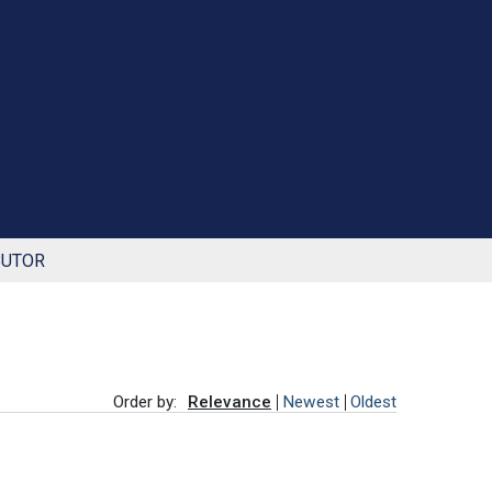
BUTOR
Order by:
Relevance
Newest
Oldest