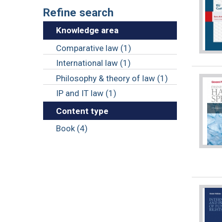
Refine search
Knowledge area
Comparative law (1)
International law (1)
Philosophy & theory of law (1)
IP and IT law (1)
Content type
Book (4)