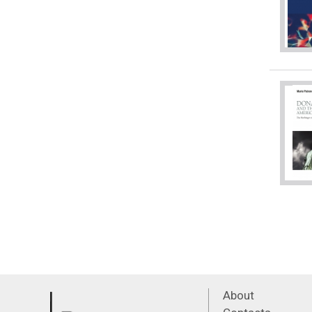
About