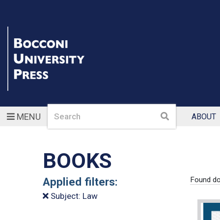
Search
Search
MENU
ABOUT
BOOKS
Applied filters:
Found do
Subject: Law