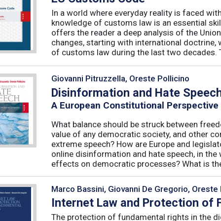
In a world where everyday reality is faced wit
knowledge of customs law is an essential skil
offers the reader a deep analysis of the Uni
changes, starting with international doctrine,
of customs law during the last two decades. T
Giovanni Pitruzzella, Oreste Pollicino
Disinformation and Hate Speec
A European Constitutional Perspective
What balance should be struck between freedo
value of any democratic society, and other co
extreme speech? How are Europe and legislator
online disinformation and hate speech, in th
effects on democratic processes? What is the 
Marco Bassini, Giovanni De Gregorio, Oreste 
Internet Law and Protection of
The protection of fundamental rights in the dig