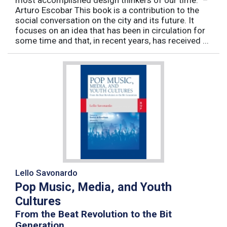
most accomplished design thinkers of our time.” –
Arturo Escobar This book is a contribution to the
social conversation on the city and its future. It
focuses on an idea that has been in circulation for
some time and that, in recent years, has received ...
Lello Savonardo
Pop Music, Media, and Youth
Cultures
From the Beat Revolution to the Bit
Generation