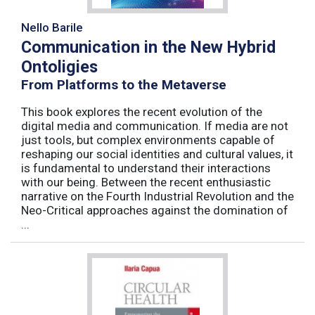
Nello Barile
Communication in the New Hybrid
Ontoligies
From Platforms to the Metaverse
This book explores the recent evolution of the
digital media and communication. If media are not
just tools, but complex environments capable of
reshaping our social identities and cultural values, it
is fundamental to understand their interactions
with our being. Between the recent enthusiastic
narrative on the Fourth Industrial Revolution and the
Neo-Critical approaches against the domination of
...