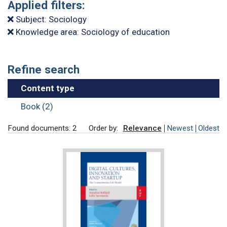
Applied filters:
Subject: Sociology
Knowledge area: Sociology of education
Refine search
Content type
Book (2)
Found documents: 2
Order by:
Relevance
Newest
Oldest