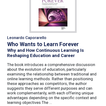
Leonardo Caporarello
Who Wants to Learn Forever
Why and How Continuous Learning Is
Reshaping Education and Career
The book introduces a comprehensive discussion
about the evolution of education, particularly
examining the relationship between traditional and
online learning methods. Rather than positioning
these approaches as competitors, the author
suggests they serve different purposes and can
work complementarily, with each offering unique
advantages depending on the specific context and
learning objectives.The ...