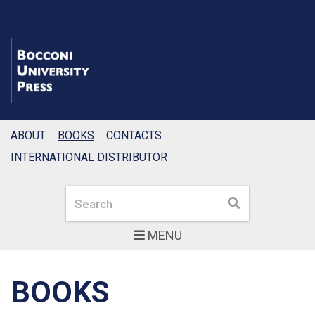
ABOUT
BOOKS
CONTACTS
INTERNATIONAL DISTRIBUTOR
Search
Search
MENU
BOOKS