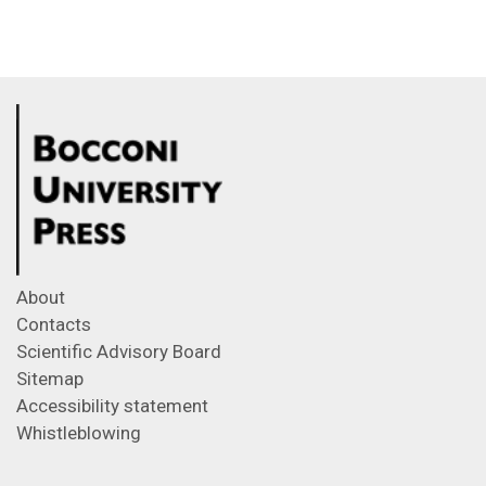
About
Contacts
Scientific Advisory Board
Sitemap
Accessibility statement
Whistleblowing
Feeds