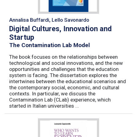
Annalisa Buffardi, Lello Savonardo
Digital Cultures, Innovation and
Startup
The Contamination Lab Model
The book focuses on the relationships between
technological and social innovations, and the new
opportunities and challenges that the education
system is facing. The dissertation explores the
intertwines between the educational scenarios and
the contemporary social, economic, and cultural
contexts. In particular, we discuss the
Contamination Lab (CLab) experience, which
started in Italian universities ...