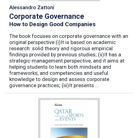
Alessandro Zattoni
Corporate Governance
How to Design Good Companies
The book focuses on corporate governance with an
original perspective:(i)It is based on academic
research: solid theory and rigorous empirical
findings provided by previous studies; (ii)It has a
strategic-management perspective, and it aims at
helping students to learn both mindsets and
frameworks, and competencies and useful
knowledge to design and assess corporate
governance practices; (iii)It presents ...