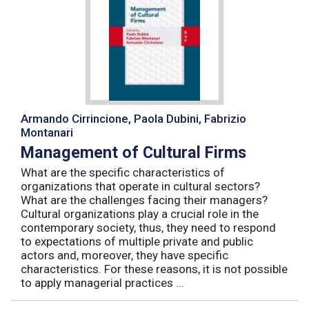
Armando Cirrincione, Paola Dubini, Fabrizio
Montanari
Management of Cultural Firms
What are the specific characteristics of
organizations that operate in cultural sectors?
What are the challenges facing their managers?
Cultural organizations play a crucial role in the
contemporary society, thus, they need to respond
to expectations of multiple private and public
actors and, moreover, they have specific
characteristics. For these reasons, it is not possible
to apply managerial practices ...