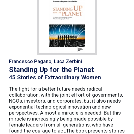
Francesco Pagano, Luca Zerbini
Standing Up for the Planet
45 Stories of Extraordinary Women
The fight for a better future needs radical
collaboration, with the joint effort of governments,
NGOs, investors, and corporates, but it also needs
exponential technological innovation and new
perspectives. Almost a miracle is needed: But this
miracle is increasingly being made possible by
female leaders from all generations, who have
found the courage to act.The book presents stories