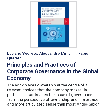
Luciano Segreto, Alessandro Minichilli, Fabio
Quarato
Principles and Practices of
Corporate Governance in the Global
Economy
The book places ownership at the centre of all
relevant choices that the company makes. In
particular, it addresses the issue of governance
from the perspective of ownership, and in a broader
and more articulated sense than most Anglo-Saxon