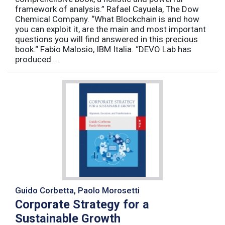
framework of analysis.” Rafael Cayuela, The Dow
Chemical Company. “What Blockchain is and how
you can exploit it, are the main and most important
questions you will find answered in this precious
book.“ Fabio Malosio, IBM Italia. “DEVO Lab has
produced ...
Guido Corbetta, Paolo Morosetti
Corporate Strategy for a
Sustainable Growth