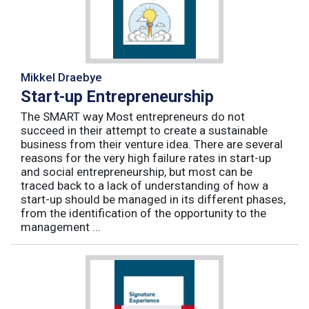
Mikkel Draebye
Start-up Entrepreneurship
The SMART way Most entrepreneurs do not
succeed in their attempt to create a sustainable
business from their venture idea. There are several
reasons for the very high failure rates in start-up
and social entrepreneurship, but most can be
traced back to a lack of understanding of how a
start-up should be managed in its different phases,
from the identification of the opportunity to the
management ...