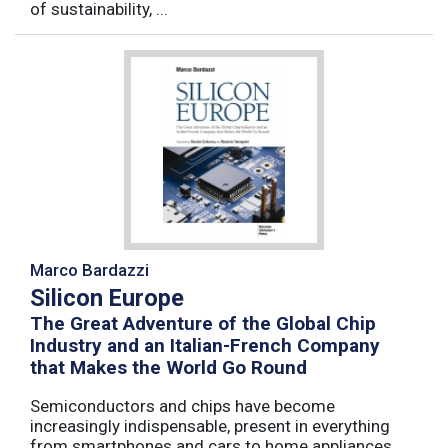
of sustainability, ...
Marco Bardazzi
Silicon Europe
The Great Adventure of the Global Chip
Industry and an Italian-French Company
that Makes the World Go Round
Semiconductors and chips have become
increasingly indispensable, present in everything
from smartphones and cars to home appliances