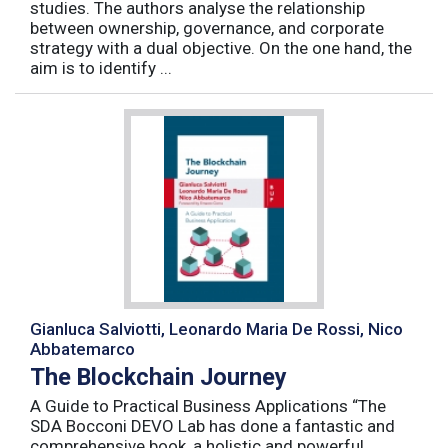
studies. The authors analyse the relationship
between ownership, governance, and corporate
strategy with a dual objective. On the one hand, the
aim is to identify ...
Gianluca Salviotti, Leonardo Maria De Rossi, Nico
Abbatemarco
The Blockchain Journey
A Guide to Practical Business Applications “The
SDA Bocconi DEVO Lab has done a fantastic and
comprehensive book, a holistic and powerful