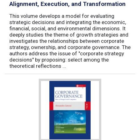
Alignment, Execution, and Transformation
This volume develops a model for evaluating
strategic decisions and integrating the economic,
financial, social, and environmental dimensions. It
deeply studies the theme of growth strategies and
investigates the relationships between corporate
strategy, ownership, and corporate governance. The
authors address the issue of "corporate strategy
decisions" by proposing: select among the
theoretical reflections ...