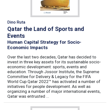
Dino Ruta
Qatar the Land of Sports and
Events
Human Capital Strategy for Socio-
Economic Impacts
Over the last two decades, Qatar has decided to
invest in three key assets for its sustainable socio-
economic development: sports, events and
education. Through Josoor Institute, the Supreme
Committee for Delivery & Legacy for the FIFA
World Cup Qatar 2022™ has activated a number of
initiatives for people development. As well as
organizing a number of major international events,
Qatar was entrusted ...