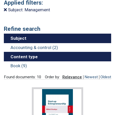
Applied filters:
Subject: Management
Refine search
Subject
Accounting & control (2)
Content type
Book (9)
Found documents: 10
Order by:
Relevance
Newest
Oldest