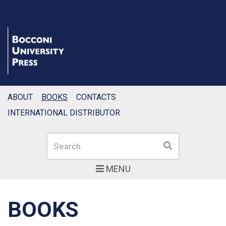
ABOUT
BOOKS
CONTACTS
INTERNATIONAL DISTRIBUTOR
Search
Search
MENU
BOOKS