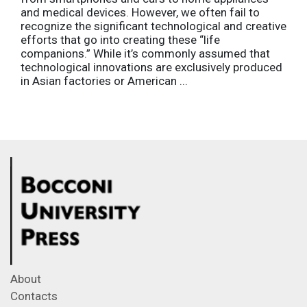
and medical devices. However, we often fail to
recognize the significant technological and creative
efforts that go into creating these “life
companions.” While it’s commonly assumed that
technological innovations are exclusively produced
in Asian factories or American ...
About
Contacts