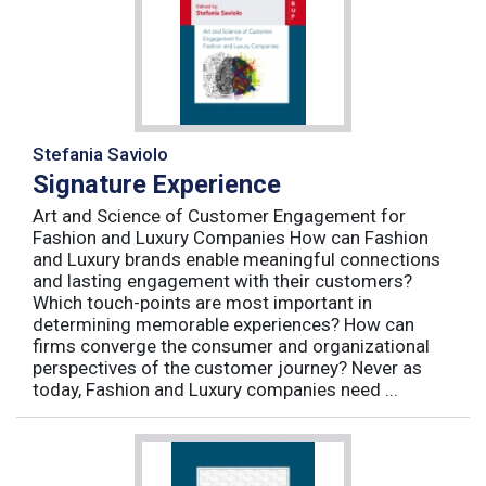
Stefania Saviolo
Signature Experience
Art and Science of Customer Engagement for
Fashion and Luxury Companies How can Fashion
and Luxury brands enable meaningful connections
and lasting engagement with their customers?
Which touch-points are most important in
determining memorable experiences? How can
firms converge the consumer and organizational
perspectives of the customer journey? Never as
today, Fashion and Luxury companies need ...