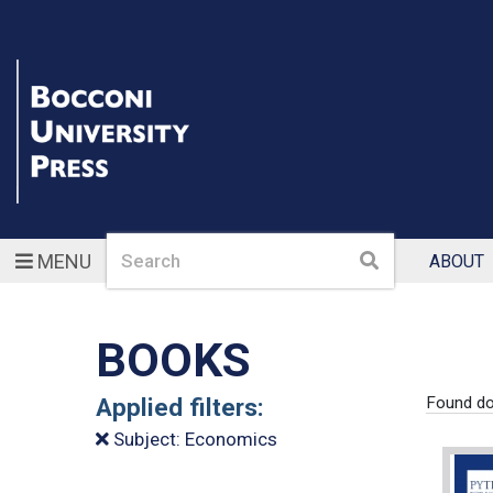
Search
Search
MENU
ABOUT
BOOKS
Applied filters:
Found d
Subject: Economics