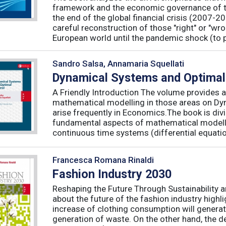
framework and the economic governance of t
the end of the global financial crisis (2007-2
careful reconstruction of those "right" or "wr
European world until the pandemic shock (to p
Sandro Salsa, Annamaria Squellati
Dynamical Systems and Optimal
A Friendly Introduction The volume provides a
mathematical modelling in those areas on Dy
arise frequently in Economics.The book is divid
fundamental aspects of mathematical modelli
continuous time systems (differential equatio
Francesca Romana Rinaldi
Fashion Industry 2030
Reshaping the Future Through Sustainability 
about the future of the fashion industry highl
increase of clothing consumption will generat
generation of waste. On the other hand, the 