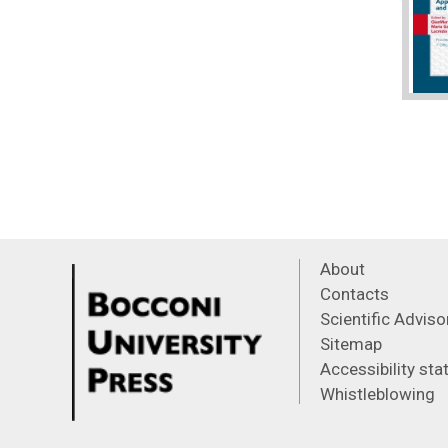
About
Contacts
Scientific Advis
Sitemap
Accessibility st
Whistleblowing