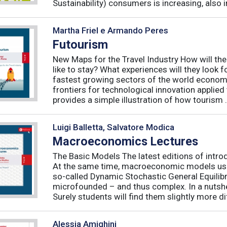
Sustainability) consumers is increasing, also in 
Martha Friel e Armando Peres
Futourism
New Maps for the Travel Industry How will the 
like to stay? What experiences will they look 
fastest growing sectors of the world econo
frontiers for technological innovation applie
provides a simple illustration of how tourism .
Luigi Balletta, Salvatore Modica
Macroeconomics Lectures
The Basic Models The latest editions of intro
At the same time, macroeconomic models used 
so-called Dynamic Stochastic General Equilib
microfounded – and thus complex. In a nutshe
Surely students will find them slightly more diff
Alessia Amighini