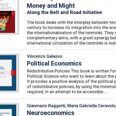
Money and Might
Along the Belt and Road Initiative
The book deals with the interplay between tw
century to increase its integration into the w
the internationalisation of the renminbi. They
complementary aims, with a great synergy be
international circulation of the renminbi is indi
Vincenzo Galasso
Political Economics
Redistributive Policies This book is written 
Political Science who want to learn about the p
It provides a positive analysis of the politic
of redistributive policies, by using the minim
required, in an attempt to be accessible ...
Gianmario Raggetti, Maria Gabriella Ceravolo
Neuroeconomics