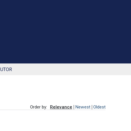
BUTOR
Order by:
Relevance
Newest
Oldest