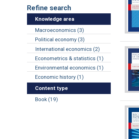
Refine search
Knowledge area
Macroeconomics (3)
Political economy (3)
International economics (2)
Econometrics & statistics (1)
Environmental economics (1)
Economic history (1)
Content type
Book (19)