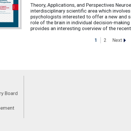
Theory, Applications, and Perspectives Neuro
interdisciplinary scientific area which involv
psychologists interested to offer a new and s
role of the brain in individual decision-makin
provides an interesting overview of the recent 
Next
1
2
Feeds
ory Board
atement