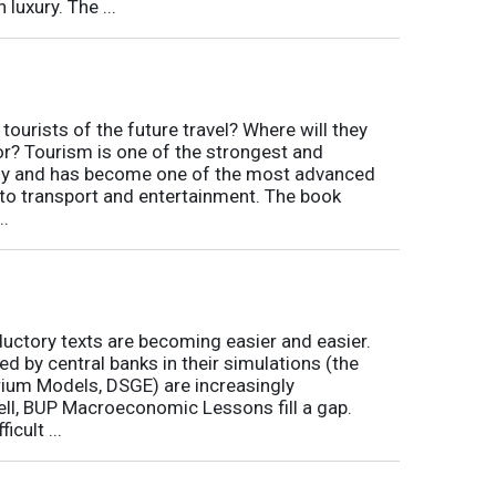
luxury. The ...
tourists of the future travel? Where will they
for? Tourism is one of the strongest and
my and has become one of the most advanced
d to transport and entertainment. The book
..
ductory texts are becoming easier and easier.
by central banks in their simulations (the
rium Models, DSGE) are increasingly
ll, BUP Macroeconomic Lessons fill a gap.
icult ...