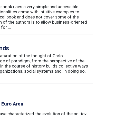
book uses a very simple and accessible
ionalities come with intuitive examples to
tical book and does not cover some of the
n of the authors is to allow business-oriented
or ...
inds
maturation of the thought of Carlo
ge of paradigm, from the perspective of the
in the course of history builds collective ways
rganizations, social systems and, in doing so,
e Euro Area
ave characterized the evolution of the pol-icy