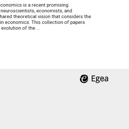
economics is a recent promising
es neuroscientists, economists, and
hared theoretical vision that considers the
g in economics. This collection of papers
evolution of the ...