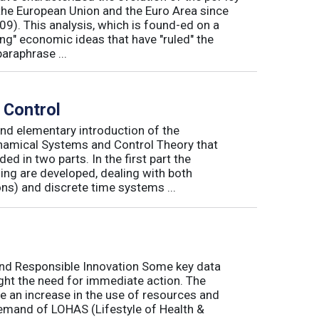
he European Union and the Euro Area since
009). This analysis, which is found-ed on a
ong" economic ideas that have "ruled" the
araphrase ...
 Control
nd elementary introduction of the
namical Systems and Control Theory that
ed in two parts. In the first part the
ng are developed, dealing with both
ns) and discrete time systems ...
and Responsible Innovation Some key data
ight the need for immediate action. The
e an increase in the use of resources and
demand of LOHAS (Lifestyle of Health &