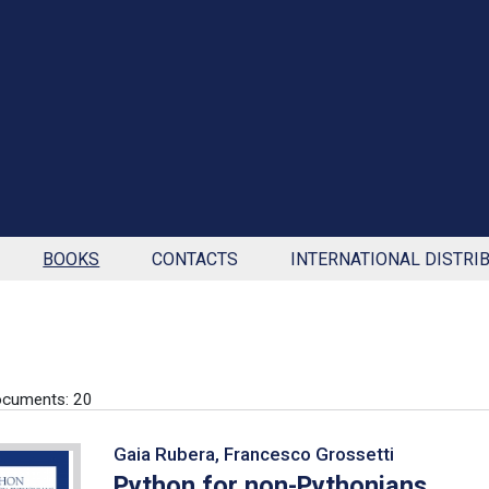
BOOKS
CONTACTS
INTERNATIONAL DISTRI
ocuments: 20
Gaia Rubera, Francesco Grossetti
Python for non-Pythonians