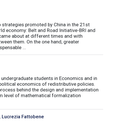
o strategies promoted by China in the 21st
orld economy: Belt and Road Initiative-BRI and
 came about at different times and with
tween them. On the one hand, greater
spensable ...
for undergraduate students in Economics and in
olitical economics of redistributive policies.
al process behind the design and implementation
um level of mathematical formalization
, Lucrezia Fattobene