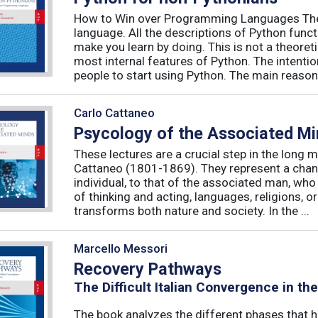
How to Win over Programming Languages The 
language. All the descriptions of Python funct
make you learn by doing. This is not a theore
most internal features of Python. The intentio
people to start using Python. The main reason f
Carlo Cattaneo
Psycology of the Associated M
These lectures are a crucial step in the long 
Cattaneo (1801-1869). They represent a chan
individual, to that of the associated man, who 
of thinking and acting, languages, religions, o
transforms both nature and society. In the ...
Marcello Messori
Recovery Pathways
The Difficult Italian Convergence in th
The book analyzes the different phases that h