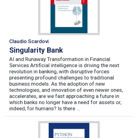
Claudio Scardovi
Singularity Bank
AI and Runaway Transformation in Financial
Services Artificial intelligence is driving the next
revolution in banking, with disruptive forces
presenting profound challenges to traditional
business models. As the adoption of new
technologies, and innovation of even newer ones,
accelerates, are we fast approaching a future in
which banks no longer have a need for assets or,
indeed, for humans? Is there ...