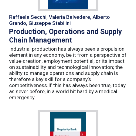
Raffaele Secchi, Valeria Belvedere, Alberto
Grando, Giuseppe Stabilini
Production, Operations and Supply
Chain Management
Industrial production has always been a propulsion
element in any economy, be it from a perspective of
value-creation, employment potential, or its impact
on sustainability and technological innovation; the
ability to manage operations and supply chain is
therefore a key skill for a company’s
competitiveness.If this has always been true, today
as never before, in a world hit hard by a medical
emergency ...