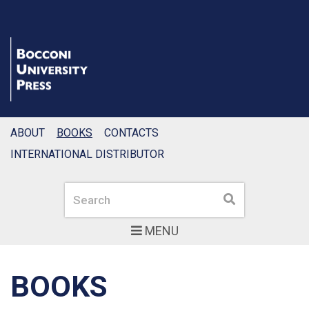
ABOUT
BOOKS
CONTACTS
INTERNATIONAL DISTRIBUTOR
Search
Search
MENU
BOOKS