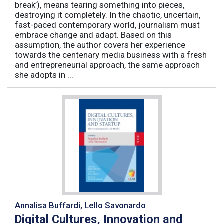
break’), means tearing something into pieces,
destroying it completely. In the chaotic, uncertain,
fast-paced contemporary world, journalism must
embrace change and adapt. Based on this
assumption, the author covers her experience
towards the centenary media business with a fresh
and entrepreneurial approach, the same approach
she adopts in ...
Annalisa Buffardi, Lello Savonardo
Digital Cultures, Innovation and