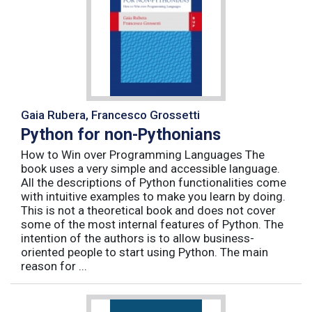
Gaia Rubera, Francesco Grossetti
Python for non-Pythonians
How to Win over Programming Languages The
book uses a very simple and accessible language.
All the descriptions of Python functionalities come
with intuitive examples to make you learn by doing.
This is not a theoretical book and does not cover
some of the most internal features of Python. The
intention of the authors is to allow business-
oriented people to start using Python. The main
reason for ...