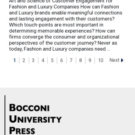
Art and Science of Customer Engagement for
Fashion and Luxury Companies How can Fashion
and Luxury brands enable meaningful connections
and lasting engagement with their customers?
Which touch-points are most important in
determining memorable experiences? How can
firms converge the consumer and organizational
perspectives of the customer journey? Never as
today, Fashion and Luxury companies need ...
Next
1
2
3
4
5
6
7
8
9
10