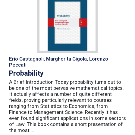
Erio Castagnoli, Margherita Cigola, Lorenzo
Peccati
Probability
A Brief Introduction Today probability turns out to
be one of the most pervasive mathematical topics.
It actually affects a number of quite different
fields, proving particularly relevant to courses
ranging from Statistics to Economics, from
Finance to Management Science. Recently it has
even found significant applications in some sectors
of Law. This book contains a short presentation of
the most ...