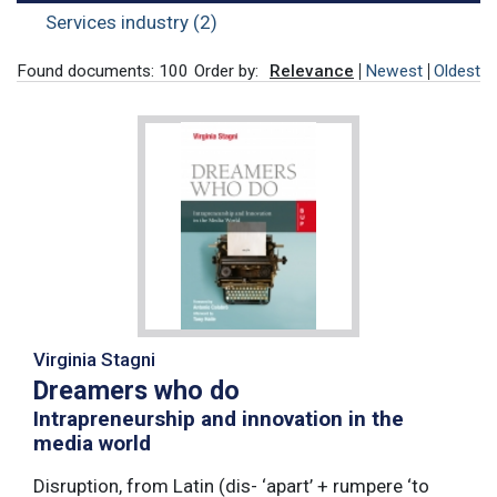
Services industry (2)
Found documents: 100
Order by:
Relevance
Newest
Oldest
Virginia Stagni
Dreamers who do
Intrapreneurship and innovation in the
media world
Disruption, from Latin (dis- ‘apart’ + rumpere ‘to