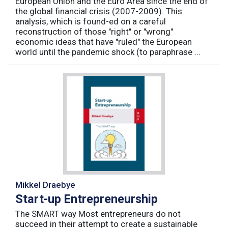
European Union and the Euro Area since the end of
the global financial crisis (2007-2009). This
analysis, which is found-ed on a careful
reconstruction of those "right" or "wrong"
economic ideas that have "ruled" the European
world until the pandemic shock (to paraphrase ...
Mikkel Draebye
Start-up Entrepreneurship
The SMART way Most entrepreneurs do not
succeed in their attempt to create a sustainable