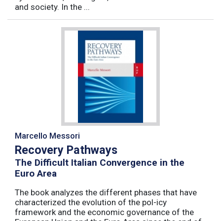
and society. In the ...
Marcello Messori
Recovery Pathways
The Difficult Italian Convergence in the
Euro Area
The book analyzes the different phases that have
characterized the evolution of the pol-icy
framework and the economic governance of the