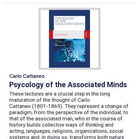
Carlo Cattaneo
Psycology of the Associated Minds
These lectures are a crucial step in the long
maturation of the thought of Carlo
Cattaneo (1801-1869). They represent a change of
paradigm, from the perspective of the individual, to
that of the associated man, who in the course of
history builds collective ways of thinking and
acting, languages, religions, organizations, social
systems and, in doing so, transforms both nature