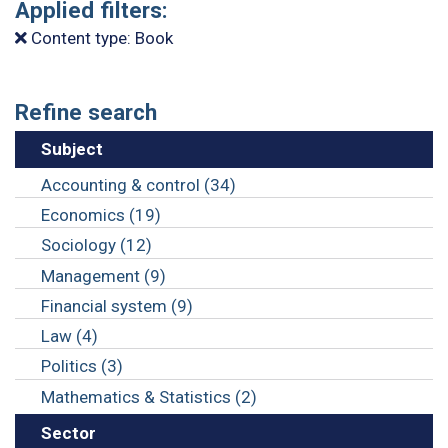
Applied filters:
Content type: Book
Refine search
Subject
Accounting & control (34)
Economics (19)
Sociology (12)
Management (9)
Financial system (9)
Law (4)
Politics (3)
Mathematics & Statistics (2)
Sector