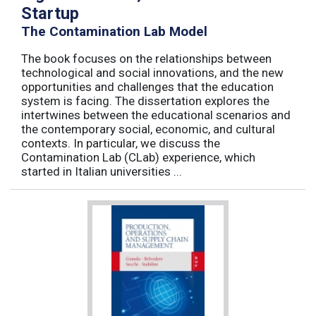
Startup
The Contamination Lab Model
The book focuses on the relationships between
technological and social innovations, and the new
opportunities and challenges that the education
system is facing. The dissertation explores the
intertwines between the educational scenarios and
the contemporary social, economic, and cultural
contexts. In particular, we discuss the
Contamination Lab (CLab) experience, which
started in Italian universities ...