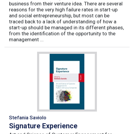
business from their venture idea. There are several
reasons for the very high failure rates in start-up
and social entrepreneurship, but most can be
traced back to a lack of understanding of how a
start-up should be managed in its different phases,
from the identification of the opportunity to the
management ...
Stefania Saviolo
Signature Experience