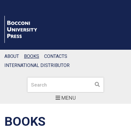
ABOUT
BOOKS
CONTACTS
INTERNATIONAL DISTRIBUTOR
Search
Search
MENU
BOOKS