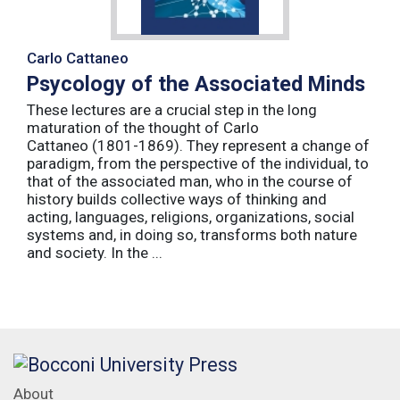
Carlo Cattaneo
Psycology of the Associated Minds
These lectures are a crucial step in the long
maturation of the thought of Carlo
Cattaneo (1801-1869). They represent a change of
paradigm, from the perspective of the individual, to
that of the associated man, who in the course of
history builds collective ways of thinking and
acting, languages, religions, organizations, social
systems and, in doing so, transforms both nature
and society. In the ...
About