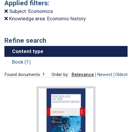
Applied filters:
Subject: Economics
Knowledge area: Economic history
Refine search
Content type
Book (1)
Found documents: 1
Order by:
Relevance
Newest
Oldest