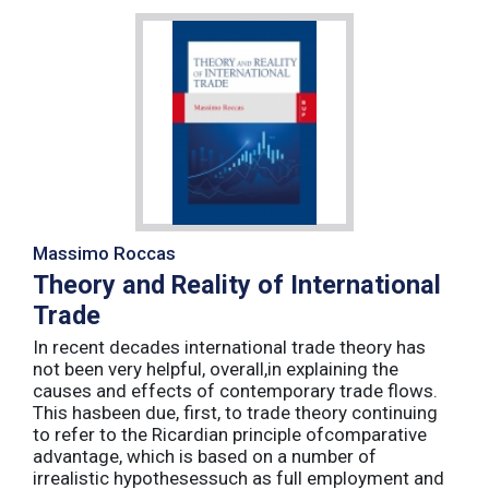
Massimo Roccas
Theory and Reality of International
Trade
In recent decades international trade theory has
not been very helpful, overall,in explaining the
causes and effects of contemporary trade flows.
This hasbeen due, first, to trade theory continuing
to refer to the Ricardian principle ofcomparative
advantage, which is based on a number of
irrealistic hypothesessuch as full employment and