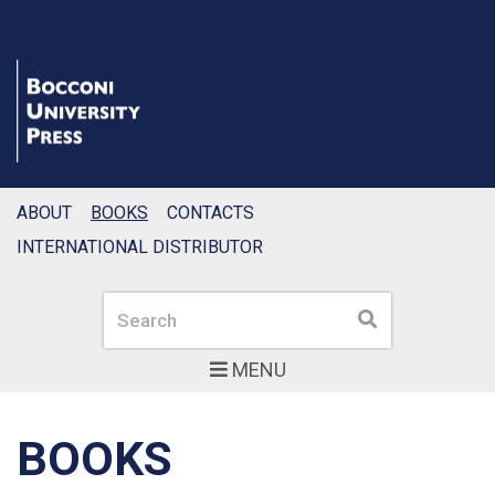
ABOUT
BOOKS
CONTACTS
INTERNATIONAL DISTRIBUTOR
Search
Search
MENU
BOOKS