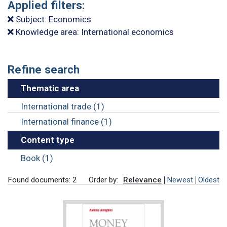
Applied filters:
Subject: Economics
Knowledge area: International economics
Refine search
Thematic area
International trade (1)
International finance (1)
Content type
Book (1)
Found documents: 2
Order by:
Relevance
Newest
Oldest