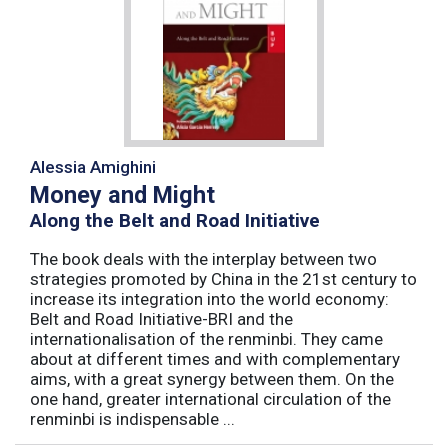
Alessia Amighini
Money and Might
Along the Belt and Road Initiative
The book deals with the interplay between two
strategies promoted by China in the 21st century to
increase its integration into the world economy:
Belt and Road Initiative-BRI and the
internationalisation of the renminbi. They came
about at different times and with complementary
aims, with a great synergy between them. On the
one hand, greater international circulation of the
renminbi is indispensable ...