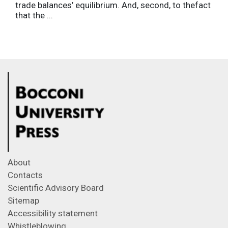
trade balances’ equilibrium. And, second, to thefact
that the ...
About
Contacts
Scientific Advisory Board
Sitemap
Accessibility statement
Whistleblowing