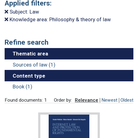
Applied filters:
Subject: Law
Knowledge area: Philosophy & theory of law
Refine search
Thematic area
Sources of law (1)
Content type
Book (1)
Found documents: 1
Order by:
Relevance
Newest
Oldest