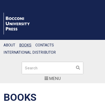
ABOUT
BOOKS
CONTACTS
INTERNATIONAL DISTRIBUTOR
Search
Search
MENU
BOOKS