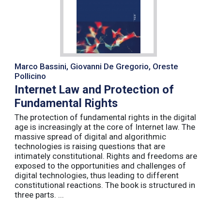
Marco Bassini, Giovanni De Gregorio, Oreste
Pollicino
Internet Law and Protection of
Fundamental Rights
The protection of fundamental rights in the digital
age is increasingly at the core of Internet law. The
massive spread of digital and algorithmic
technologies is raising questions that are
intimately constitutional. Rights and freedoms are
exposed to the opportunities and challenges of
digital technologies, thus leading to different
constitutional reactions. The book is structured in
three parts. ...