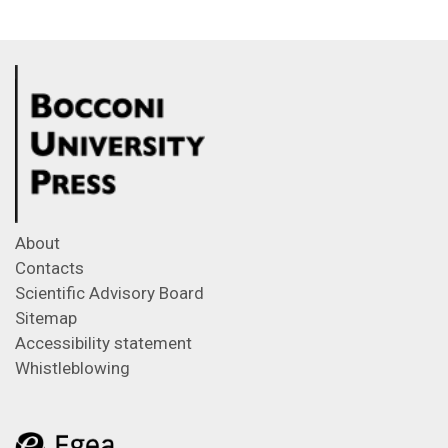
About
Contacts
Scientific Advisory Board
Sitemap
Accessibility statement
Whistleblowing
Feeds