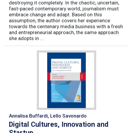
destroying it completely. In the chaotic, uncertain,
fast-paced contemporary world, journalism must
embrace change and adapt. Based on this
assumption, the author covers her experience
towards the centenary media business with a fresh
and entrepreneurial approach, the same approach
she adopts in ...
Annalisa Buffardi, Lello Savonardo
Digital Cultures, Innovation and
Startup