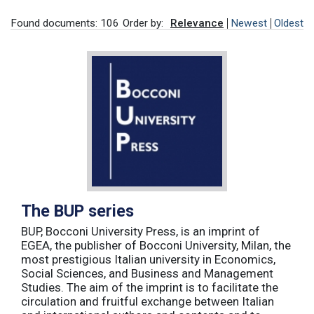
Found documents: 106
Order by:
Relevance
Newest
Oldest
The BUP series
BUP, Bocconi University Press, is an imprint of
EGEA, the publisher of Bocconi University, Milan, the
most prestigious Italian university in Economics,
Social Sciences, and Business and Management
Studies. The aim of the imprint is to facilitate the
circulation and fruitful exchange between Italian