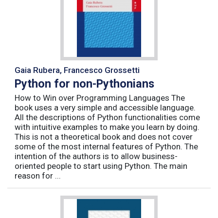
Gaia Rubera, Francesco Grossetti
Python for non-Pythonians
How to Win over Programming Languages The
book uses a very simple and accessible language.
All the descriptions of Python functionalities come
with intuitive examples to make you learn by doing.
This is not a theoretical book and does not cover
some of the most internal features of Python. The
intention of the authors is to allow business-
oriented people to start using Python. The main
reason for ...