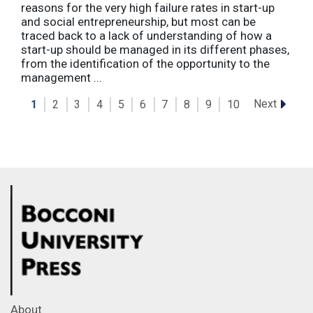
reasons for the very high failure rates in start-up
and social entrepreneurship, but most can be
traced back to a lack of understanding of how a
start-up should be managed in its different phases,
from the identification of the opportunity to the
management ...
Next
1
2
3
4
5
6
7
8
9
10
About