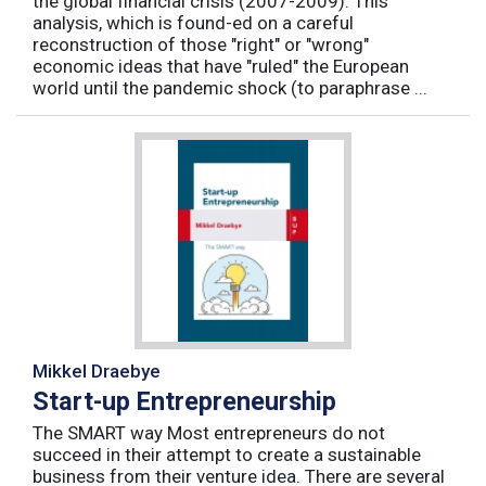
the global financial crisis (2007-2009). This
analysis, which is found-ed on a careful
reconstruction of those "right" or "wrong"
economic ideas that have "ruled" the European
world until the pandemic shock (to paraphrase ...
Mikkel Draebye
Start-up Entrepreneurship
The SMART way Most entrepreneurs do not
succeed in their attempt to create a sustainable
business from their venture idea. There are several