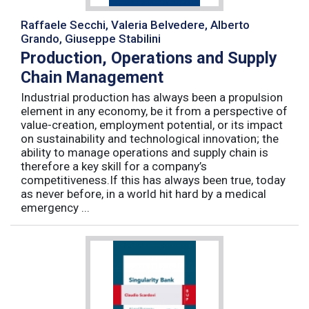
Raffaele Secchi, Valeria Belvedere, Alberto
Grando, Giuseppe Stabilini
Production, Operations and Supply
Chain Management
Industrial production has always been a propulsion
element in any economy, be it from a perspective of
value-creation, employment potential, or its impact
on sustainability and technological innovation; the
ability to manage operations and supply chain is
therefore a key skill for a company’s
competitiveness.If this has always been true, today
as never before, in a world hit hard by a medical
emergency ...