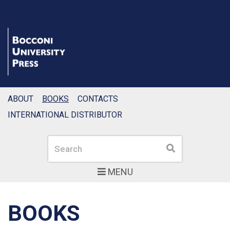
ABOUT
BOOKS
CONTACTS
INTERNATIONAL DISTRIBUTOR
Search
Search
MENU
BOOKS