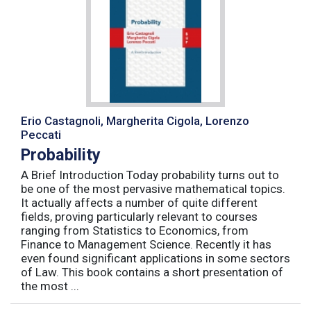
Erio Castagnoli, Margherita Cigola, Lorenzo
Peccati
Probability
A Brief Introduction Today probability turns out to
be one of the most pervasive mathematical topics.
It actually affects a number of quite different
fields, proving particularly relevant to courses
ranging from Statistics to Economics, from
Finance to Management Science. Recently it has
even found significant applications in some sectors
of Law. This book contains a short presentation of
the most ...