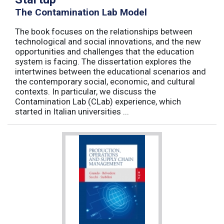
The Contamination Lab Model
The book focuses on the relationships between
technological and social innovations, and the new
opportunities and challenges that the education
system is facing. The dissertation explores the
intertwines between the educational scenarios and
the contemporary social, economic, and cultural
contexts. In particular, we discuss the
Contamination Lab (CLab) experience, which
started in Italian universities ...