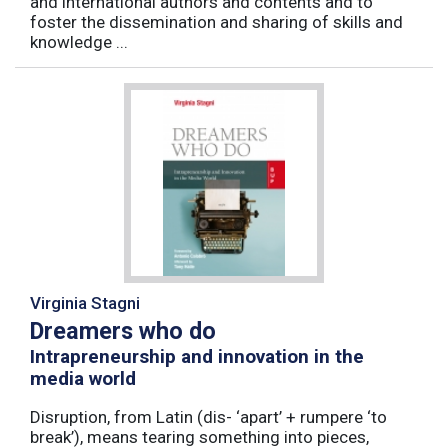
and international authors and contents and to
foster the dissemination and sharing of skills and
knowledge ...
Virginia Stagni
Dreamers who do
Intrapreneurship and innovation in the
media world
Disruption, from Latin (dis- ‘apart’ + rumpere ‘to
break’), means tearing something into pieces,