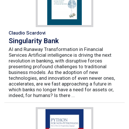
Claudio Scardovi
Singularity Bank
AI and Runaway Transformation in Financial
Services Artificial intelligence is driving the next
revolution in banking, with disruptive forces
presenting profound challenges to traditional
business models. As the adoption of new
technologies, and innovation of even newer ones,
accelerates, are we fast approaching a future in
which banks no longer have a need for assets or,
indeed, for humans? Is there ...