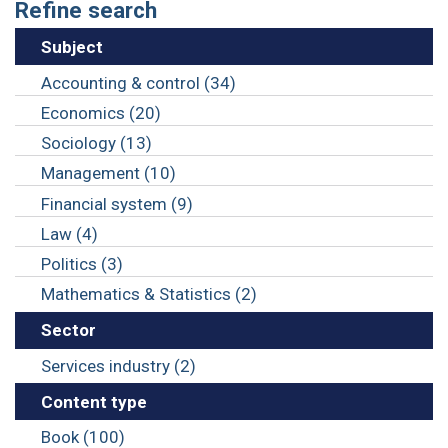
Refine search
Subject
Accounting & control (34)
Economics (20)
Sociology (13)
Management (10)
Financial system (9)
Law (4)
Politics (3)
Mathematics & Statistics (2)
Sector
Services industry (2)
Content type
Book (100)