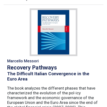
Marcello Messori
Recovery Pathways
The Difficult Italian Convergence in the
Euro Area
The book analyzes the different phases that have
characterized the evolution of the pol-icy
framework and the economic governance of the
European Union and the Euro Area since the end of