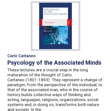
Carlo Cattaneo
Psycology of the Associated Minds
These lectures are a crucial step in the long
maturation of the thought of Carlo
Cattaneo (1801-1869). They represent a change of
paradigm, from the perspective of the individual, to
that of the associated man, who in the course of
history builds collective ways of thinking and
acting, languages, religions, organizations, social
systems and, in doing so, transforms both nature
and society. In the ...