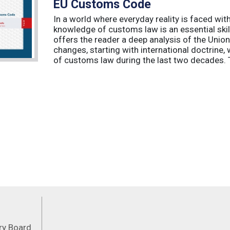
EU Customs Code
In a world where everyday reality is faced wit
knowledge of customs law is an essential skil
offers the reader a deep analysis of the Uni
changes, starting with international doctrine,
of customs law during the last two decades. T
Feeds
ory Board