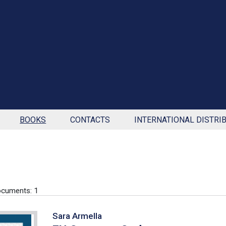
BOOKS
CONTACTS
INTERNATIONAL DISTRI
cuments: 1
Sara Armella