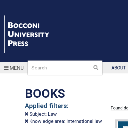
Search
Search
MENU
ABOUT
BOOKS
Applied filters:
Found do
Subject: Law
Knowledge area: International law