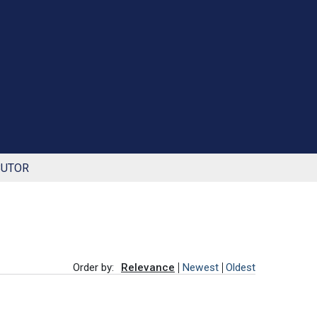
BUTOR
Order by:
Relevance
Newest
Oldest