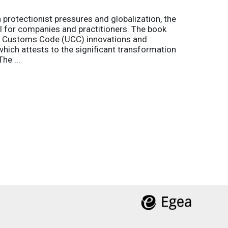
h protectionist pressures and globalization, the
l for companies and practitioners. The book
on Customs Code (UCC) innovations and
 which attests to the significant transformation
he ...