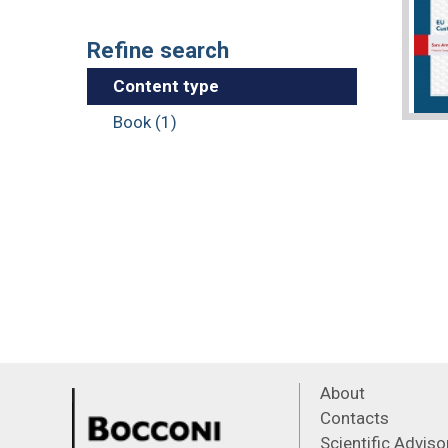
Refine search
Content type
Book (1)
About
Contacts
Scientific Advis